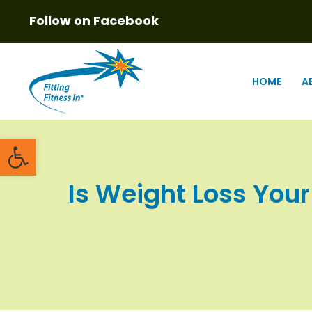
Follow on Facebook
HOME
A
Open toolbar
Is Weight Loss Your