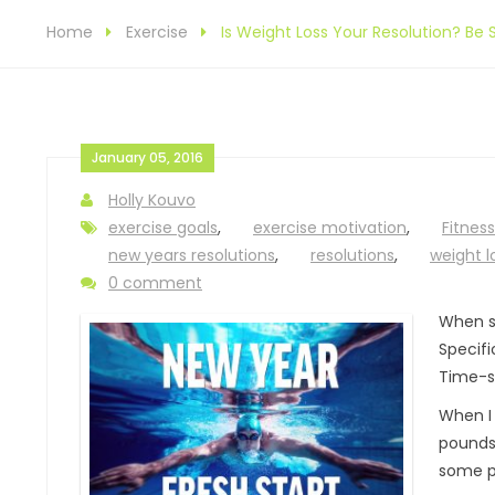
Home
Exercise
Is Weight Loss Your Resolution? Be S
January 05, 2016
Holly Kouvo
exercise goals
,
exercise motivation
,
Fitness
new years resolutions
,
resolutions
,
weight l
0 comment
When 
Specifi
Time-s
When I 
pounds 
some p