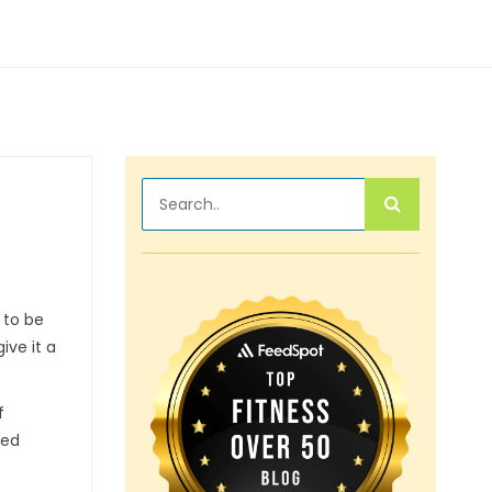
 to be
ive it a
f
eed