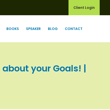
Client Login
BOOKS
SPEAKER
BLOG
CONTACT
 about your Goals! |