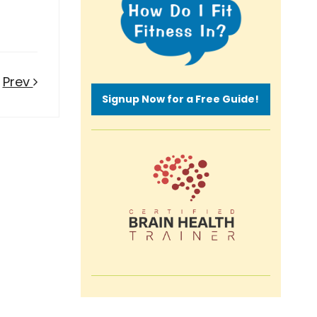
Prev
Signup Now for a Free Guide!