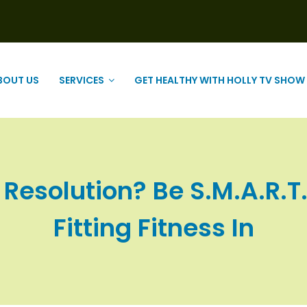
BOUT US
SERVICES
GET HEALTHY WITH HOLLY TV SHOW
 Resolution? Be S.M.A.R.T.
Fitting Fitness In