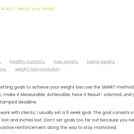
.M.A.R.T. about your Goals!
,
healthy nutrition
,
lose weight
,
losing weight
,
oss
,
weight loss resolution
s
etting goals to achieve your weight loss use the SMART method
c, make it Measurable, Achievable, have it Result- oriented, and g
tamped deadline.
work with clients, I usually set a 6 week goal. The goal consists o
lost and inches lost. Don’t set goals too far out because you n
ositive reinforcement along the way to stay motivated.