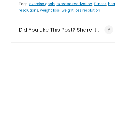
Tags:
exercise goals
,
exercise motivation
,
Fitness
,
hea
resolutions
,
weight loss
,
weight loss resolution
Did You Like This Post? Share it :