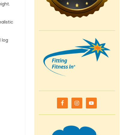
ight.
alistic
 log