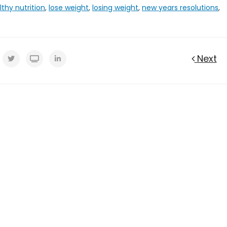
lthy nutrition
,
lose weight
,
losing weight
,
new years resolutions
,
Next