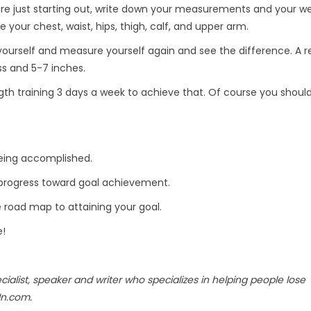
are just starting out, write down your measurements and your we
 your chest, waist, hips, thigh, calf, and upper arm.
yourself and measure yourself again and see the difference. A re
ss and 5-7 inches.
th training 3 days a week to achieve that. Of course you should
being accomplished.
e progress toward goal achievement.
e road map to attaining your goal.
e!
ecialist, speaker and writer who specializes in helping people lose
In.com.