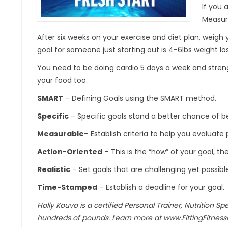
If you 
Measure
After six weeks on your exercise and diet plan, weigh 
goal for someone just starting out is 4-6lbs weight lo
You need to be doing cardio 5 days a week and streng
your food too.
SMART
– Defining Goals using the SMART method.
Specific
– Specific goals stand a better chance of 
Measurable
– Establish criteria to help you evaluat
Action-Oriented
– This is the “how” of your goal, th
Realistic
– Set goals that are challenging yet possibl
Time-Stamped
– Establish a deadline for your goal.
Holly Kouvo is a certified Personal Trainer, Nutrition Sp
hundreds of pounds. Learn more at www.FittingFitness