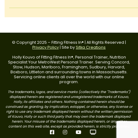
© Copyright 2025 – Fitting Fitness In® | All Rights Reserved |
Privacy Policy
| Site by
Sitka Creations
Holly Kouvo of Fitting Fitness In®, Personal Trainer, Nutrition
Specialist Your MetroWest Personal Trainer. Serving Concord,
Stow, Hudson, Marlboro, Framingham, Sudbury, Harvard,
Boxboro, Littleton and surrounding towns in Massachusetts.
Servicing online clients all over the world with our online
program.
The trademarks, logos, and service marks (collectively the "Trademarks")
displayed herein are registered and unregistered trademarks of Kouvo,
Holly, its affiliates and others. Nothing contained herein should be
construed as granting, by implication, estoppel, or otherwise, any license or
right to use any trademark displayed herein without the written permission
of Kouvo, Holly or such third party that may own the trademark displayed
herein. Your misuse of the trademarks displayed herein, or any other
content on this web site, except as provided herein, is strictly prohibited.