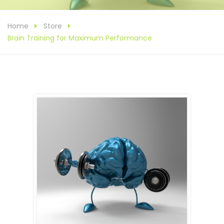
Home
Store
Brain Training for Maximum Performance