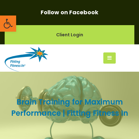
Follow on Facebook
Open toolbar
Client Login
Brain Training for Maximum
Performance | Fitting Fitness In