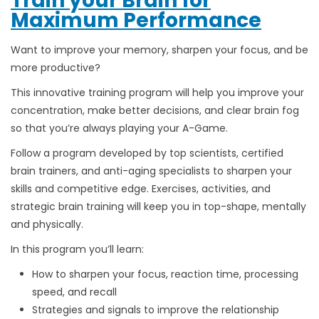
Train your Brain for
Maximum Performance
Want to improve your memory, sharpen your focus, and be
more productive?
This innovative training program will help you improve your
concentration, make better decisions, and clear brain fog
so that you’re always playing your A-Game.
Follow a program developed by top scientists, certified
brain trainers, and anti-aging specialists to sharpen your
skills and competitive edge. Exercises, activities, and
strategic brain training will keep you in top-shape, mentally
and physically.
In this program you’ll learn:
How to sharpen your focus, reaction time, processing
speed, and recall
Strategies and signals to improve the relationship