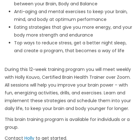
between your Brain, Body and Balance
Anti-aging and mental exercises to keep your brain,
mind, and body at optimum performance
Eating strategies that give you more energy, and your
body more strength and endurance
Top ways to reduce stress, get a better night sleep,
and create a program, that becomes a way of life
During this 12-week training program you will meet weekly
with Holly Kouvo, Certified Brain Health Trainer over Zoom.
All sessions will help you improve your brain power – with
fun, energizing activities, drills, and exercises. Learn and
implement these strategies and schedule them into your
daily life, to keep your brain and body younger for longer.
This brain training program is available for individuals or a
group.
Contact
Holly
to get started.