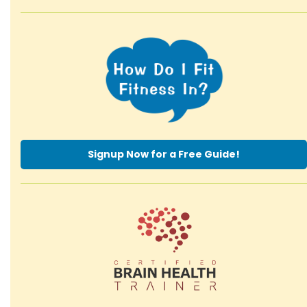
Signup Now for a Free Guide!