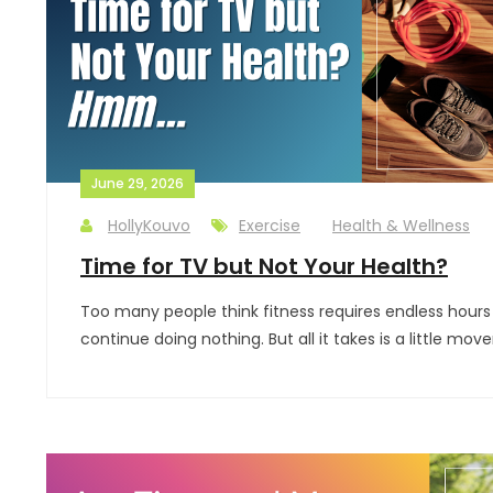
June 29, 2026
HollyKouvo
Exercise
Health & Wellness
Time for TV but Not Your Health?
Too many people think fitness requires endless hours in
continue doing nothing. But all it takes is a little 