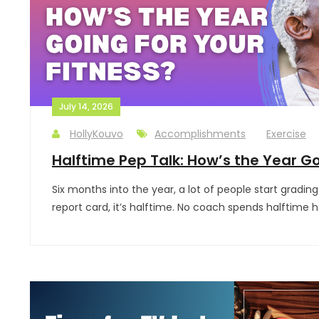
July 14, 2026
HollyKouvo
Accomplishments
Exercise
Halftime Pep Talk: How’s the Year Go
Six months into the year, a lot of people start grading 
report card, it’s halftime. No coach spends halftime 