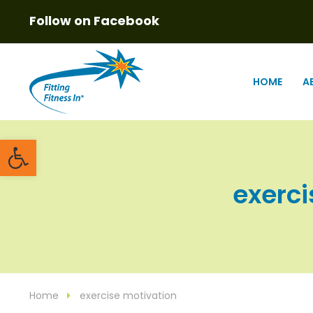
Follow on Facebook
HOME
A
Open toolbar
exerci
Home
exercise motivation