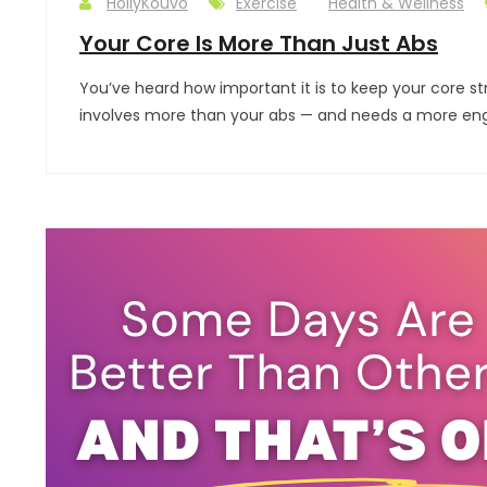
HollyKouvo
Exercise
Health & Wellness
Your Core Is More Than Just Abs
You’ve heard how important it is to keep your core st
involves more than your abs — and needs a more engagi