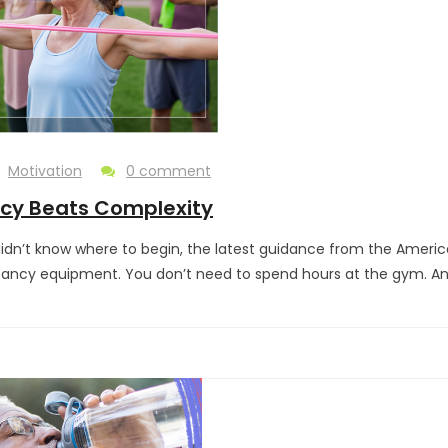
Motivation
0 comment
ncy Beats Complexity
 didn’t know where to begin, the latest guidance from the Ameri
fancy equipment. You don’t need to spend hours at the gym. An