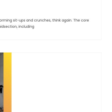
forming sit-ups and crunches, think again. The core
idsection, including