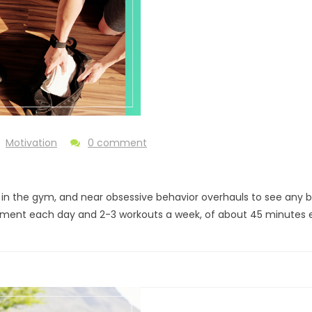
Motivation
0 comment
 the gym, and near obsessive behavior overhauls to see any benefit
movement each day and 2-3 workouts a week, of about 45 minutes 