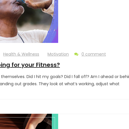
Health & Wellness
Motivation
0 comment
ing for your Fitness?
themselves. Did I hit my goals? Did I fall off? Am I ahead or behin
handing out grades. They look at what’s working, adjust what