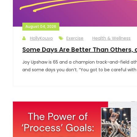
August 04, 2026
HollyKouvo
Exercise
Health & Wellness
Some Days Are Better Than Others, 
Joy Upshaw is 65 and a champion track-and-field athle
and some days you don’t. “You got to be careful with 