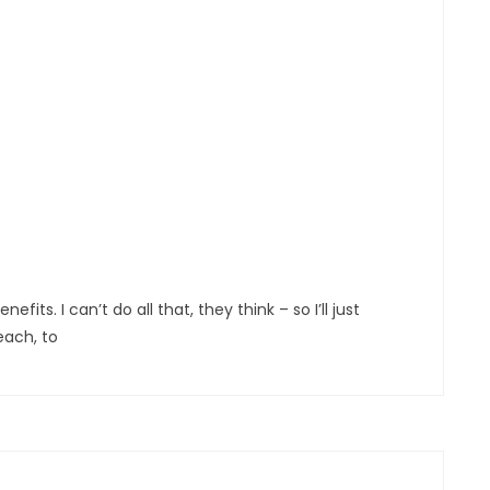
s. I can’t do all that, they think – so I’ll just
each, to