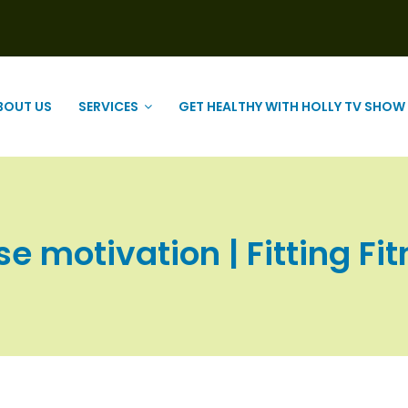
BOUT US
SERVICES
GET HEALTHY WITH HOLLY TV SHOW
se motivation | Fitting Fit