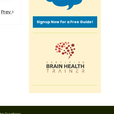
Prev
Signup Now for a Free Guide!
tka Creations