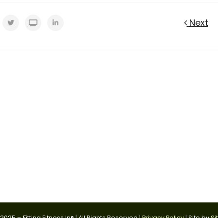
Next
025 – Fitting Fitness In® | All Rights Reserved |
Privacy Policy
| Site by
Si