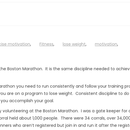
cise motivation
,
Fitness
,
lose weight
,
motivation
,
or the Boston Marathon. It is the same discipline needed to achie
arathon you need to run consistently and follow your training p
you are on a program to lose weight. Consistent discipline to do
 you accomplish your goal.
volunteering at the Boston Marathon. I was a gate keeper for a
 corral held about 1,000 people. There were 34 corrals, over 34,00
ners who aren’t registered but join in and run it after the regis