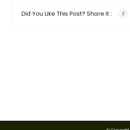
Did You Like This Post? Share it :
© Copyright 2