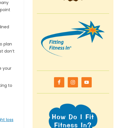
 many
 point
lined
o plan
st don’t
e your
king to
ht loss