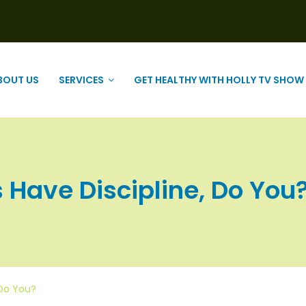
BOUT US
SERVICES
GET HEALTHY WITH HOLLY TV SHOW
ave Discipline, Do You? |
 Do You?