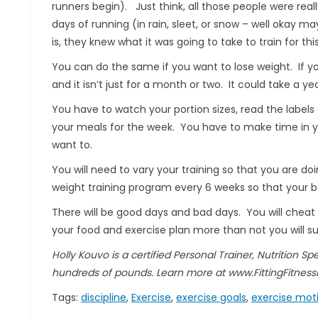
runners begin). Just think, all those people were real
days of running (in rain, sleet, or snow – well okay 
is, they knew what it was going to take to train for th
You can do the same if you want to lose weight. If yo
and it isn’t just for a month or two. It could take a yea
You have to watch your portion sizes, read the label
your meals for the week. You have to make time in you
want to.
You will need to vary your training so that you are 
weight training program every 6 weeks so that your b
There will be good days and bad days. You will cheat o
your food and exercise plan more than not you will su
Holly Kouvo is a certified Personal Trainer, Nutrition Sp
hundreds of pounds. Learn more at www.FittingFitness
Tags:
discipline
,
Exercise
,
exercise goals
,
exercise mot