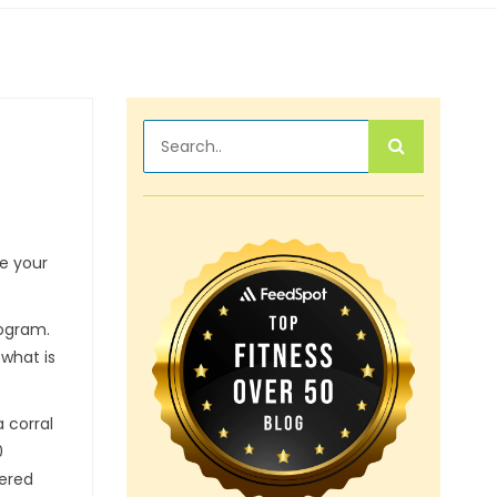
ve your
rogram.
 what is
 corral
0
tered