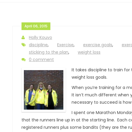
April 06, 2015
Holly Kouvo
discipline
,
Exercise
,
exercise goals
,
exer
sticking to the plan
,
weight loss
0 comment
It takes discipline to train f
weight loss goals.
When you’re training for a m
It isn’t much different when 
necessary to succeed is how
I spent one Marathon Monday 
that the runners line up in at the starting line. Each
registered runners plus some bandits (they are the run