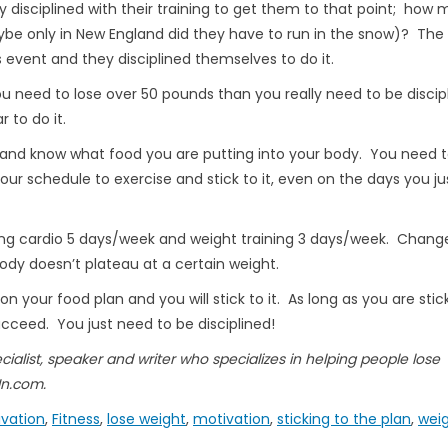
ly disciplined with their training to get them to that point; how
maybe only in New England did they have to run in the snow)? The
is event and they disciplined themselves to do it.
u need to lose over 50 pounds than you really need to be discip
r to do it.
s and know what food you are putting into your body. You need t
r schedule to exercise and stick to it, even on the days you ju
doing cardio 5 days/week and weight training 3 days/week. Chang
ody doesn’t plateau at a certain weight.
n your food plan and you will stick to it. As long as you are stic
cceed. You just need to be disciplined!
ecialist, speaker and writer who specializes in helping people lose
In.com.
ivation
,
Fitness
,
lose weight
,
motivation
,
sticking to the plan
,
weig