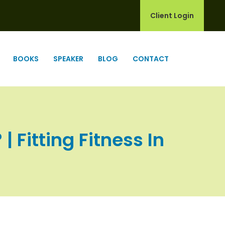
Client Login
BOOKS
SPEAKER
BLOG
CONTACT
 Fitting Fitness In