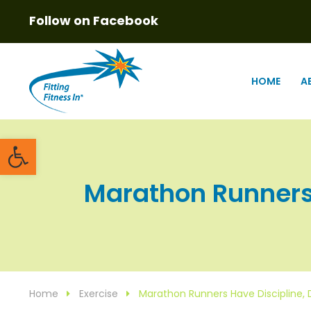
Follow on Facebook
HOME
A
Open toolbar
Marathon Runners H
Home
Exercise
Marathon Runners Have Discipline,