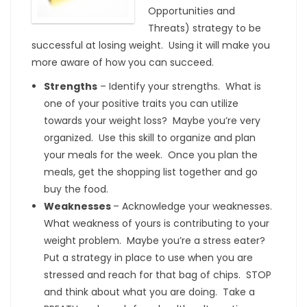
Opportunities and
Threats) strategy to be
successful at losing weight. Using it will make you
more aware of how you can succeed.
Strengths
– Identify your strengths. What is
one of your positive traits you can utilize
towards your weight loss? Maybe you’re very
organized. Use this skill to organize and plan
your meals for the week. Once you plan the
meals, get the shopping list together and go
buy the food.
Weaknesses
– Acknowledge your weaknesses.
What weakness of yours is contributing to your
weight problem. Maybe you’re a stress eater?
Put a strategy in place to use when you are
stressed and reach for that bag of chips. STOP
and think about what you are doing. Take a