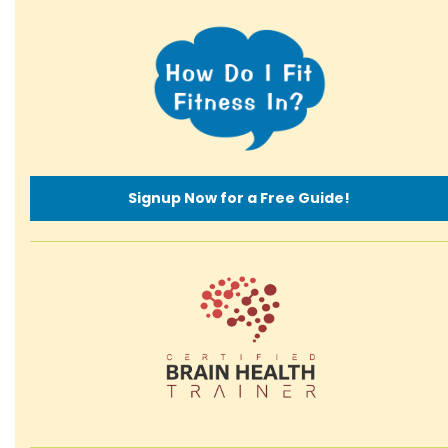
Signup Now for a Free Guide!