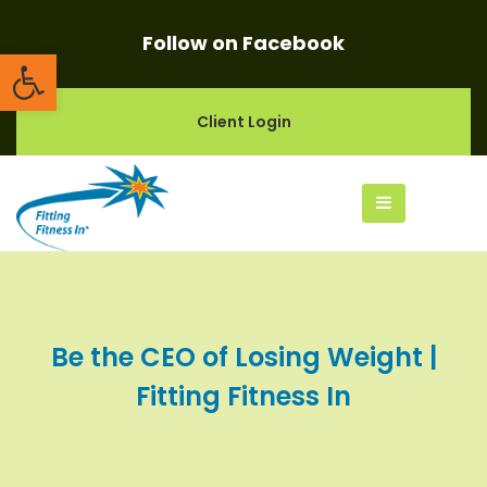
Follow on Facebook
Open toolbar
Client Login
Be the CEO of Losing Weight |
Fitting Fitness In