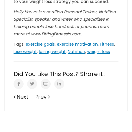
to your weight loss strategy you can succeed.
Holly Kouvo is a certified Personal Trainer, Nutrition
Specialist, speaker and writer who specializes in
helping people lose hundreds of pounds. Learn
more at www.FittingFitnessIn.com.
Tags:
exercise goals
,
exercise motivation
,
Fitness
,
lose weight
,
losing weight
,
Nutrition
,
weight loss
Did You Like This Post? Share it :
Next
Prev