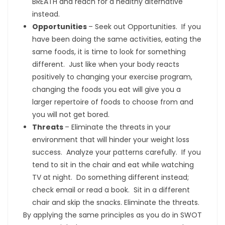
BREATH and reach for a healthy alternative
instead.
Opportunities
– Seek out Opportunities. If you
have been doing the same activities, eating the
same foods, it is time to look for something
different. Just like when your body reacts
positively to changing your exercise program,
changing the foods you eat will give you a
larger repertoire of foods to choose from and
you will not get bored.
Threats
– Eliminate the threats in your
environment that will hinder your weight loss
success. Analyze your patterns carefully. If you
tend to sit in the chair and eat while watching
TV at night. Do something different instead;
check email or read a book. Sit in a different
chair and skip the snacks. Eliminate the threats.
By applying the same principles as you do in SWOT