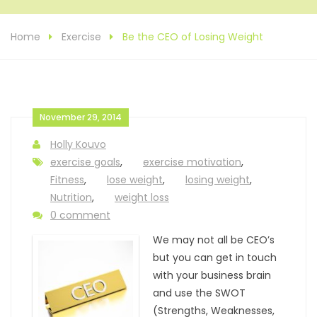
Home
Exercise
Be the CEO of Losing Weight
November 29, 2014
Holly Kouvo
exercise goals
,
exercise motivation
,
Fitness
,
lose weight
,
losing weight
,
Nutrition
,
weight loss
0 comment
We may not all be CEO’s
but you can get in touch
with your business brain
and use the SWOT
(Strengths, Weaknesses,