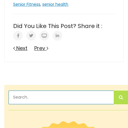
Senior Fitness
,
senior health
Did You Like This Post? Share it :
Next
Prev