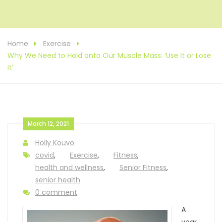
Home
Exercise
Why We Need to Hold onto Our Muscle Mass: ‘Use It or Lose
It’
March 12, 2021
Holly Kouvo
covid
,
Exercise
,
Fitness
,
health and wellness
,
Senior Fitness
,
senior health
0 comment
A
year