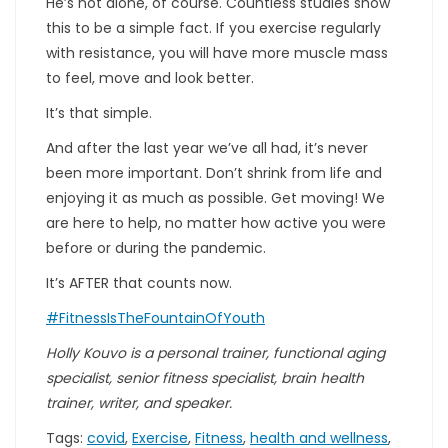
He’s not alone, of course. Countless studies show
this to be a simple fact. If you exercise regularly
with resistance, you will have more muscle mass
to feel, move and look better.
It’s that simple.
And after the last year we’ve all had, it’s never
been more important. Don’t shrink from life and
enjoying it as much as possible. Get moving! We
are here to help, no matter how active you were
before or during the pandemic.
It’s AFTER that counts now.
#FitnessIsTheFountainOfYouth
Holly Kouvo is a personal trainer, functional aging
specialist, senior fitness specialist, brain health
trainer, writer, and speaker.
Tags:
covid
,
Exercise
,
Fitness
,
health and wellness
,