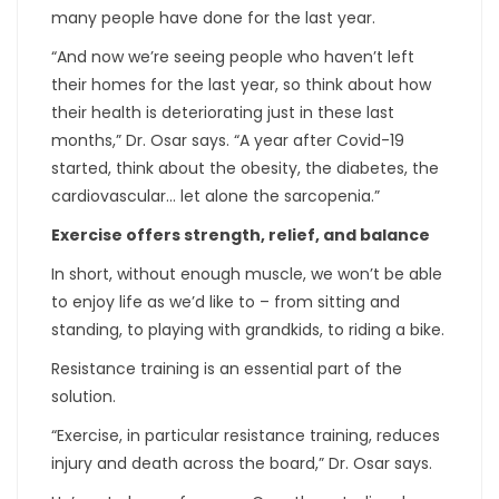
many people have done for the last year.
“And now we’re seeing people who haven’t left
their homes for the last year, so think about how
their health is deteriorating just in these last
months,” Dr. Osar says. “A year after Covid-19
started, think about the obesity, the diabetes, the
cardiovascular… let alone the sarcopenia.”
Exercise offers strength, relief, and balance
In short, without enough muscle, we won’t be able
to enjoy life as we’d like to – from sitting and
standing, to playing with grandkids, to riding a bike.
Resistance training is an essential part of the
solution.
“Exercise, in particular resistance training, reduces
injury and death across the board,” Dr. Osar says.