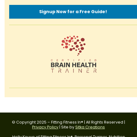
Signup Now for a Free Guide!
© Copyright 2025 – Fitting Fitness In® | All Rights Reserved |
Privacy Policy
| Site by
Sitka Creations
Holly Kouvo of Fitting Fitness In®, Personal Trainer, Nutrition