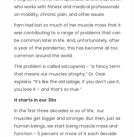
who works with fitness and medical professionals
on mobility, chronic pain, and other issues.
Pam had lost so much of her muscle mass that it
was contributing to a range of problems that can
be common later in life. And, unfortunately, after
a year of the pandemic, this has become all too
common around the world.
The problem is called sarcopenia – “a fancy term
that means our muscles atrophy,” Dr. Osar
explains. “It’s like the old adage, if you don’t use it,
you lose it – and that’s so true.”
It starts in our 30s
In the first three decades or so of life, our
muscles get bigger and stronger. But then, just as
human beings, we start losing muscle mass and
function – 5 percent or more of it each decade.