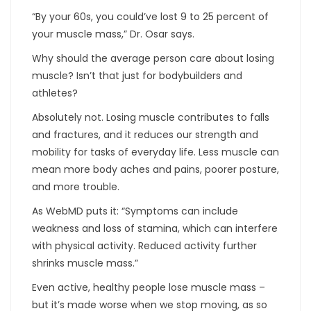
“By your 60s, you could’ve lost 9 to 25 percent of
your muscle mass,” Dr. Osar says.
Why should the average person care about losing
muscle? Isn’t that just for bodybuilders and
athletes?
Absolutely not. Losing muscle contributes to falls
and fractures, and it reduces our strength and
mobility for tasks of everyday life. Less muscle can
mean more body aches and pains, poorer posture,
and more trouble.
As WebMD puts it: “Symptoms can include
weakness and loss of stamina, which can interfere
with physical activity. Reduced activity further
shrinks muscle mass.”
Even active, healthy people lose muscle mass –
but it’s made worse when we stop moving, as so