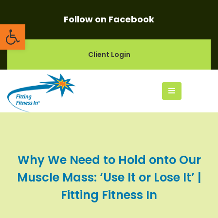
Follow on Facebook
Open toolbar
Client Login
Why We Need to Hold onto Our
Muscle Mass: ‘Use It or Lose It’ |
Fitting Fitness In