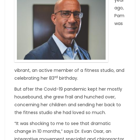
ago,
Pam
was
vibrant, an active member of a fitness studio, and
rd
celebrating her 83
birthday.
But after the Covid-19 pandemic kept her mostly
housebound, she grew frail and hunched over,
concerning her children and sending her back to
the fitness studio she had loved so much.
“It was shocking to me to see that dramatic
change in 10 months,” says Dr. Evan Osar, an
integrative movement specialist and chiropractor