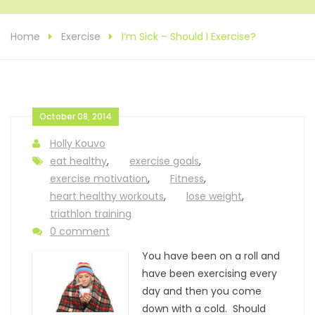
Home
Exercise
I’m Sick – Should I Exercise?
October 08, 2014
Holly Kouvo
eat healthy
,
exercise goals
,
exercise motivation
,
Fitness
,
heart healthy workouts
,
lose weight
,
triathlon training
0 comment
You have been on a roll and
have been exercising every
day and then you come
down with a cold. Should