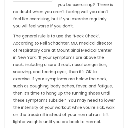
you be exercising? There is
no doubt when you aren’t feeling well you don’t
feel like exercising, but if you exercise regularly
you will feel worse if you don’t.
The general rule is to use the “Neck Check”.
According to Neil Schachter, MD, medical director
of respiratory care at Mount Sinai Medical Center
in New York, “If your symptoms are above the
neck, including a sore throat, nasal congestion,
sneezing, and tearing eyes, then it’s OK to
exercise. If your symptoms are below the neck,
such as coughing, body aches, fever, and fatigue,
then it’s time to hang up the running shoes until
these symptoms subside.” You may need to lower
the intensity of your workout while you’re sick, walk
on the treadmill instead of your normal run. Lift
lighter weights until you are back to normal.