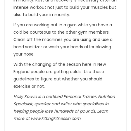
intense workout not just to build your muscles but
also to build your immunity.
If you are working out in a gym while you have a
cold be courteous to the other gym members.
Clean off the machines you are using and use a
hand sanitizer or wash your hands after blowing
your nose.
With the changing of the season here in New
England people are getting colds. Use these
guidelines to figure out whether you should
exercise or not.
Holly Kouvo is a certified Personal Trainer, Nutrition
Specialist, speaker and writer who specializes in
helping people lose hundreds of pounds. Learn
more at www.FittingFitnessIn.com.