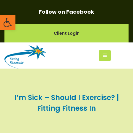
Follow on Facebook
Open toolbar
Client Login
I’m Sick – Should I Exercise? |
Fitting Fitness In