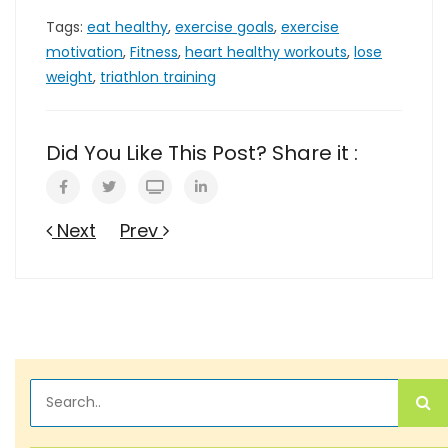
Tags:
eat healthy
,
exercise goals
,
exercise
motivation
,
Fitness
,
heart healthy workouts
,
lose
weight
,
triathlon training
Did You Like This Post? Share it :
Next
Prev