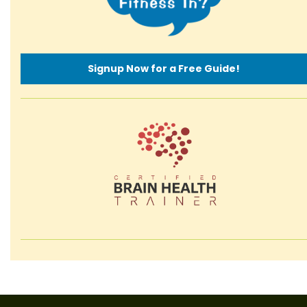
Signup Now for a Free Guide!