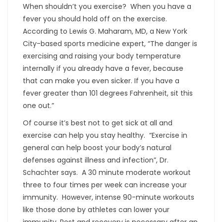
When shouldn’t you exercise? When you have a
fever you should hold off on the exercise.
According to Lewis G. Maharam, MD, a New York
City-based sports medicine expert, “The danger is
exercising and raising your body temperature
internally if you already have a fever, because
that can make you even sicker. If you have a
fever greater than 101 degrees Fahrenheit, sit this
one out.”
Of course it’s best not to get sick at all and
exercise can help you stay healthy. “Exercise in
general can help boost your body’s natural
defenses against illness and infection”, Dr.
Schachter says. A 30 minute moderate workout
three to four times per week can increase your
immunity. However, intense 90-minute workouts
like those done by athletes can lower your
immunity. Rest and recovery is necessary after an