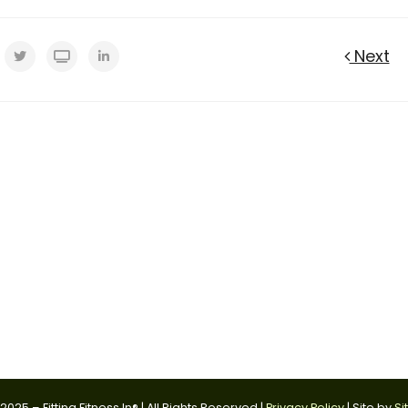
Next
025 – Fitting Fitness In® | All Rights Reserved |
Privacy Policy
| Site by
Si