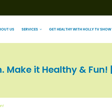
BOUT US
SERVICES
GET HEALTHY WITH HOLLY TV SHOW
. Make it Healthy & Fun! | 
un!