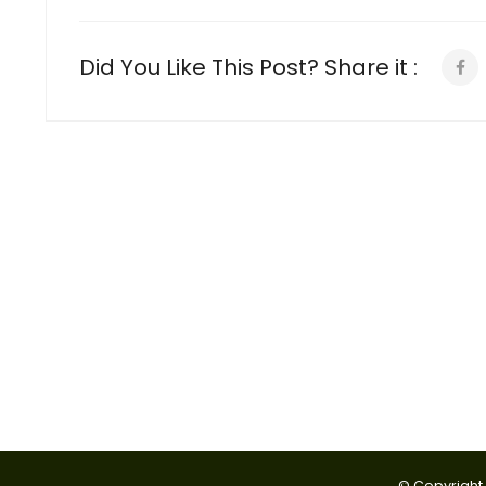
Did You Like This Post? Share it :
© Copyright 2