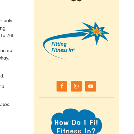
th only
ng.
 to 760
can eat
okay,
d.
and
unds.