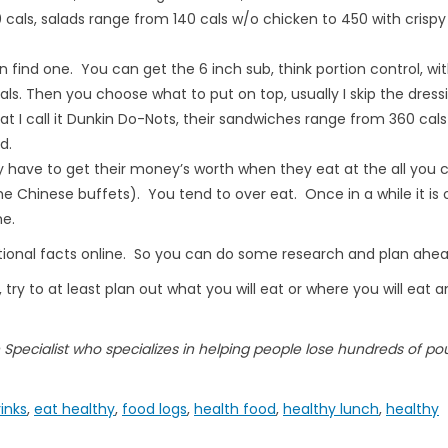
 cals, salads range from 140 cals w/o chicken to 450 with crispy
an find one. You can get the 6 inch sub, think portion control, wi
s. Then you choose what to put on top, usually I skip the dressi
t I call it Dunkin Do-Nots, their sandwiches range from 360 cals
d.
y have to get their money’s worth when they eat at the all you 
 Chinese buffets). You tend to over eat. Once in a while it is 
me.
ritional facts online. So you can do some research and plan ahea
 try to at least plan out what you will eat or where you will eat 
on Specialist who specializes in helping people lose hundreds of po
rinks
,
eat healthy
,
food logs
,
health food
,
healthy lunch
,
healthy