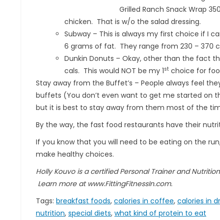
Grilled Ranch Snack Wrap 350
chicken. That is w/o the salad dressing.
Subway – This is always my first choice if I c
6 grams of fat. They range from 230 – 370 cal
Dunkin Donuts – Okay, other than the fact tha
st
cals. This would NOT be my 1
choice for foo
Stay away from the Buffet’s – People always feel the
buffets (You don’t even want to get me started on the
but it is best to stay away from them most of the ti
By the way, the fast food restaurants have their nut
If you know that you will need to be eating on the run,
make healthy choices.
Holly Kouvo is a certified Personal Trainer and Nutriti
Learn more at www.FittingFitnessIn.com.
Tags:
breakfast foods
,
calories in coffee
,
calories in d
nutrition
,
special diets
,
what kind of protein to eat