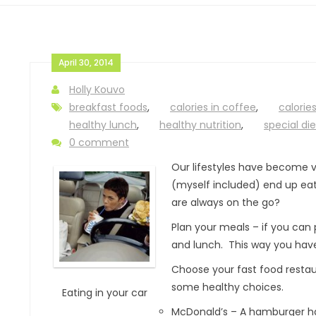
April 30, 2014
Holly Kouvo
breakfast foods
,
calories in coffee
,
calories
healthy lunch
,
healthy nutrition
,
special die
0 comment
Our lifestyles have become v
(myself included) end up eati
are always on the go?
Plan your meals – if you can p
and lunch. This way you have
Choose your fast food restaur
some healthy choices.
Eating in your car
McDonald’s – A hamburger has