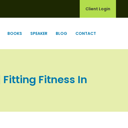
Client Login
BOOKS
SPEAKER
BLOG
CONTACT
Fitting Fitness In