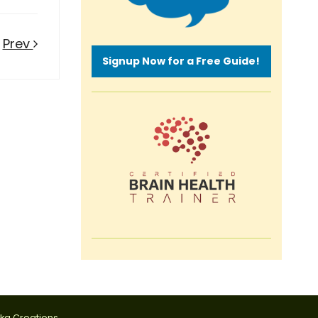
Prev
Signup Now for a Free Guide!
tka Creations