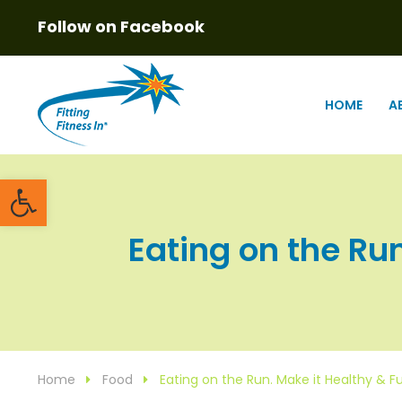
Follow on Facebook
HOME
A
Open toolbar
Eating on the Run
Home
Food
Eating on the Run. Make it Healthy & F