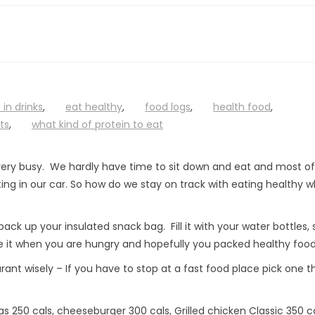
 in drinks
,
eat healthy
,
food logs
,
health food
,
ts
,
what kind of protein to eat
ery busy. We hardly have time to sit down and eat and most of
ng in our car. So how do we stay on track with eating healthy w
ack up your insulated snack bag. Fill it with your water bottles,
 it when you are hungry and hopefully you packed healthy food
ant wisely – If you have to stop at a fast food place pick one t
 250 cals, cheeseburger 300 cals, Grilled chicken Classic 350 ca