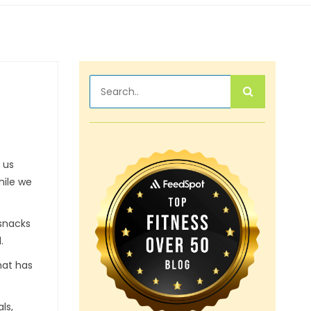
 us
hile we
 snacks
.
hat has
ls,