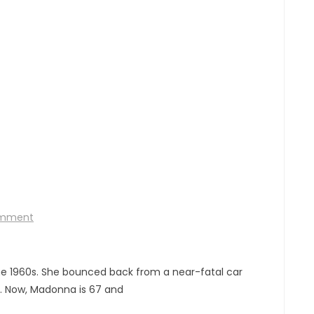
omment
he 1960s. She bounced back from a near-fatal car
fe. Now, Madonna is 67 and