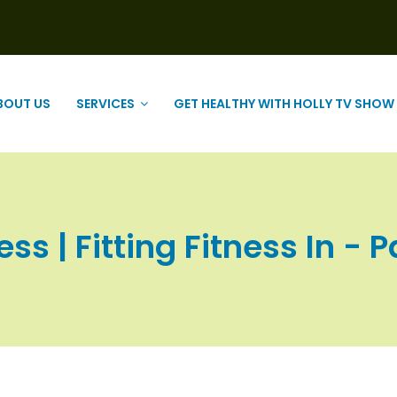
BOUT US
SERVICES
GET HEALTHY WITH HOLLY TV SHOW
ess | Fitting Fitness In - P