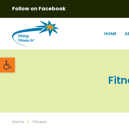
Follow on Facebook
HOME
A
Open toolbar
Fitn
Home
Fitness