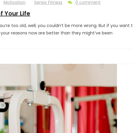
Motivation
Senior Fitness
0 comment
f Your Life
you’re too old, well, you couldn’t be more wrong. But if you want 
d your reasons now are better than they might’ve been