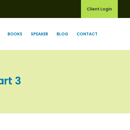
Client Login
BOOKS
SPEAKER
BLOG
CONTACT
art 3