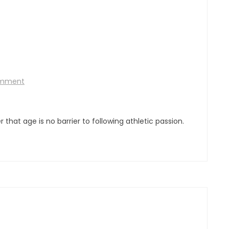
omment
hat age is no barrier to following athletic passion.