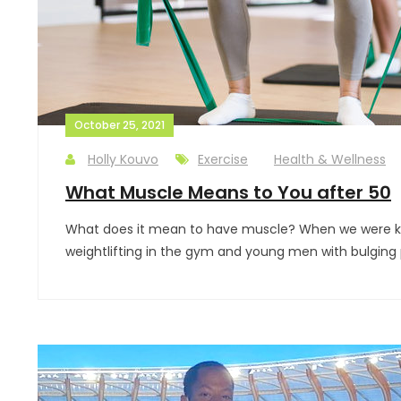
October 25, 2021
Holly Kouvo
Exercise
Health & Wellness
What Muscle Means to You after 50
What does it mean to have muscle? When we were kids
weightlifting in the gym and young men with bulging 