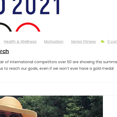
Health & Wellness
Motivation
Senior Fitness
0 c
orch
ir of international competitors over 50 are showing this summer t
e us to reach our goals, even if we won’t ever have a gold medal