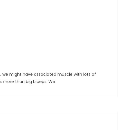
, we might have associated muscle with lots of
ns more than big biceps. We