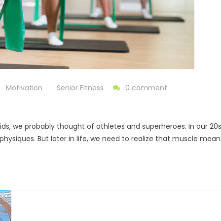
Motivation
Senior Fitness
0 comment
, we probably thought of athletes and superheroes. In our 20s
physiques. But later in life, we need to realize that muscle mea