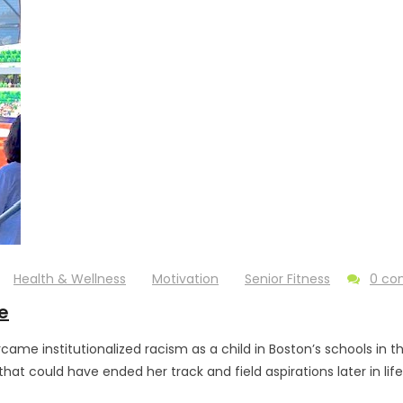
Health & Wellness
Motivation
Senior Fitness
0 c
e
me institutionalized racism as a child in Boston’s schools in t
that could have ended her track and field aspirations later in li