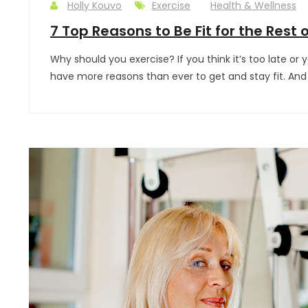
Holly Kouvo
Exercise
Health & Wellness
7 Top Reasons to Be Fit for the Rest o
Why should you exercise? If you think it’s too late or 
have more reasons than ever to get and stay fit. An