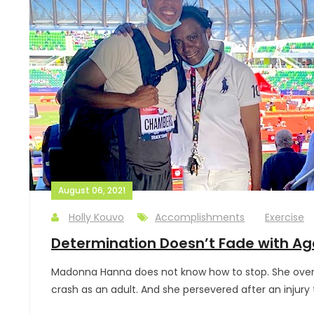
August 06, 2021
Holly Kouvo
Accomplishments
Exercise
Determination Doesn’t Fade with Ag
Madonna Hanna does not know how to stop. She overca
crash as an adult. And she persevered after an injury 