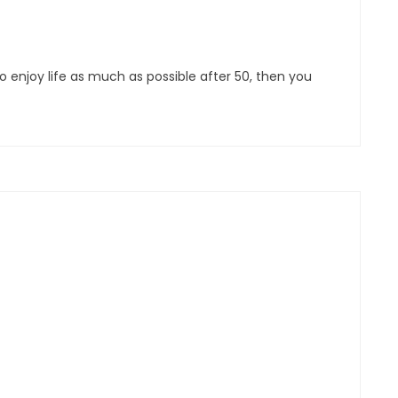
to enjoy life as much as possible after 50, then you