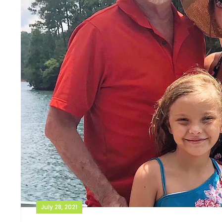
July 28, 2021