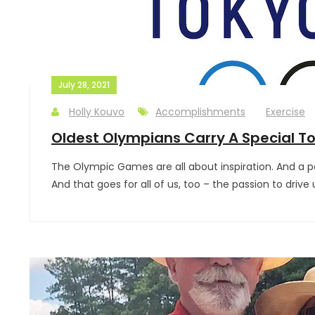
July 28, 2021
Holly Kouvo
Accomplishments
Exercise
Oldest Olympians Carry A Special T
The Olympic Games are all about inspiration. And a pa
And that goes for all of us, too – the passion to driv