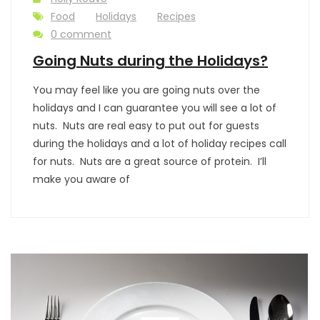
Food
Holidays
Recipes
0 comment
Going Nuts during the Holidays?
You may feel like you are going nuts over the
holidays and I can guarantee you will see a lot of
nuts. Nuts are real easy to put out for guests
during the holidays and a lot of holiday recipes call
for nuts. Nuts are a great source of protein. I’ll
make you aware of