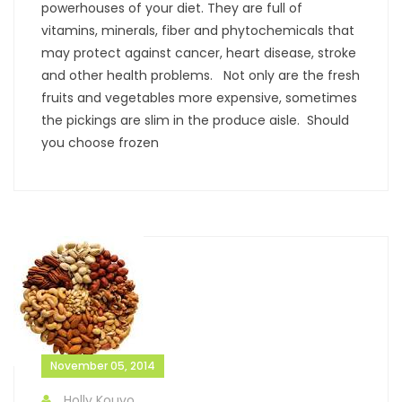
powerhouses of your diet. They are full of
vitamins, minerals, fiber and phytochemicals that
may protect against cancer, heart disease, stroke
and other health problems. Not only are the fresh
fruits and vegetables more expensive, sometimes
the pickings are slim in the produce aisle. Should
you choose frozen
November 05, 2014
Holly Kouvo