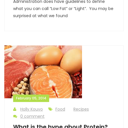
Administration does have guidelines to define
what you can call “Low Fat” or “Light”. You may be
surprised at what we found
February 05, 2014
Holly Kouvo
Food
Recipes
0 comment
What is the hype about Protein?