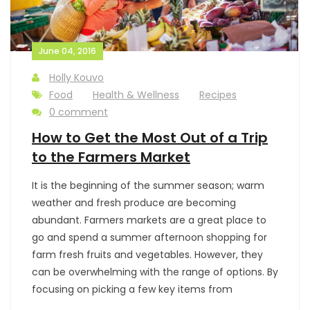
June 04, 2016
Holly Kouvo
Food
Health & Wellness
Recipes
0 comment
How to Get the Most Out of a Trip
to the Farmers Market
It is the beginning of the summer season; warm
weather and fresh produce are becoming
abundant. Farmers markets are a great place to
go and spend a summer afternoon shopping for
farm fresh fruits and vegetables. However, they
can be overwhelming with the range of options. By
focusing on picking a few key items from