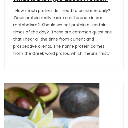
How much protein do I need to consume daily?
Does protein really make a difference in our
metabolism? Should we eat protein at certain
times of the day? These are common questions
that I hear all the time from current and
prospective clients. The name protein comes
from the Greek word protos, which means “first.”