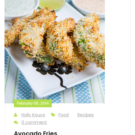
February 05, 2014
Holly Kouvo
Food
Recipes
0 comment
Avocado Fries