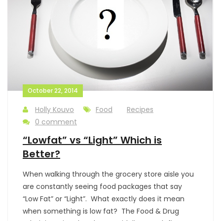
October 22, 2014
Holly Kouvo
Food
Recipes
0 comment
“Lowfat” vs “Light” Which is
Better?
When walking through the grocery store aisle you
are constantly seeing food packages that say
“Low Fat” or “Light”. What exactly does it mean
when something is low fat? The Food & Drug