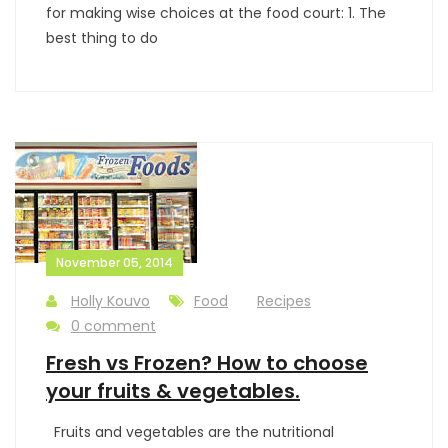
for making wise choices at the food court: 1. The
best thing to do
November 05, 2014
Holly Kouvo
Food
Recipes
0 comment
Fresh vs Frozen? How to choose
your fruits & vegetables.
Fruits and vegetables are the nutritional