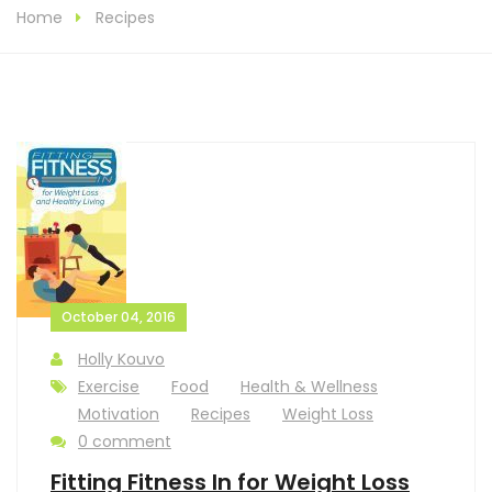
Home
Recipes
October 04, 2016
Holly Kouvo
Exercise
Food
Health & Wellness
Motivation
Recipes
Weight Loss
0 comment
Fitting Fitness In for Weight Loss