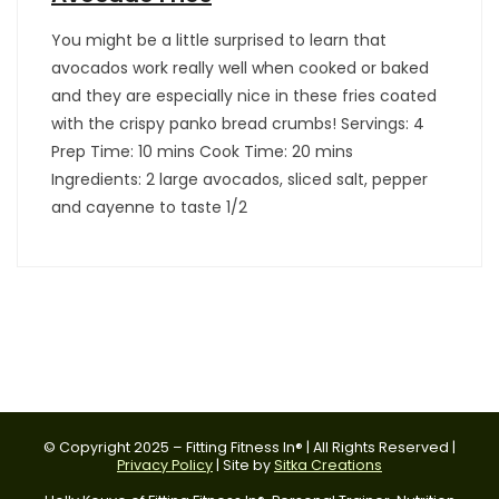
You might be a little surprised to learn that
avocados work really well when cooked or baked
and they are especially nice in these fries coated
with the crispy panko bread crumbs! Servings: 4
Prep Time: 10 mins Cook Time: 20 mins
Ingredients: 2 large avocados, sliced salt, pepper
and cayenne to taste 1/2
© Copyright 2025 – Fitting Fitness In® | All Rights Reserved |
Privacy Policy
| Site by
Sitka Creations