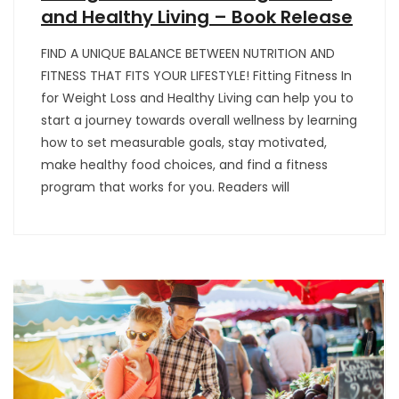
and Healthy Living – Book Release
FIND A UNIQUE BALANCE BETWEEN NUTRITION AND
FITNESS THAT FITS YOUR LIFESTYLE! Fitting Fitness In
for Weight Loss and Healthy Living can help you to
start a journey towards overall wellness by learning
how to set measurable goals, stay motivated,
make healthy food choices, and find a fitness
program that works for you. Readers will