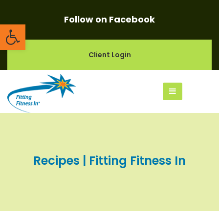
Follow on Facebook
Open toolbar
Client Login
Recipes | Fitting Fitness In