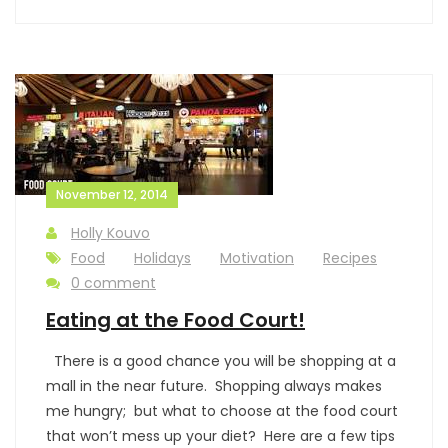
November 12, 2014
Holly Kouvo
Food
Holidays
Motivation
Recipes
0 comment
Eating at the Food Court!
There is a good chance you will be shopping at a
mall in the near future. Shopping always makes
me hungry; but what to choose at the food court
that won’t mess up your diet? Here are a few tips