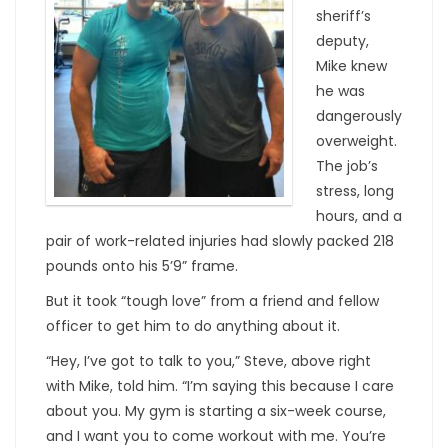
sheriff’s
deputy,
Mike knew
he was
dangerously
overweight.
The job’s
stress, long
hours, and a
pair of work-related injuries had slowly packed 218
pounds onto his 5’9” frame.
But it took “tough love” from a friend and fellow
officer to get him to do anything about it.
“Hey, I’ve got to talk to you,” Steve, above right
with Mike, told him. “I’m saying this because I care
about you. My gym is starting a six-week course,
and I want you to come workout with me. You’re