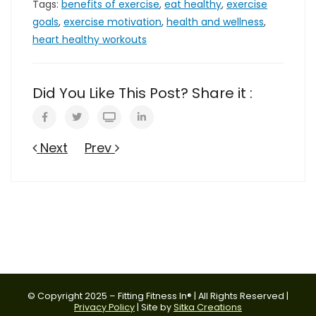
Tags:
benefits of exercise
,
eat healthy
,
exercise
goals
,
exercise motivation
,
health and wellness
,
heart healthy workouts
Did You Like This Post? Share it :
Next
Prev
© Copyright 2025 – Fitting Fitness In® | All Rights Reserved |
Privacy Policy
| Site by
Sitka Creations