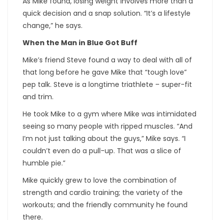
As Mike found, losing weight involves more than a
quick decision and a snap solution. “It’s a lifestyle
change,” he says.
When the Man in Blue Got Buff
Mike’s friend Steve found a way to deal with all of
that long before he gave Mike that “tough love”
pep talk. Steve is a longtime triathlete – super-fit
and trim.
He took Mike to a gym where Mike was intimidated
seeing so many people with ripped muscles. “And
I’m not just talking about the guys,” Mike says. “I
couldn’t even do a pull-up. That was a slice of
humble pie.”
Mike quickly grew to love the combination of
strength and cardio training; the variety of the
workouts; and the friendly community he found
there.