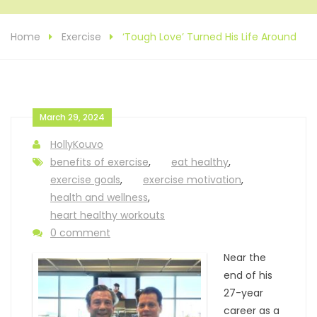
Home
Exercise
‘Tough Love’ Turned His Life Around
March 29, 2024
HollyKouvo
benefits of exercise
,
eat healthy
,
exercise goals
,
exercise motivation
,
health and wellness
,
heart healthy workouts
0 comment
Near the
end of his
27-year
career as a