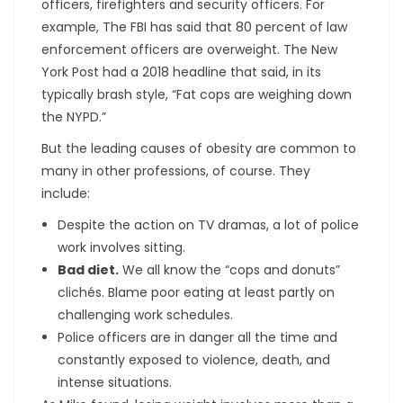
officers, firefighters and security officers. For
example, The FBI has said that 80 percent of law
enforcement officers are overweight. The New
York Post had a 2018 headline that said, in its
typically brash style, “Fat cops are weighing down
the NYPD.”
But the leading causes of obesity are common to
many in other professions, of course. They
include:
Despite the action on TV dramas, a lot of police
work involves sitting.
Bad diet.
We all know the “cops and donuts”
clichés. Blame poor eating at least partly on
challenging work schedules.
Police officers are in danger all the time and
constantly exposed to violence, death, and
intense situations.