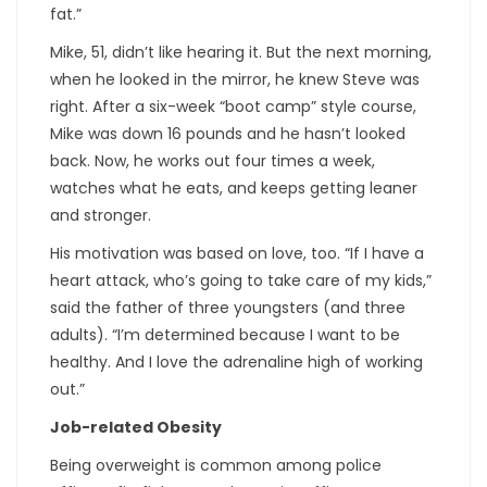
fat.”
Mike, 51, didn’t like hearing it. But the next morning,
when he looked in the mirror, he knew Steve was
right. After a six-week “boot camp” style course,
Mike was down 16 pounds and he hasn’t looked
back. Now, he works out four times a week,
watches what he eats, and keeps getting leaner
and stronger.
His motivation was based on love, too. “If I have a
heart attack, who’s going to take care of my kids,”
said the father of three youngsters (and three
adults). “I’m determined because I want to be
healthy. And I love the adrenaline high of working
out.”
Job-related Obesity
Being overweight is common among police