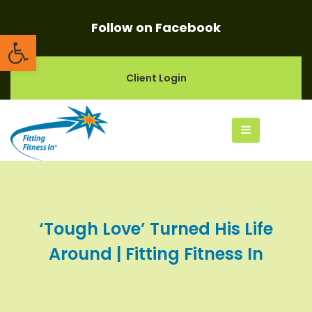
Follow on Facebook
Open toolbar
Client Login
‘Tough Love’ Turned His Life
Around | Fitting Fitness In