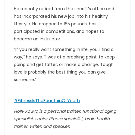
He recently retired from the sheriff’s office and
has incorporated his new job into his healthy
lifestyle. He dropped to 185 pounds, has
participated in competitions, and hopes to
become an instructor.
“If you really want something in life, you’ll find a
way,” he says. “I was at a breaking point: to keep
going and get fatter, or make a change. Tough
love is probably the best thing you can give
someone.”
#FitnessIsTheFountainOfYouth
Holly Kouvo is a personal trainer, functional aging
specialist, senior fitness specialist, brain health
trainer, writer, and speaker.