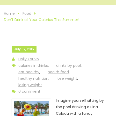
Home
Food
Don’t Drink all Your Calories This Summer!
July 02, 2015
Holly Kouvo
calories in drinks
,
drinks by pool
,
eat healthy
,
health food
,
healthy nutrition
,
lose weight
,
losing weight
0 comment
Imagine yourself sitting by
the pool drinking a Pina
Colada with a fancy