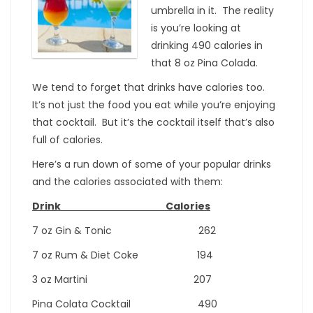
umbrella in it. The reality
is you’re looking at
drinking 490 calories in
that 8 oz Pina Colada.
We tend to forget that drinks have calories too.
It’s not just the food you eat while you’re enjoying
that cocktail. But it’s the cocktail itself that’s also
full of calories.
Here’s a run down of some of your popular drinks
and the calories associated with them:
Drink Calories
7 oz Gin & Tonic 262
7 oz Rum & Diet Coke 194
3 oz Martini 207
Pina Colata Cocktail 490