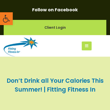
Follow on Facebook
Open toolbar
Client Login
Don’t Drink all Your Calories This
Summer! | Fitting Fitness In