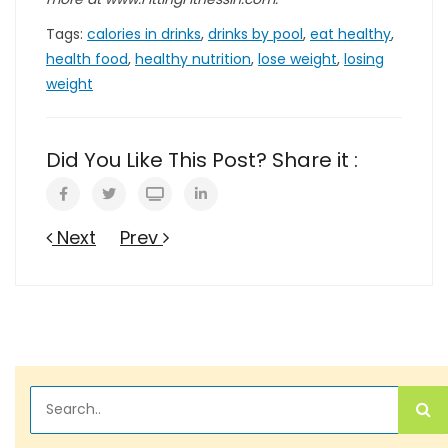
Tags:
calories in drinks
,
drinks by pool
,
eat healthy
,
health food
,
healthy nutrition
,
lose weight
,
losing
weight
Did You Like This Post? Share it :
Next
Prev