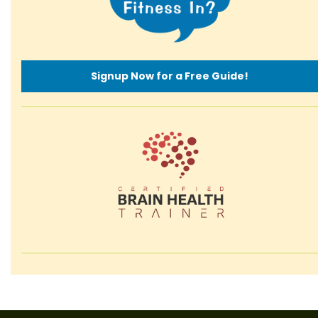
Signup Now for a Free Guide!