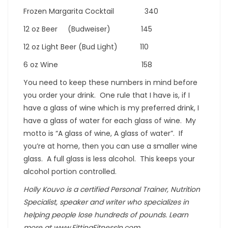
Frozen Margarita Cocktail 340
12 oz Beer (Budweiser) 145
12 oz Light Beer (Bud Light) 110
6 oz Wine 158
You need to keep these numbers in mind before
you order your drink. One rule that I have is, if I
have a glass of wine which is my preferred drink, I
have a glass of water for each glass of wine. My
motto is “A glass of wine, A glass of water”. If
you’re at home, then you can use a smaller wine
glass. A full glass is less alcohol. This keeps your
alcohol portion controlled.
Holly Kouvo is a certified Personal Trainer, Nutrition
Specialist, speaker and writer who specializes in
helping people lose hundreds of pounds. Learn
more at www.FittingFitnessIn.com.