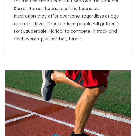
for the first time since 2019. We love the National
Senior Games because of the boundless
inspiration they offer everyone, regardless of age
or fitness level. Thousands of people will gather in
Fort Lauderdale, Florida, to compete in track and
field events, plus softball, tennis,