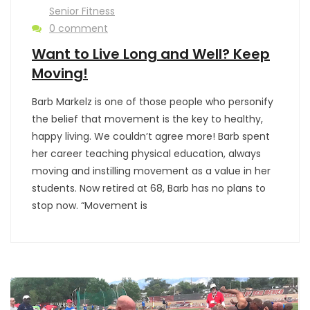
Senior Fitness
0 comment
Want to Live Long and Well? Keep
Moving!
Barb Markelz is one of those people who personify
the belief that movement is the key to healthy,
happy living. We couldn’t agree more! Barb spent
her career teaching physical education, always
moving and instilling movement as a value in her
students. Now retired at 68, Barb has no plans to
stop now. “Movement is