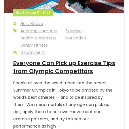
September 01, 2021
Holly Kouvo
Accomplishments
Exercise
Health & Wellness
Motivation
Senior Fitness
0 comment
Everyone Can Pick up Exercise Tips
from Olympic Competitors
People all over the world tuned into the recent
Summer Olympics in Tokyo to be amazed by the
world’s best athletes — and to be inspired by
them. We mere mortals of any age can pick up
tips, apply them to our own movement and
exercise patterns, and try to keep our
performance as high