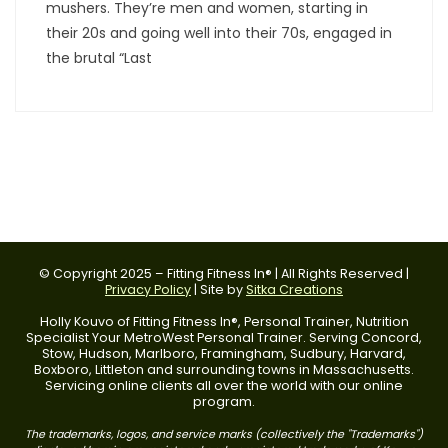
mushers. They’re men and women, starting in
their 20s and going well into their 70s, engaged in
the brutal “Last
© Copyright 2025 – Fitting Fitness In® | All Rights Reserved |
Privacy Policy
| Site by
Sitka Creations
Holly Kouvo of Fitting Fitness In®, Personal Trainer, Nutrition
Specialist Your MetroWest Personal Trainer. Serving Concord,
Stow, Hudson, Marlboro, Framingham, Sudbury, Harvard,
Boxboro, Littleton and surrounding towns in Massachusetts.
Servicing online clients all over the world with our online
program.
The trademarks, logos, and service marks (collectively the "Trademarks")