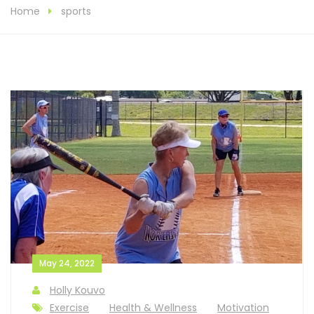
Home
sports
May 24, 2022
Holly Kouvo
Exercise
Health & Wellness
Motivation