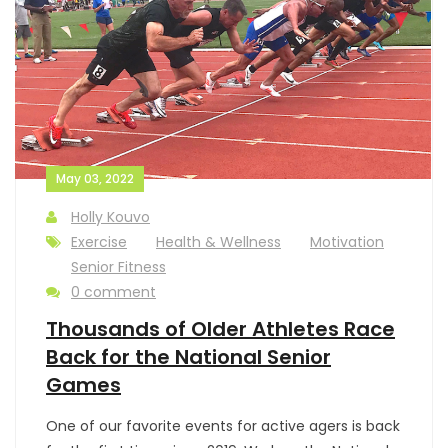
May 03, 2022
Holly Kouvo
Exercise
Health & Wellness
Motivation
Senior Fitness
0 comment
Thousands of Older Athletes Race
Back for the National Senior
Games
One of our favorite events for active agers is back