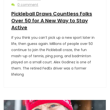
0 comment
Pickleball Draws Countless Folks
Over 50 for A New Way to Stay
Active
If you think you can’t pick up a new sport later in
life, then guess again. Millions of people over 50
continue to join the Pickleball craze, the fun
mash-up of tennis, ping pong, and badminton
played on a small court. Alex Godinez is one of
them. The retired FedEx driver was a former
lifelong