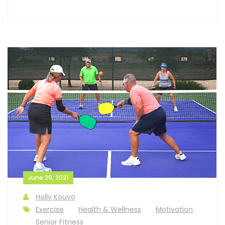
June 29, 2021
Holly Kouvo
Exercise
Health & Wellness
Motivation
Senior Fitness