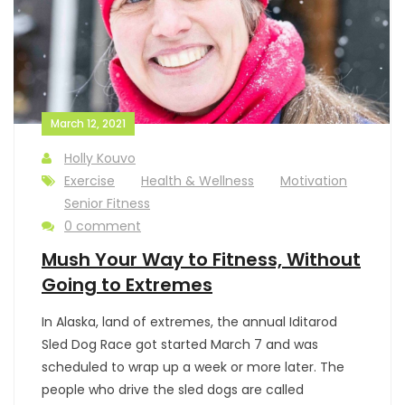
March 12, 2021
Holly Kouvo
Exercise
Health & Wellness
Motivation
Senior Fitness
0 comment
Mush Your Way to Fitness, Without
Going to Extremes
In Alaska, land of extremes, the annual Iditarod
Sled Dog Race got started March 7 and was
scheduled to wrap up a week or more later. The
people who drive the sled dogs are called