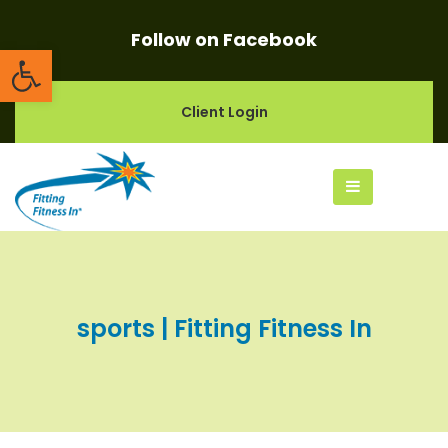
Follow on Facebook
Open toolbar
Client Login
sports | Fitting Fitness In