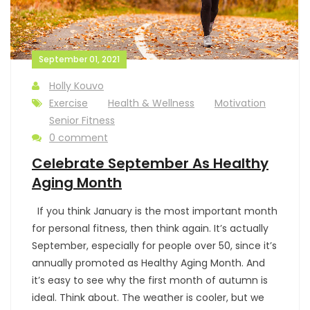
September 01, 2021
Holly Kouvo
Exercise
Health & Wellness
Motivation
Senior Fitness
0 comment
Celebrate September As Healthy
Aging Month
If you think January is the most important month
for personal fitness, then think again. It’s actually
September, especially for people over 50, since it’s
annually promoted as Healthy Aging Month. And
it’s easy to see why the first month of autumn is
ideal. Think about. The weather is cooler, but we