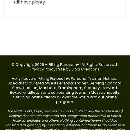
still have plenty
© Copyright 2025 – Fitting Fitness In® | All Rights Reserved |
Privacy Policy
| Site by
Sitka Creations
Holly Kouvo of Fitting Fitness In®, Personal Trainer, Nutrition
Specialist Your MetroWest Personal Trainer. Serving Concord,
Stow, Hudson, Marlboro, Framingham, Sudbury, Harvard,
Boxboro, Littleton and surrounding towns in Massachusetts.
Servicing online clients all over the world with our online
program.
The trademarks, logos, and service marks (collectively the "Trademarks")
displayed herein are registered and unregistered trademarks of Kouvo,
Holly, its affiliates and others. Nothing contained herein should be
construed as granting, by implication, estoppel, or otherwise, any license or
right to use any trademark displayed herein without the written permission