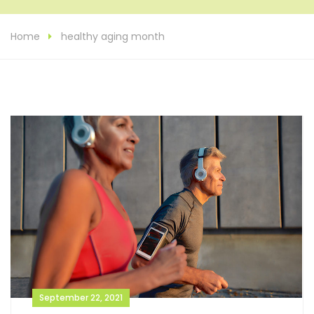
Home
healthy aging month
September 22, 2021