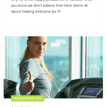
you know we don’t believe that here. We’re all
about helping everyone be fit
September 22, 2021