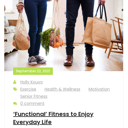
September 22, 2021
Holly Kouvo
Exercise
Health & Wellness
Motivation
Senior Fitness
0 comment
‘Functional’ Fitness to Enjoy
Everyday Life