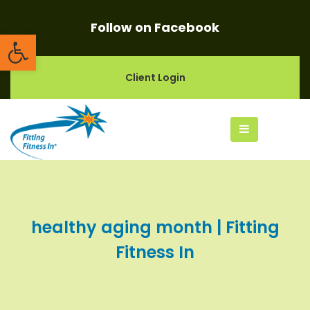
Follow on Facebook
Open toolbar
Client Login
healthy aging month | Fitting
Fitness In