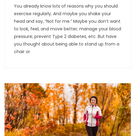
You already know lots of reasons why you should
exercise regularly. And maybe you shake your
head and say, “Not for me.” Maybe you don’t want
to look, feel, and move better; manage your blood
pressure; prevent Type 2 diabetes, etc. But have
you thought about being able to stand up from a
chair or