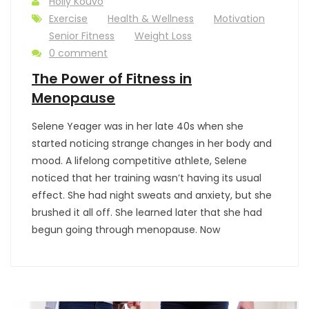
Holly Kouvo
Exercise
Health & Wellness
Motivation
Senior Fitness
Weight Loss
0 comment
The Power of Fitness in
Menopause
Selene Yeager was in her late 40s when she
started noticing strange changes in her body and
mood. A lifelong competitive athlete, Selene
noticed that her training wasn’t having its usual
effect. She had night sweats and anxiety, but she
brushed it all off. She learned later that she had
begun going through menopause. Now