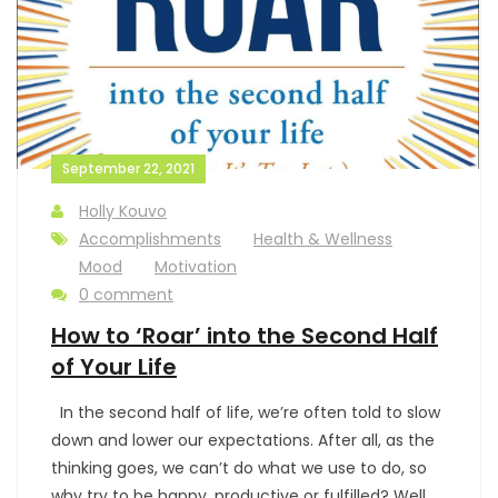
September 22, 2021
Holly Kouvo
Accomplishments
Health & Wellness
Mood
Motivation
0 comment
How to ‘Roar’ into the Second Half
of Your Life
In the second half of life, we’re often told to slow
down and lower our expectations. After all, as the
thinking goes, we can’t do what we use to do, so
why try to be happy, productive or fulfilled? Well,