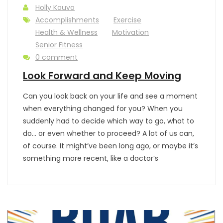
Holly Kouvo
Accomplishments
Exercise
Health & Wellness
Motivation
Senior Fitness
0 comment
Look Forward and Keep Moving
Can you look back on your life and see a moment
when everything changed for you? When you
suddenly had to decide which way to go, what to
do… or even whether to proceed? A lot of us can,
of course. It might’ve been long ago, or maybe it’s
something more recent, like a doctor’s