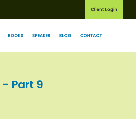
Client Login
BOOKS
SPEAKER
BLOG
CONTACT
 - Part 9