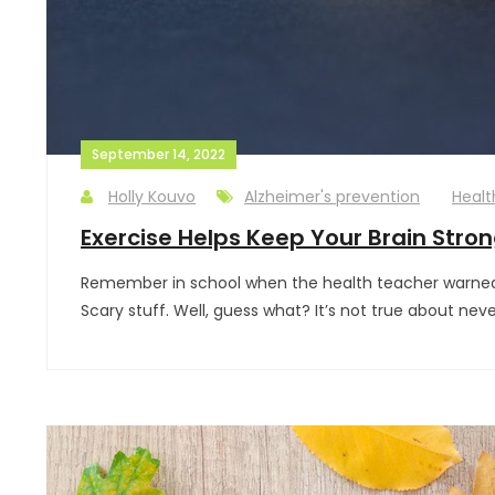
September 14, 2022
Holly Kouvo
Alzheimer's prevention
Healt
Exercise Helps Keep Your Brain Stron
Remember in school when the health teacher warned yo
Scary stuff. Well, guess what? It’s not true about nev