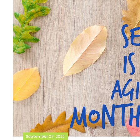
September 07, 2022