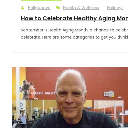
Holly Kouvo
Health & Wellness
Holidays
How to Celebrate Healthy Aging Mo
September is Health Aging Month, a chance to celebra
celebrate. Here are some categories to get you thin