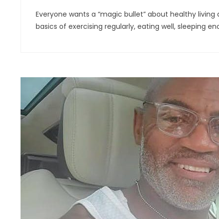
Everyone wants a “magic bullet” about healthy living and
basics of exercising regularly, eating well, sleeping 