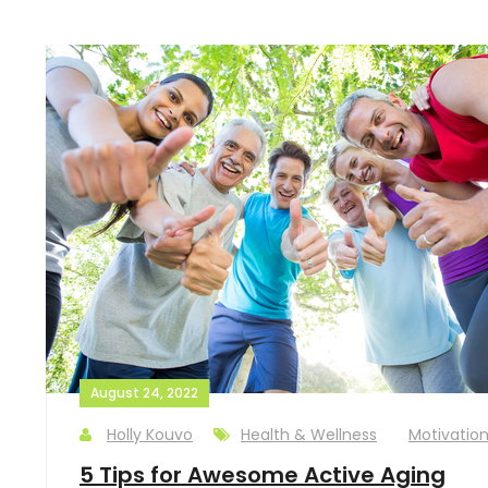
August 24, 2022
Holly Kouvo
Health & Wellness
Motivatio
5 Tips for Awesome Active Aging