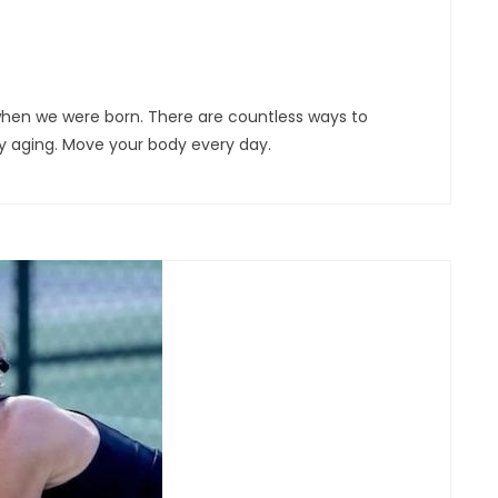
 when we were born. There are countless ways to
y aging. Move your body every day.