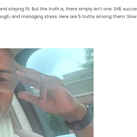
 staying fit. But the truth is, there simply isn’t one. Still, succ
enough, and managing stress. Here are 5 truths among them: Slow 