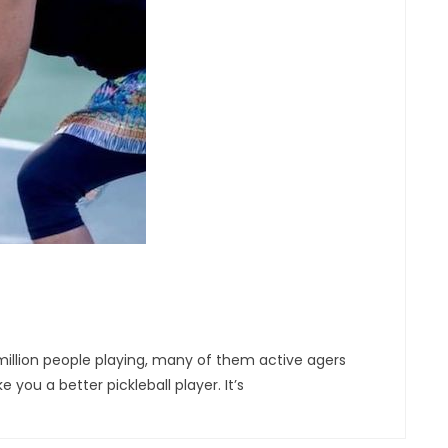
 million people playing, many of them active agers
ou a better pickleball player. It’s