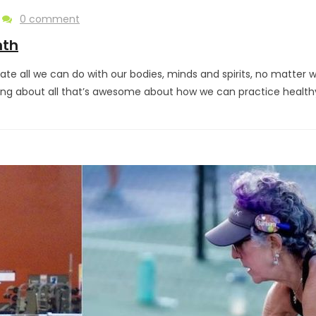
0 comment
nth
te all we can do with our bodies, minds and spirits, no matter
king about all that’s awesome about how we can practice health