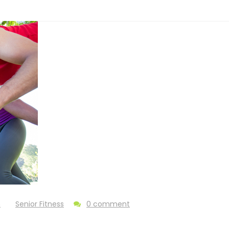
n
Senior Fitness
0 comment