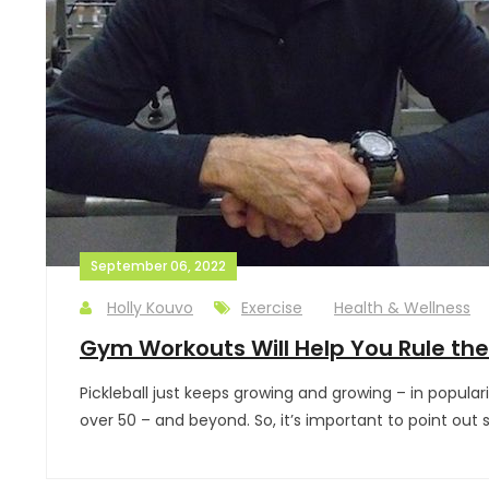
September 06, 2022
Holly Kouvo
Exercise
Health & Wellness
Gym Workouts Will Help You Rule the 
Pickleball just keeps growing and growing – in popula
over 50 – and beyond. So, it’s important to point out