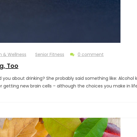
h & Wellness
Senior Fitness
0 comment
g, Too
u about drinking? She probably said something like: Alcohol kil
er getting new brain cells – although the choices you make in li