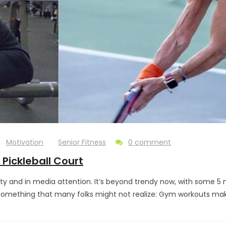
Motivation
Senior Fitness
0 comment
Pickleball Court
rity and in media attention. It’s beyond trendy now, with some 5
 something that many folks might not realize: Gym workouts make y