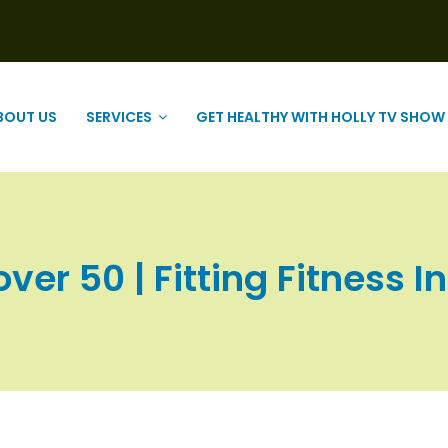
BOUT US
SERVICES
GET HEALTHY WITH HOLLY TV SHOW
over 50 | Fitting Fitness In