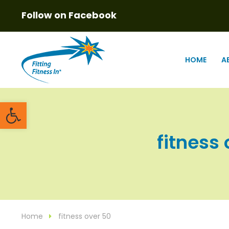
Follow on Facebook
HOME
A
Open toolbar
fitness 
Home
fitness over 50