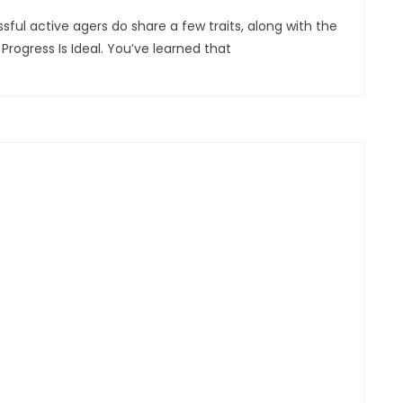
essful active agers do share a few traits, along with the
Progress Is Ideal. You’ve learned that