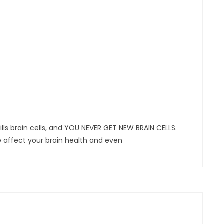
ls brain cells, and YOU NEVER GET NEW BRAIN CELLS.
fe affect your brain health and even