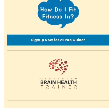
Signup Now for a Free Guide!