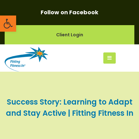
Follow on Facebook
Open toolbar
Client Login
Success Story: Learning to Adapt
and Stay Active | Fitting Fitness In