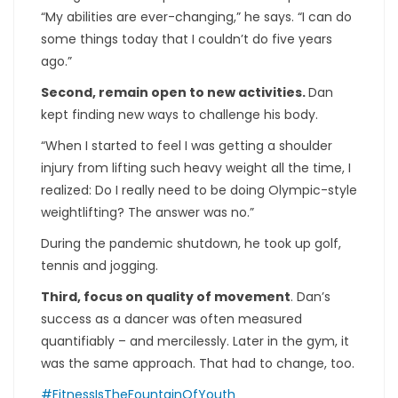
“My abilities are ever-changing,” he says. “I can do
some things today that I couldn’t do five years
ago.”
Second, remain open to new activities.
Dan
kept finding new ways to challenge his body.
“When I started to feel I was getting a shoulder
injury from lifting such heavy weight all the time, I
realized: Do I really need to be doing Olympic-style
weightlifting? The answer was no.”
During the pandemic shutdown, he took up golf,
tennis and jogging.
Third, focus on quality of movement
. Dan’s
success as a dancer was often measured
quantifiably – and mercilessly. Later in the gym, it
was the same approach. That had to change, too.
#FitnessIsTheFountainOfYouth