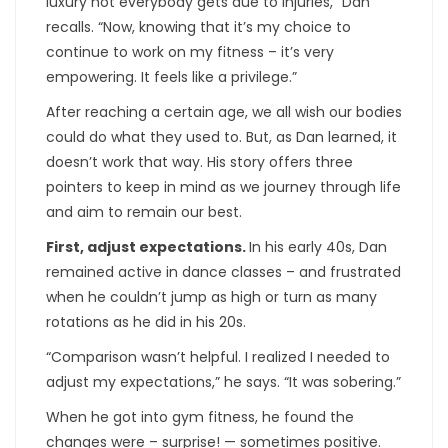
luxury not everybody gets due to injuries,” Dan
recalls. “Now, knowing that it’s my choice to
continue to work on my fitness – it’s very
empowering. It feels like a privilege.”
After reaching a certain age, we all wish our bodies
could do what they used to. But, as Dan learned, it
doesn’t work that way. His story offers three
pointers to keep in mind as we journey through life
and aim to remain our best.
First, adjust expectations.
In his early 40s, Dan
remained active in dance classes – and frustrated
when he couldn’t jump as high or turn as many
rotations as he did in his 20s.
“Comparison wasn’t helpful. I realized I needed to
adjust my expectations,” he says. “It was sobering.”
When he got into gym fitness, he found the
changes were – surprise! — sometimes positive.