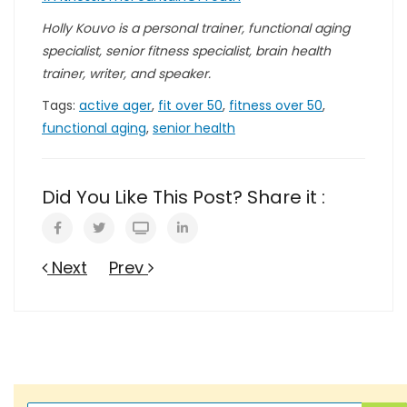
Holly Kouvo is a personal trainer, functional aging
specialist, senior fitness specialist, brain health
trainer, writer, and speaker.
Tags:
active ager
,
fit over 50
,
fitness over 50
,
functional aging
,
senior health
Did You Like This Post? Share it :
Next
Prev