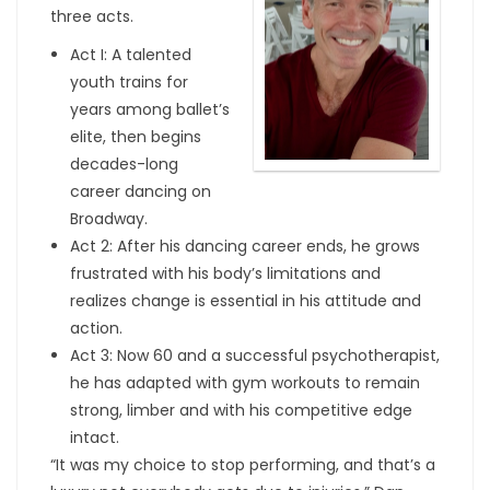
three acts.
Act I: A talented
youth trains for
years among ballet’s
elite, then begins
decades-long
career dancing on
Broadway.
Act 2: After his dancing career ends, he grows
frustrated with his body’s limitations and
realizes change is essential in his attitude and
action.
Act 3: Now 60 and a successful psychotherapist,
he has adapted with gym workouts to remain
strong, limber and with his competitive edge
intact.
“It was my choice to stop performing, and that’s a