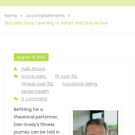
Home
Accomplishments
Success Story: Learning to Adapt and Stay Active
August 16, 2022
Holly Kouvo
active ager
,
fit over 50
,
fitness over 50
,
functional aging
,
senior health
0 comment
Befitting for a
theatrical performer,
Dan Grady’s fitness
journey can be told in