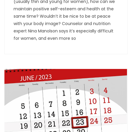
(usually thin and young for women), how can we
maintain positive self-esteem and health at the
same time? Wouldn’t it be nice to be at peace
with your body image? Counselor and nutrition
expert Nina Manolson says it’s especially difficult
for women, and even more so