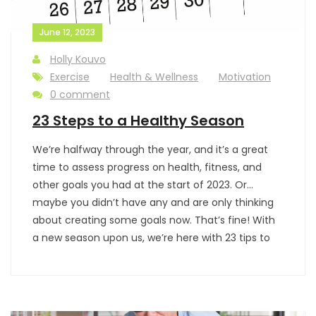
June 12, 2023
Holly Kouvo
Exercise
Health & Wellness
Motivation
0 comment
23 Steps to a Healthy Season
We’re halfway through the year, and it’s a great
time to assess progress on health, fitness, and
other goals you had at the start of 2023. Or…
maybe you didn’t have any and are only thinking
about creating some goals now. That’s fine! With
a new season upon us, we’re here with 23 tips to