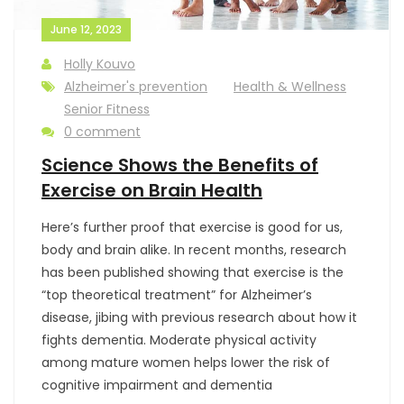
June 12, 2023
Holly Kouvo
Alzheimer's prevention
Health & Wellness
Senior Fitness
0 comment
Science Shows the Benefits of
Exercise on Brain Health
Here’s further proof that exercise is good for us,
body and brain alike. In recent months, research
has been published showing that exercise is the
“top theoretical treatment” for Alzheimer’s
disease, jibing with previous research about how it
fights dementia. Moderate physical activity
among mature women helps lower the risk of
cognitive impairment and dementia