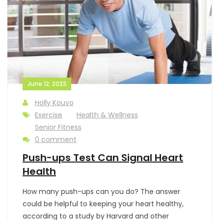
June 12, 2023
Holly Kouvo
Exercise
Health & Wellness
Senior Fitness
0 comment
Push-ups Test Can Signal Heart
Health
How many push-ups can you do? The answer
could be helpful to keeping your heart healthy,
according to a study by Harvard and other