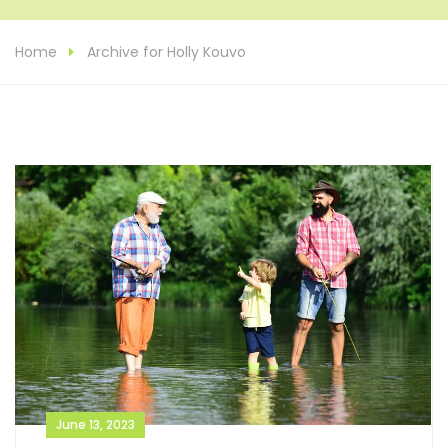
Home
Archive for Holly Kouvo
June 13, 2023