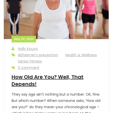
May 23, 2023
Holly Kouvo
Alzheimer's prevention
Health & Wellness
Senior Fitness
0 comment
How Old Are You? Well, That
Depends!
They say age ain’t nothing but a number. OK, fine.
But which number? When someone asks, “How old
are you?” do they mean your chronological age –