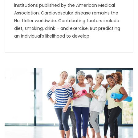
institutions published by the American Medical
Association. Cardiovascular disease remains the
No. 1 killer worldwide. Contributing factors include
diet, smoking, drink – and exercise. But predicting
an individual’s likelihood to develop