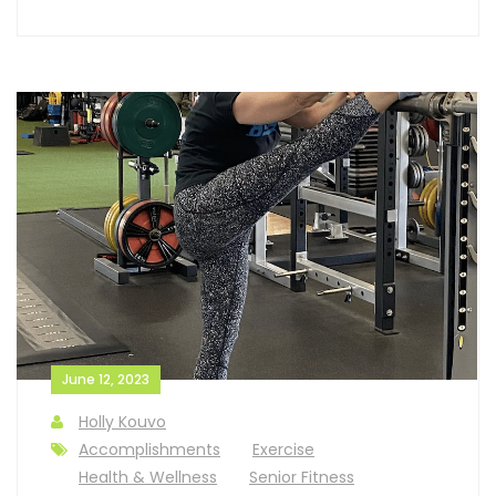
June 12, 2023
Holly Kouvo
Accomplishments
Exercise
Health & Wellness
Senior Fitness