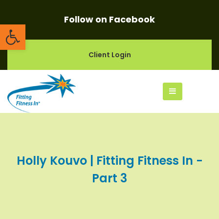
Follow on Facebook
Open toolbar
Client Login
Holly Kouvo | Fitting Fitness In -
Part 3