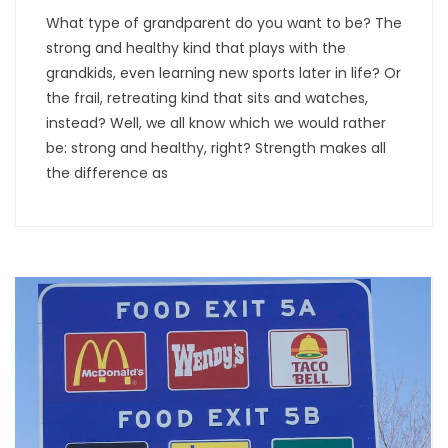
What type of grandparent do you want to be? The
strong and healthy kind that plays with the
grandkids, even learning new sports later in life? Or
the frail, retreating kind that sits and watches,
instead? Well, we all know which we would rather
be: strong and healthy, right? Strength makes all
the difference as