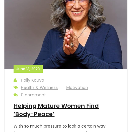
June 13, 2023
Holly Kouvo
Health & Wellness
Motivation
0 comment
Helping Mature Women Find
‘Body-Peace’
With so much pressure to look a certain way