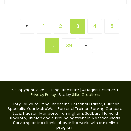
1
2
3
4
5
«
…
39
»
© Copyright 2025 – Fitting Fitness In® | All Rights Reserved |
Privacy Policy
| Site by
Sitka Creations
Holly Kouvo of Fitting Fitness In®, Personal Trainer, Nutrition
Specialist Your MetroWest Personal Trainer. Serving Concord,
Stow, Hudson, Marlboro, Framingham, Sudbury, Harvard,
Boxboro, Littleton and surrounding towns in Massachusetts.
Servicing online clients all over the world with our online
program.