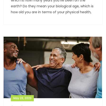
which is how many years you’ve been on the
earth? Do they mean your biological age, which is
how old you are in terms of your physical health,
May 23, 2023