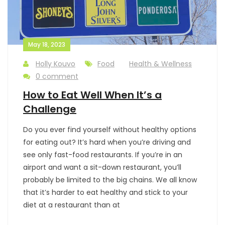
May 18, 2023
Holly Kouvo
Food
Health & Wellness
0 comment
How to Eat Well When It’s a
Challenge
Do you ever find yourself without healthy options
for eating out? It’s hard when you’re driving and
see only fast-food restaurants. If you’re in an
airport and want a sit-down restaurant, you’ll
probably be limited to the big chains. We all know
that it’s harder to eat healthy and stick to your
diet at a restaurant than at