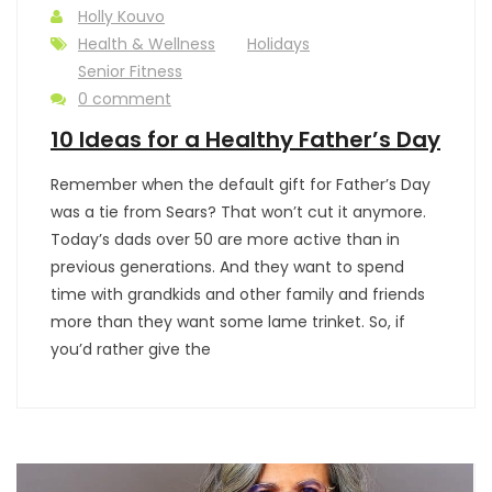
Holly Kouvo
Health & Wellness
Holidays
Senior Fitness
0 comment
10 Ideas for a Healthy Father’s Day
Remember when the default gift for Father’s Day
was a tie from Sears? That won’t cut it anymore.
Today’s dads over 50 are more active than in
previous generations. And they want to spend
time with grandkids and other family and friends
more than they want some lame trinket. So, if
you’d rather give the