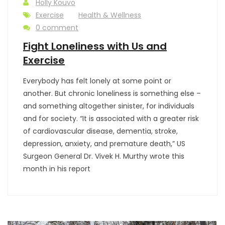
Holly Kouvo
Exercise
Health & Wellness
0 comment
Fight Loneliness with Us and
Exercise
Everybody has felt lonely at some point or
another. But chronic loneliness is something else –
and something altogether sinister, for individuals
and for society. “It is associated with a greater risk
of cardiovascular disease, dementia, stroke,
depression, anxiety, and premature death,” US
Surgeon General Dr. Vivek H. Murthy wrote this
month in his report