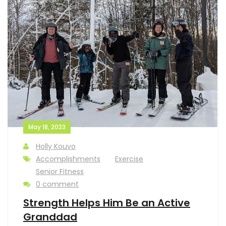
May 18, 2023
Holly Kouvo
Accomplishments
Exercise
Senior Fitness
0 comment
Strength Helps Him Be an Active
Granddad