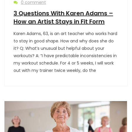
0 comment
3 Questions With Karen Adams –
How an Artist Stays in Fit Form
Karen Adams, 63, is an art teacher who works hard
to stay in good shape. How and why does she do
it? Q: What’s unusual but helpful about your
workouts? A: “I have predictable inconsistencies in
my workout schedule. For 4 or 5 weeks, I will work
out with my trainer twice weekly, do the