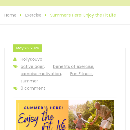
Home
Exercise
Summer’s Here! Enjoy the Fit Life
May 26, 2026
HollyKouvo
active ager
,
benefits of exercise
,
exercise motivation
,
Fun Fitness
,
summer
0 comment