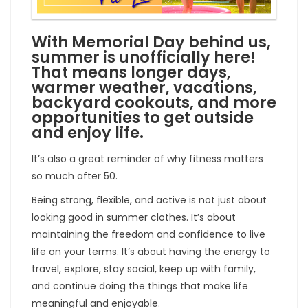
With Memorial Day behind us,
summer is unofficially here!
That means longer days,
warmer weather, vacations,
backyard cookouts, and more
opportunities to get outside
and enjoy life.
It’s also a great reminder of why fitness matters
so much after 50.
Being strong, flexible, and active is not just about
looking good in summer clothes. It’s about
maintaining the freedom and confidence to live
life on your terms. It’s about having the energy to
travel, explore, stay social, keep up with family,
and continue doing the things that make life
meaningful and enjoyable.