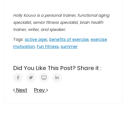
Holly Kouvo is a personal trainer, functional aging
specialist, senior fitness specialist, brain health
trainer, writer, and speaker.
Tags:
active ager
,
benefits of exercise
,
exercise
motivation
,
Fun Fitness
,
summer
Did You Like This Post? Share it :
Next
Prev