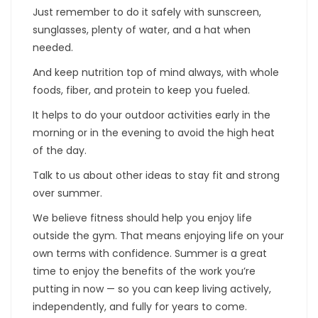
Just remember to do it safely with sunscreen,
sunglasses, plenty of water, and a hat when
needed.
And keep nutrition top of mind always, with whole
foods, fiber, and protein to keep you fueled.
It helps to do your outdoor activities early in the
morning or in the evening to avoid the high heat
of the day.
Talk to us about other ideas to stay fit and strong
over summer.
We believe fitness should help you enjoy life
outside the gym. That means enjoying life on your
own terms with confidence. Summer is a great
time to enjoy the benefits of the work you’re
putting in now — so you can keep living actively,
independently, and fully for years to come.