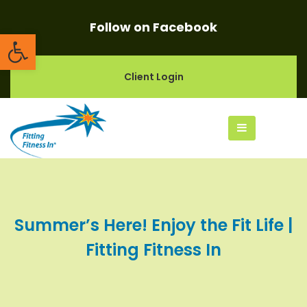
Follow on Facebook
Open toolbar
Client Login
Summer’s Here! Enjoy the Fit Life |
Fitting Fitness In