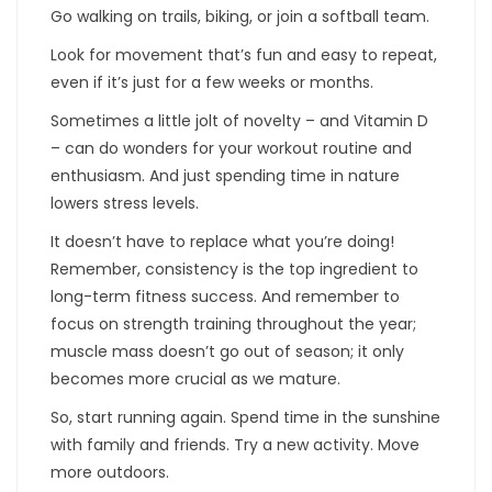
Go walking on trails, biking, or join a softball team.
Look for movement that’s fun and easy to repeat,
even if it’s just for a few weeks or months.
Sometimes a little jolt of novelty – and Vitamin D
– can do wonders for your workout routine and
enthusiasm. And just spending time in nature
lowers stress levels.
It doesn’t have to replace what you’re doing!
Remember, consistency is the top ingredient to
long-term fitness success. And remember to
focus on strength training throughout the year;
muscle mass doesn’t go out of season; it only
becomes more crucial as we mature.
So, start running again. Spend time in the sunshine
with family and friends. Try a new activity. Move
more outdoors.