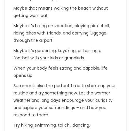
Maybe that means walking the beach without
getting worn out.
Maybe it’s hiking on vacation, playing pickleball,
riding bikes with friends, and carrying luggage
through the airport
Maybe it’s gardening, kayaking, or tossing a
football with your kids or grandkids.
When your body feels strong and capable, life
opens up.
Summer is also the perfect time to shake up your
routine and try something new. Let the warmer
weather and long days encourage your curiosity
and explore your surroundings – and how you
respond to them.
Try hiking, swimming, tai chi, dancing.