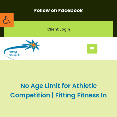
Follow on Facebook
Open toolbar
Client Login
No Age Limit for Athletic
Competition | Fitting Fitness In