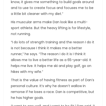
know, it gives me something to build goals around
and to use to create focus and focuses me to be
a little bit cleaner with my diet.”
His muscular arms make Dan look like a multi-
sport athlete. But the heavy lifting is for lifestyle,
not running.
“I do lots of strength training and the reason I do it
is not because I think it makes me a better
runner,” he says. “The reason I do it is I think it
allows me to live a better life as a 65-year-old. It
helps me live. It helps me ski and play golf, go on
hikes with my wife.”
That is the value of having fitness as part of Dan’s
personal culture. It’s why he doesn’t wallow in
remorse if he loses a race. Dan is competitive, but
he has higher goals.
“I want to age well, and I want to be fit,” Dan said. “I