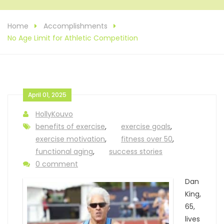
Home
Accomplishments
No Age Limit for Athletic Competition
April 01, 2025
HollyKouvo
benefits of exercise
,
exercise goals
,
exercise motivation
,
fitness over 50
,
functional aging
,
success stories
0 comment
Dan
King,
65,
lives