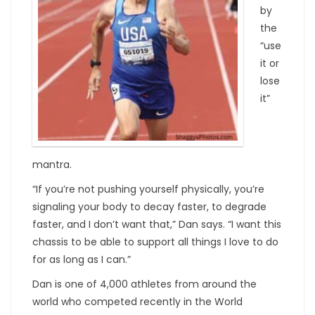
by
the
“use
it or
lose
it”
mantra.
“If you’re not pushing yourself physically, you’re
signaling your body to decay faster, to degrade
faster, and I don’t want that,” Dan says. “I want this
chassis to be able to support all things I love to do
for as long as I can.”
Dan is one of 4,000 athletes from around the
world who competed recently in the World