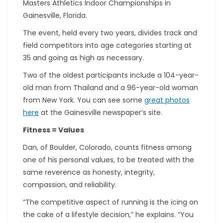
Masters Athletics Indoor Championships in
Gainesville, Florida.
The event, held every two years, divides track and
field competitors into age categories starting at
35 and going as high as necessary.
Two of the oldest participants include a 104-year-
old man from Thailand and a 96-year-old woman
from New York. You can see some
great photos
here
at the Gainesville newspaper’s site.
Fitness = Values
Dan, of Boulder, Colorado, counts fitness among
one of his personal values, to be treated with the
same reverence as honesty, integrity,
compassion, and reliability.
“The competitive aspect of running is the icing on
the cake of a lifestyle decision,” he explains. “You