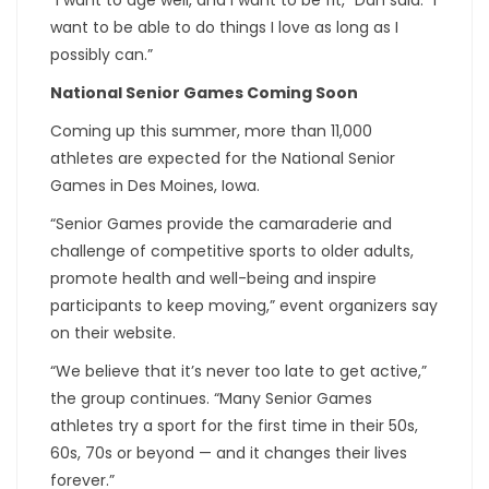
want to be able to do things I love as long as I
possibly can.”
National Senior Games Coming Soon
Coming up this summer, more than 11,000
athletes are expected for the National Senior
Games in Des Moines, Iowa.
“Senior Games provide the camaraderie and
challenge of competitive sports to older adults,
promote health and well-being and inspire
participants to keep moving,” event organizers say
on their website.
“We believe that it’s never too late to get active,”
the group continues. “Many Senior Games
athletes try a sport for the first time in their 50s,
60s, 70s or beyond — and it changes their lives
forever.”