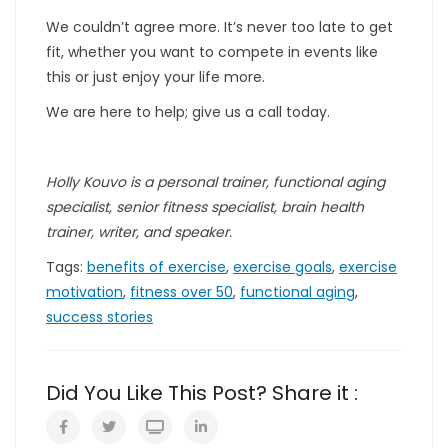
We couldn’t agree more. It’s never too late to get
fit, whether you want to compete in events like
this or just enjoy your life more.
We are here to help; give us a call today.
Holly Kouvo is a personal trainer, functional aging
specialist, senior fitness specialist, brain health
trainer, writer, and speaker.
Tags:
benefits of exercise
,
exercise goals
,
exercise
motivation
,
fitness over 50
,
functional aging
,
success stories
Did You Like This Post? Share it :