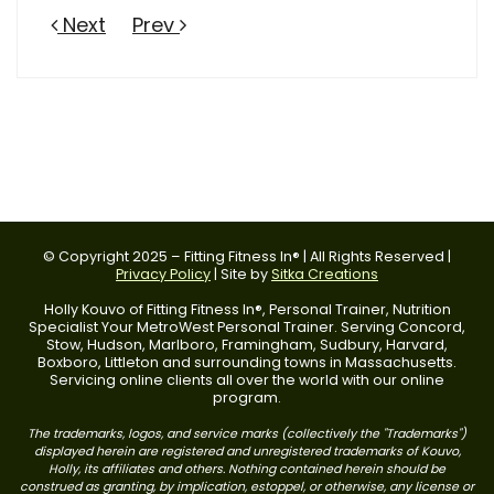
Next
Prev
© Copyright 2025 – Fitting Fitness In® | All Rights Reserved |
Privacy Policy
| Site by
Sitka Creations
Holly Kouvo of Fitting Fitness In®, Personal Trainer, Nutrition
Specialist Your MetroWest Personal Trainer. Serving Concord,
Stow, Hudson, Marlboro, Framingham, Sudbury, Harvard,
Boxboro, Littleton and surrounding towns in Massachusetts.
Servicing online clients all over the world with our online
program.
The trademarks, logos, and service marks (collectively the "Trademarks")
displayed herein are registered and unregistered trademarks of Kouvo,
Holly, its affiliates and others. Nothing contained herein should be
construed as granting, by implication, estoppel, or otherwise, any license or