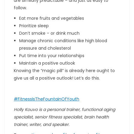
are similarly predictable – and just as easy to
follow.
Eat more fruits and vegetables
Prioritize sleep
Don’t smoke – or drink much
Manage chronic conditions like high blood
pressure and cholesterol
Put time into your relationships
Maintain a positive outlook
Knowing the “magic pill” is already here ought to
give us all a positive outlook! Let’s do this.
#FitnessIsTheFountainOfYouth
Holly Kouvo is a personal trainer, functional aging
specialist, senior fitness specialist, brain health
trainer, writer, and speaker.