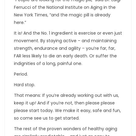
Ferrucci of the National Institute on Aging in the
New York Times, “and the magic pill is already
here.”
It is! And the No. 1 ingredient is exercise or even just
movement. By staying active – and maintaining
strength, endurance and agility – you’re far, far,
FAR less likely to die an early death. Or suffer the
indignities of a long, painful one.
Period.
Hard stop.
That means: If you’re already working out with us,
keep it up! And if you’re not, then please please
please start today. We make it easy, safe and fun,
so come see us to get started.
The rest of the proven wonders of healthy aging