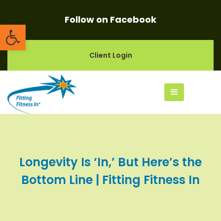
Follow on Facebook
Open toolbar
Client Login
Longevity Is ‘In,’ But Here’s the
Bottom Line | Fitting Fitness In