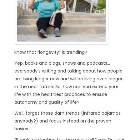
know that “longevity” is trending?
Yep, books and blogs, shows and podcasts…
everybody’s writing and talking about how people
are living longer now and will be living even longer
in the near future. So, how can you extend your
life with the healthiest practices to ensure
autonomy and quality of life?
Well, forget those darn trends (infrared pajamas,
anybody?) and focus instead on the proven
basics.
“People are looking for the magic pill,” said Dr. Luigi