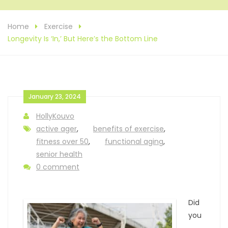
Home
Exercise
Longevity Is ‘In,’ But Here’s the Bottom Line
January 23, 2024
HollyKouvo
active ager
,
benefits of exercise
,
fitness over 50
,
functional aging
,
senior health
0 comment
Did
you