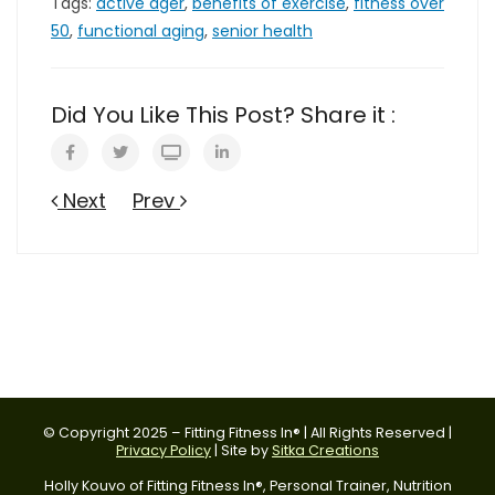
Tags:
active ager
,
benefits of exercise
,
fitness over
50
,
functional aging
,
senior health
Did You Like This Post? Share it :
Next
Prev
© Copyright 2025 – Fitting Fitness In® | All Rights Reserved |
Privacy Policy
| Site by
Sitka Creations
Holly Kouvo of Fitting Fitness In®, Personal Trainer, Nutrition