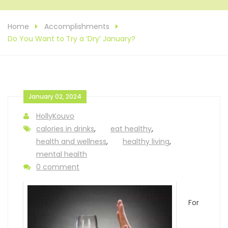
Home
Accomplishments
Do You Want to Try a ‘Dry’ January?
January 02, 2024
HollyKouvo
calories in drinks
,
eat healthy
,
health and wellness
,
healthy living
,
mental health
0 comment
For