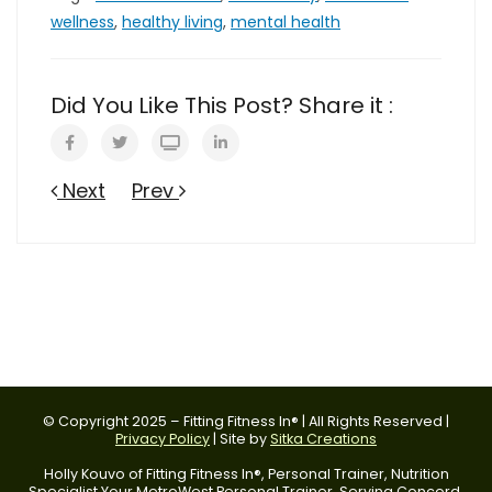
wellness
,
healthy living
,
mental health
Did You Like This Post? Share it :
Next
Prev
© Copyright 2025 – Fitting Fitness In® | All Rights Reserved |
Privacy Policy
| Site by
Sitka Creations
Holly Kouvo of Fitting Fitness In®, Personal Trainer, Nutrition
Specialist Your MetroWest Personal Trainer. Serving Concord,