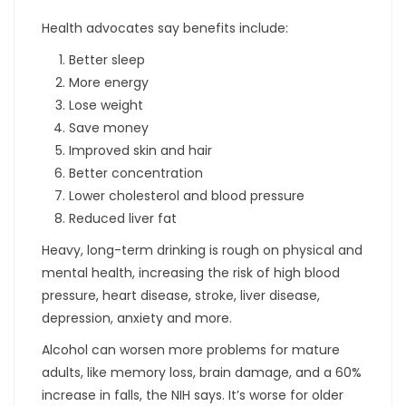
Health advocates say benefits include:
Better sleep
More energy
Lose weight
Save money
Improved skin and hair
Better concentration
Lower cholesterol and blood pressure
Reduced liver fat
Heavy, long-term drinking is rough on physical and
mental health, increasing the risk of high blood
pressure, heart disease, stroke, liver disease,
depression, anxiety and more.
Alcohol can worsen more problems for mature
adults, like memory loss, brain damage, and a 60%
increase in falls, the NIH says. It’s worse for older