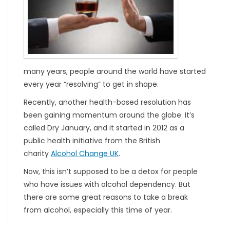
many years, people around the world have started
every year “resolving” to get in shape.
Recently, another health-based resolution has
been gaining momentum around the globe: It’s
called Dry January, and it started in 2012 as a
public health initiative from the British
charity
Alcohol Change UK
.
Now, this isn’t supposed to be a detox for people
who have issues with alcohol dependency. But
there are some great reasons to take a break
from alcohol, especially this time of year.