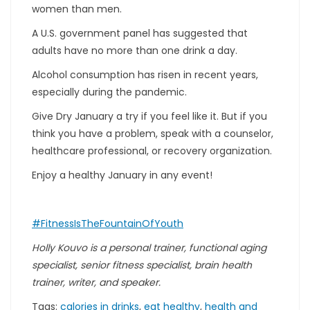
women than men.
A U.S. government panel has suggested that
adults have no more than one drink a day.
Alcohol consumption has risen in recent years,
especially during the pandemic.
Give Dry January a try if you feel like it. But if you
think you have a problem, speak with a counselor,
healthcare professional, or recovery organization.
Enjoy a healthy January in any event!
#FitnessIsTheFountainOfYouth
Holly Kouvo is a personal trainer, functional aging
specialist, senior fitness specialist, brain health
trainer, writer, and speaker.
Tags:
calories in drinks
,
eat healthy
,
health and