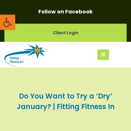
Follow on Facebook
Open toolbar
Client Login
Do You Want to Try a ‘Dry’
January? | Fitting Fitness In