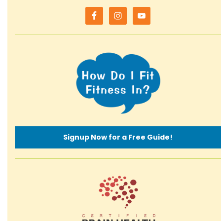
Signup Now for a Free Guide!