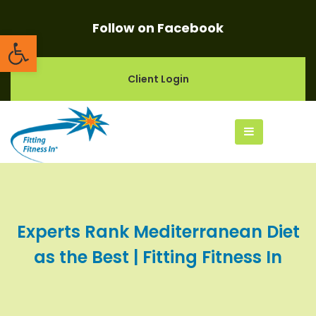
Follow on Facebook
Open toolbar
Client Login
Experts Rank Mediterranean Diet
as the Best | Fitting Fitness In