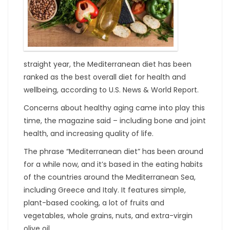
straight year, the Mediterranean diet has been
ranked as the best overall diet for health and
wellbeing, according to U.S. News & World Report.
Concerns about healthy aging came into play this
time, the magazine said – including bone and joint
health, and increasing quality of life.
The phrase “Mediterranean diet” has been around
for a while now, and it’s based in the eating habits
of the countries around the Mediterranean Sea,
including Greece and Italy. It features simple,
plant-based cooking, a lot of fruits and
vegetables, whole grains, nuts, and extra-virgin
olive oil.