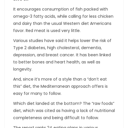
It encourages consumption of fish packed with
omega-3 fatty acids, while calling for less chicken
and dairy than the usual Western diet Americans
favor. Red meat is used very little.
Various studies have said it helps lower the risk of
Type 2 diabetes, high cholesterol, dementia,
depression, and breast cancer. It has been linked
to better bones and heart health, as well as
longevity.
And, since it’s more of a style than a “don’t eat
this” diet, the Mediterranean approach offers is
easy for many to follow.
Which diet landed at the bottom? The “raw foods”
diet, which was cited as having a lack of nutritional
completeness and being difficult to follow.
The report ranks 24 eating plans in various