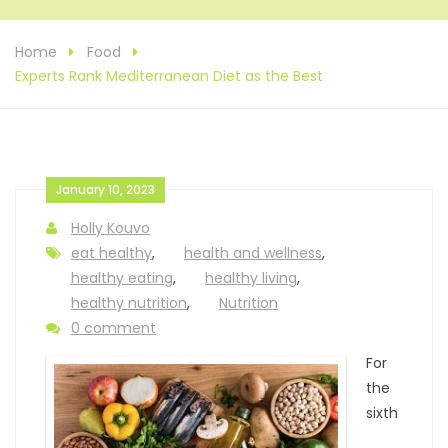
Home
Food
Experts Rank Mediterranean Diet as the Best
January 10, 2023
Holly Kouvo
eat healthy
,
health and wellness
,
healthy eating
,
healthy living
,
healthy nutrition
,
Nutrition
0 comment
For
the
sixth