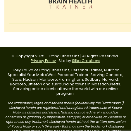
© Copyright 2025 – Fitting Fitness In® | All Rights Reserved |
Privacy Policy
| Site by
Sitka Creations
Holly Kouvo of Fitting Fitness In®, Personal Trainer, Nutrition
Specialist Your MetroWest Personal Trainer. Serving Concord,
Stow, Hudson, Marlboro, Framingham, Sudbury, Harvard,
Boxboro, Littleton and surrounding towns in Massachusetts.
Servicing online clients all over the world with our online
program.
The trademarks, logos, and service marks (collectively the "Trademarks")
displayed herein are registered and unregistered trademarks of Kouvo,
Holly, its affiliates and others. Nothing contained herein should be
construed as granting, by implication, estoppel, or otherwise, any license or
right to use any trademark displayed herein without the written permission
of Kouvo, Holly or such third party that may own the trademark displayed
herein. Your misuse of the trademarks displayed herein, or any other