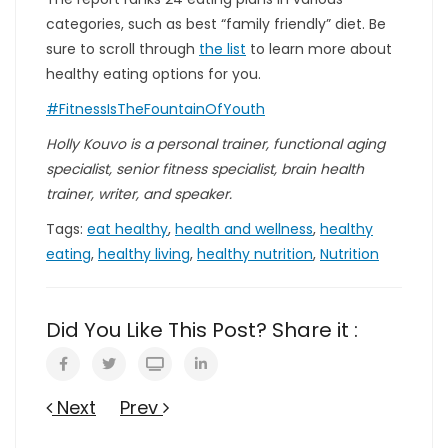
categories, such as best “family friendly” diet. Be
sure to scroll through
the list
to learn more about
healthy eating options for you.
#FitnessIsTheFountainOfYouth
Holly Kouvo is a personal trainer, functional aging
specialist, senior fitness specialist, brain health
trainer, writer, and speaker.
Tags:
eat healthy
,
health and wellness
,
healthy
eating
,
healthy living
,
healthy nutrition
,
Nutrition
Did You Like This Post? Share it :
Next
Prev