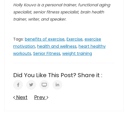
Holly Kouvo is a personal trainer, functional aging
specialist, senior fitness specialist, brain health
trainer, writer, and speaker.
Tags:
benefits of exercise
,
Exercise
,
exercise
motivation
,
health and wellness
,
heart healthy
workouts
,
Senior Fitness
,
weight training
Did You Like This Post? Share it :
Next
Prev