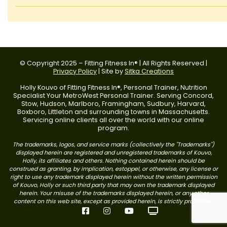
© Copyright 2025 – Fitting Fitness In® | All Rights Reserved |
Privacy Policy
| Site by
Sitka Creations
Holly Kouvo of Fitting Fitness In®, Personal Trainer, Nutrition
Specialist Your MetroWest Personal Trainer. Serving Concord,
Stow, Hudson, Marlboro, Framingham, Sudbury, Harvard,
Boxboro, Littleton and surrounding towns in Massachusetts.
Servicing online clients all over the world with our online
program.
The trademarks, logos, and service marks (collectively the "Trademarks")
displayed herein are registered and unregistered trademarks of Kouvo,
Holly, its affiliates and others. Nothing contained herein should be
construed as granting, by implication, estoppel, or otherwise, any license or
right to use any trademark displayed herein without the written permission
of Kouvo, Holly or such third party that may own the trademark displayed
herein. Your misuse of the trademarks displayed herein, or any other
content on this web site, except as provided herein, is strictly prohibited.