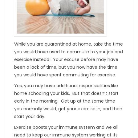
While you are quarantined at home, take the time
you would have used to commute to your job and
exercise instead! Your excuse before may have
been a lack of time, but you now have the time
you would have spent commuting for exercise.
Yes, you may have additional responsibilities like
home schooling your kids. But that doesn’t start
early in the morning. Get up at the same time
you normally would, get your exercise in, and then
start your day.
Exercise boosts your immune system and we all
need to keep our immune system working at its