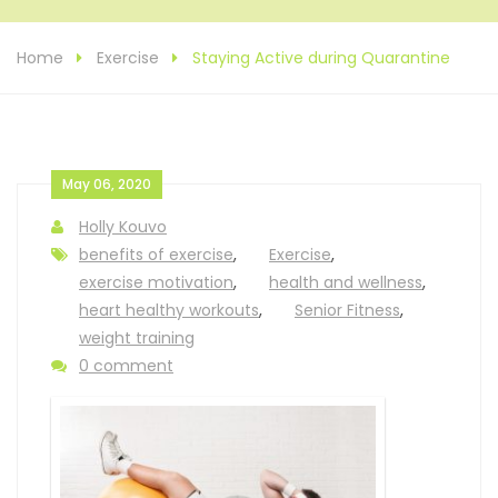
Home
Exercise
Staying Active during Quarantine
May 06, 2020
Holly Kouvo
benefits of exercise
,
Exercise
,
exercise motivation
,
health and wellness
,
heart healthy workouts
,
Senior Fitness
,
weight training
0 comment