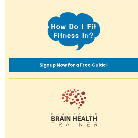
Signup Now for a Free Guide!