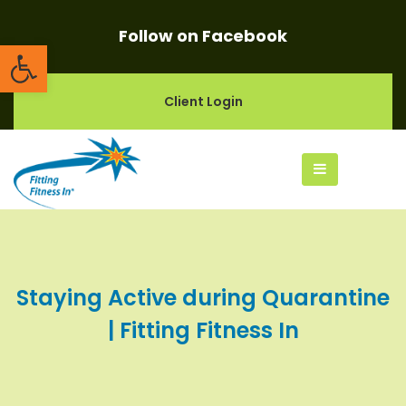
Follow on Facebook
Open toolbar
Client Login
Staying Active during Quarantine
| Fitting Fitness In