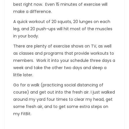
best right now. Even 15 minutes of exercise will
make a difference.
A quick workout of 20 squats, 20 lunges on each
leg, and 20 push-ups will hit most of the muscles
in your body.
There are plenty of exercise shows on TV, as well
as classes and programs that provide workouts to
members. Work it into your schedule three days a
week and take the other two days and sleep a
little later.
Go for a walk (practicing social distancing of
course) and get out into the fresh air. I just walked
around my yard four times to clear my head, get
some fresh air, and to get some extra steps on
my FitBit.