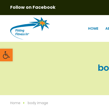
Follow on Facebook
HOME
A
Open toolbar
bo
Home
body image