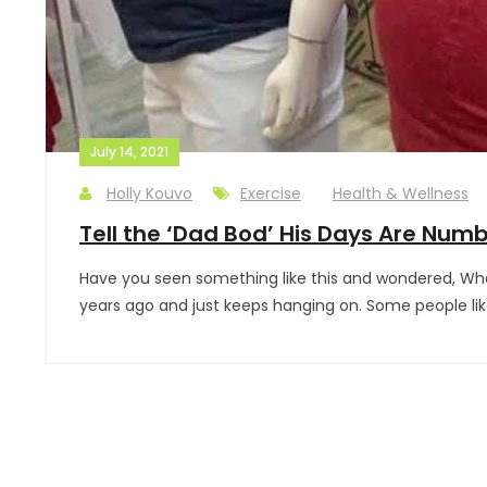
July 14, 2021
Holly Kouvo
Exercise
Health & Wellness
Tell the ‘Dad Bod’ His Days Are Num
Have you seen something like this and wondered, What
years ago and just keeps hanging on. Some people like