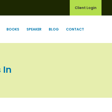
Client Login
BOOKS
SPEAKER
BLOG
CONTACT
 In