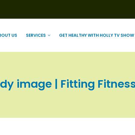
BOUT US
SERVICES
GET HEALTHY WITH HOLLY TV SHOW
dy image | Fitting Fitness