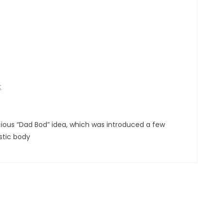
t
cious “Dad Bod” idea, which was introduced a few
stic body