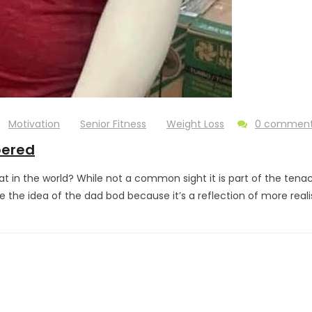
Motivation
Senior Fitness
Weight Loss
0 commen
bered
 in the world? While not a common sight it is part of the tena
 the idea of the dad bod because it’s a reflection of more reali