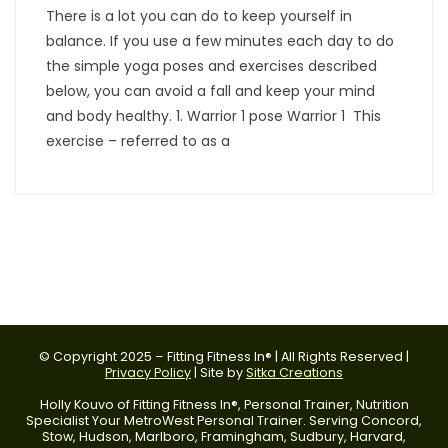
There is a lot you can do to keep yourself in
balance. If you use a few minutes each day to do
the simple yoga poses and exercises described
below, you can avoid a fall and keep your mind
and body healthy. 1. Warrior 1 pose Warrior 1 This
exercise – referred to as a
© Copyright 2025 – Fitting Fitness In® | All Rights Reserved |
Privacy Policy
| Site by
Sitka Creations
Holly Kouvo of Fitting Fitness In®, Personal Trainer, Nutrition
Specialist Your MetroWest Personal Trainer. Serving Concord,
Stow, Hudson, Marlboro, Framingham, Sudbury, Harvard,