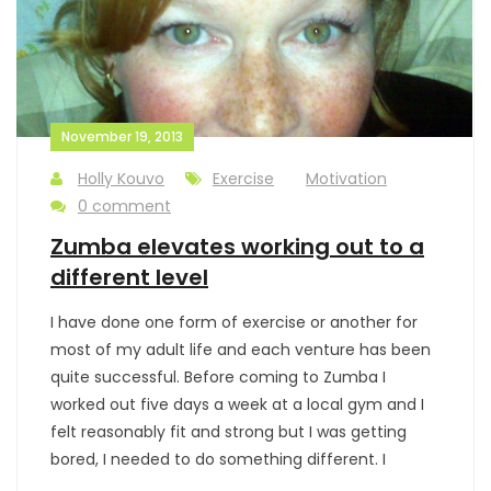
November 19, 2013
Holly Kouvo
Exercise
Motivation
0 comment
Zumba elevates working out to a
different level
I have done one form of exercise or another for
most of my adult life and each venture has been
quite successful. Before coming to Zumba I
worked out five days a week at a local gym and I
felt reasonably fit and strong but I was getting
bored, I needed to do something different. I