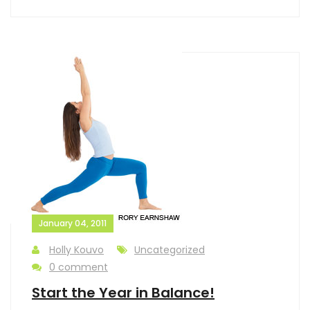
January 04, 2011
Holly Kouvo
Uncategorized
0 comment
Start the Year in Balance!