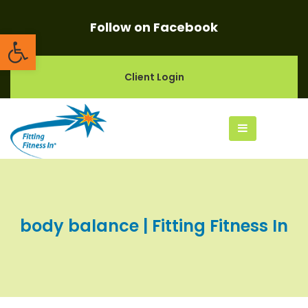
Follow on Facebook
Open toolbar
Client Login
body balance | Fitting Fitness In