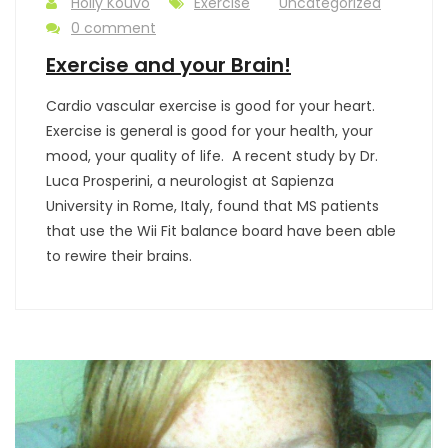
Holly Kouvo
Exercise
Uncategorized
0 comment
Exercise and your Brain!
Cardio vascular exercise is good for your heart.
Exercise is general is good for your health, your
mood, your quality of life. A recent study by Dr.
Luca Prosperini, a neurologist at Sapienza
University in Rome, Italy, found that MS patients
that use the Wii Fit balance board have been able
to rewire their brains.