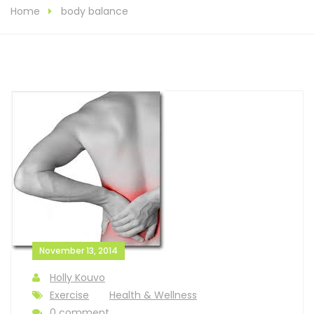
Home
body balance
November 13, 2014
Holly Kouvo
Exercise
Health & Wellness
0 comment