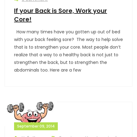
If your Back is Sore, Work your
Core!
How many times have you gotten up out of bed
with your back feeling sore? The way to help solve
that is to strengthen your core. Most people don’t
realize that a way to a healthy back is not just to
strengthen the back, but to strengthen the
abdominals too. Here are a few
September 09, 2014