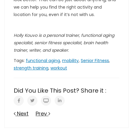
we can help you find the right activity and
location for you, even if it’s not with us.
Holly Kouvo is a personal trainer, functional aging
specialist, senior fitness specialist, brain health
trainer, writer, and speaker.
Tags:
functional aging
,
mobility
,
Senior Fitness
,
strength training
,
workout
Did You Like This Post? Share it :
Next
Prev