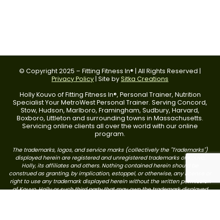
© Copyright 2025 – Fitting Fitness In® | All Rights Reserved |
Privacy Policy
| Site by
Sitka Creations
Holly Kouvo of Fitting Fitness In®, Personal Trainer, Nutrition
Specialist Your MetroWest Personal Trainer. Serving Concord,
Stow, Hudson, Marlboro, Framingham, Sudbury, Harvard,
Boxboro, Littleton and surrounding towns in Massachusetts.
Servicing online clients all over the world with our online
program.
The trademarks, logos, and service marks (collectively the "Trademarks")
displayed herein are registered and unregistered trademarks of Kouvo,
Holly, its affiliates and others. Nothing contained herein should be
construed as granting, by implication, estoppel, or otherwise, any license or
right to use any trademark displayed herein without the written permission
of Kouvo, Holly or such third party that may own the trademark displayed
herein. Your misuse of the trademarks displayed herein, or any other
content on this web site, except as provided herein, is strictly prohibited.