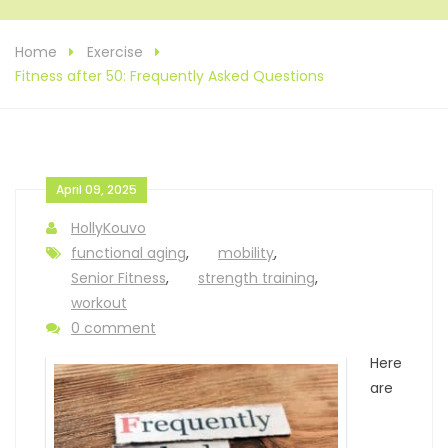
Home
Exercise
Fitness after 50: Frequently Asked Questions
April 09, 2025
HollyKouvo
functional aging
,
mobility
,
Senior Fitness
,
strength training
,
workout
0 comment
Here
are