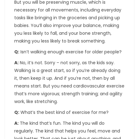
But you will be preserving muscle, which is
necessary for all movements, including everyday
tasks like bringing in the groceries and picking up
babies. You’ll also improve your balance, making
you less likely to fall, and your bone strength,
making you less likely to break something.
Q:
Isn’t walking enough exercise for older people?
A:
No, it’s not. Sorry – not sorry, as the kids say.
Walking is a great start, so if you’re already doing
it, then keep it up. And if you’re not, then by all
means start. But you need cardiovascular exercise
that’s more vigorous; strength training; and agility
work, like stretching.
Q:
What’s the best kind of exercise for me?
A:
The kind that’s fun. The kind you will do
regularly. The kind that helps you feel, move and
look better. That can be just about anything, and