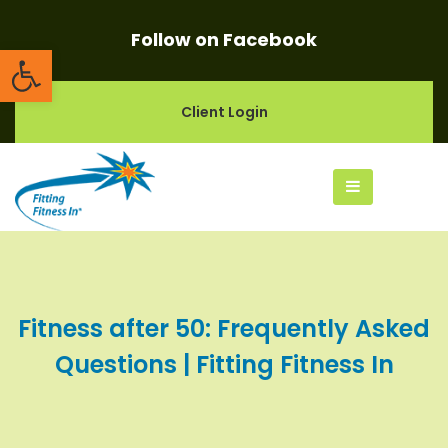
Follow on Facebook
Open toolbar
Client Login
Fitness after 50: Frequently Asked
Questions | Fitting Fitness In