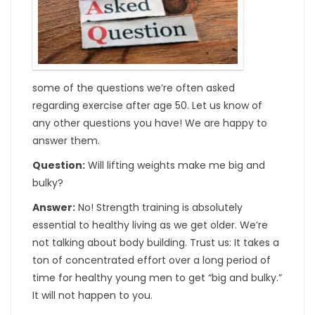
some of the questions we’re often asked
regarding exercise after age 50. Let us know of
any other questions you have! We are happy to
answer them.
Question:
Will lifting weights make me big and
bulky?
Answer:
No! Strength training is absolutely
essential to healthy living as we get older. We’re
not talking about body building. Trust us: It takes a
ton of concentrated effort over a long period of
time for healthy young men to get “big and bulky.”
It will not happen to you.