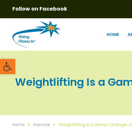
Follow on Facebook
HOME
A
Open toolbar
Weightlifting Is a Ga
Home
Exercise
Weightlifting Is a Game-Changer 