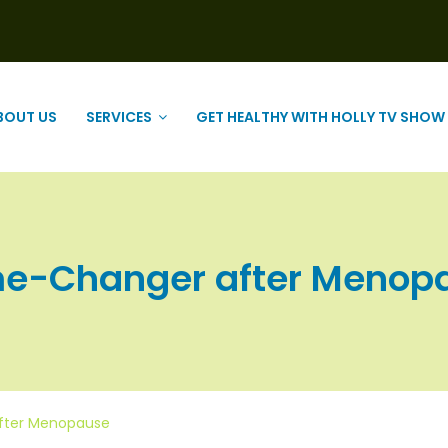
BOUT US
SERVICES
GET HEALTHY WITH HOLLY TV SHOW
me-Changer after Menopaus
after Menopause