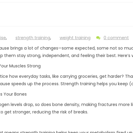
ise
,
strength training
,
weight training
0 comment
use brings a lot of changes—some expected, some not so much
p them stay strong, independent, and feeling their best. Here’s
Your Muscles Strong
tice how everyday tasks, like carrying groceries, get harder? Th
use speeds up the process. Strength training helps you keep (a
ts Your Bones
ogen levels drop, so does bone density, making fractures more lik
o get stronger, reducing the risk of breaks.
at means strength training helps keep your metabolism fired up,