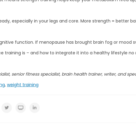
ady, especially in your legs and core. More strength = better bal
gnitive function. If menopause has brought brain fog or mood sw
 training is – and how to integrate it into a healthy lifestyle n
list, senior fitness specialist, brain health trainer, writer, and spe
ing
,
weight training