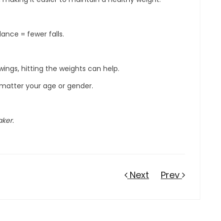
ance = fewer falls.
ings, hitting the weights can help.
o matter your age or gender.
aker.
Next
Prev