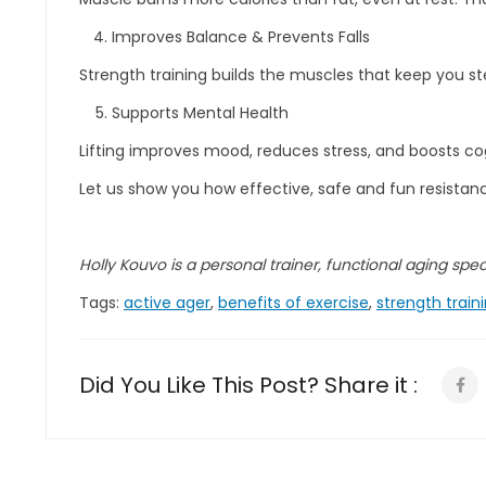
Improves Balance & Prevents Falls
Strength training builds the muscles that keep you ste
Supports Mental Health
Lifting improves mood, reduces stress, and boosts co
Let us show you how effective, safe and fun resistance
Holly Kouvo is a personal trainer, functional aging specia
Tags:
active ager
,
benefits of exercise
,
strength train
Did You Like This Post? Share it :