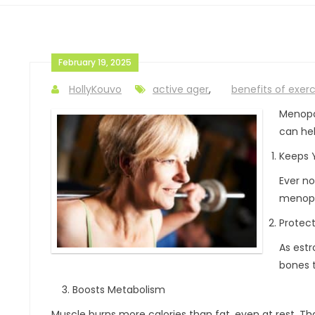
February 19, 2025
HollyKouvo
active ager
,
benefits of exerc
Menopa
can hel
Keeps 
Ever no
menopa
Protec
As estr
bones t
Boosts Metabolism
Muscle burns more calories than fat, even at rest. Th