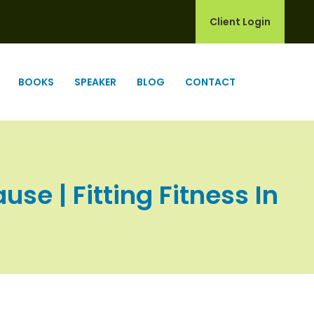
Client Login
BOOKS
SPEAKER
BLOG
CONTACT
e | Fitting Fitness In