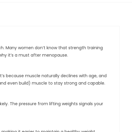
. Many women don’t know that strength training
 why it’s a must after menopause.
at’s because muscle naturally declines with age, and
nd even build) muscle to stay strong and capable.
ely. The pressure from lifting weights signals your
 making it easier to maintain a healthy weight.