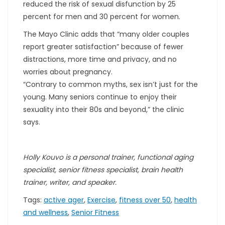
reduced the risk of sexual disfunction by 25
percent for men and 30 percent for women.
The Mayo Clinic adds that “many older couples
report greater satisfaction” because of fewer
distractions, more time and privacy, and no
worries about pregnancy.
“Contrary to common myths, sex isn’t just for the
young. Many seniors continue to enjoy their
sexuality into their 80s and beyond,” the clinic
says.
Holly Kouvo is a personal trainer, functional aging
specialist, senior fitness specialist, brain health
trainer, writer, and speaker.
Tags:
active ager
,
Exercise
,
fitness over 50
,
health
and wellness
,
Senior Fitness