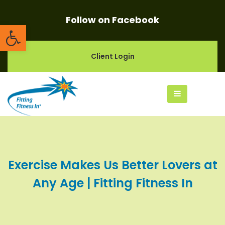
Follow on Facebook
Open toolbar
Client Login
Exercise Makes Us Better Lovers at
Any Age | Fitting Fitness In