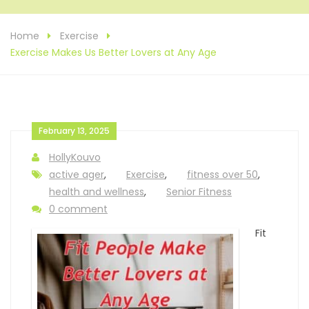
Home
Exercise
Exercise Makes Us Better Lovers at Any Age
February 13, 2025
HollyKouvo
active ager
,
Exercise
,
fitness over 50
,
health and wellness
,
Senior Fitness
0 comment
Fit