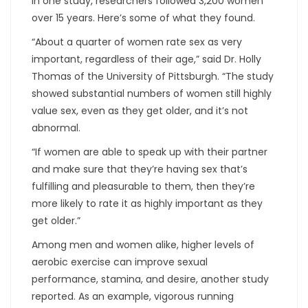
In one study, researchers followed 3,200 women
over 15 years. Here’s some of what they found.
“About a quarter of women rate sex as very
important, regardless of their age,” said Dr. Holly
Thomas of the University of Pittsburgh. “The study
showed substantial numbers of women still highly
value sex, even as they get older, and it’s not
abnormal.
“If women are able to speak up with their partner
and make sure that they’re having sex that’s
fulfilling and pleasurable to them, then they’re
more likely to rate it as highly important as they
get older.”
Among men and women alike, higher levels of
aerobic exercise can improve sexual
performance, stamina, and desire, another study
reported. As an example, vigorous running