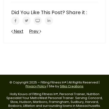
Did You Like This Post? Share it :
Next
Prev
© Copyright 2025 – Fitting Fitness In® | All Rights Reserved |
Privacy Policy
| Site by
Sitka Creations
Holly Kouvo of Fitting Fitness In®, Personal Trainer, Nutrition
Specialist Your MetroWest Personal Trainer. Serving Concord,
Stow, Hudson, Marlboro, Framingham, Sudbury, Harvard,
Boxboro, Littleton and surrounding towns in Massachusetts.