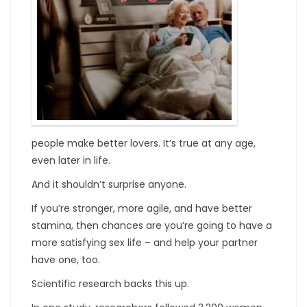
people make better lovers. It’s true at any age,
even later in life.
And it shouldn’t surprise anyone.
If you’re stronger, more agile, and have better
stamina, then chances are you’re going to have a
more satisfying sex life – and help your partner
have one, too.
Scientific research backs this up.