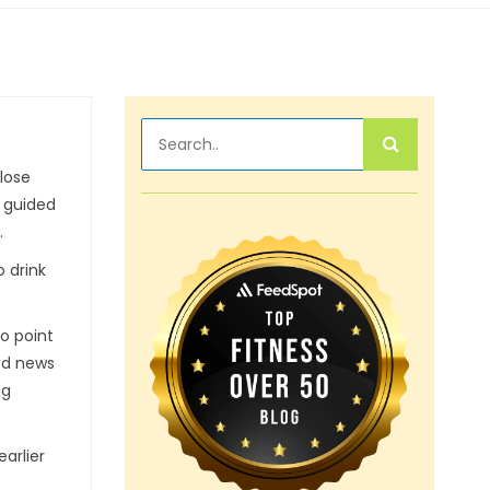
 lose
d guided
.
o drink
to point
ood news
ng
arlier