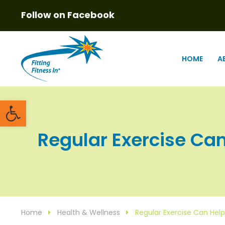
Follow on Facebook
HOME
A
Open toolbar
Regular Exercise Can 
Home
Health & Wellness
Regular Exercise Can Help