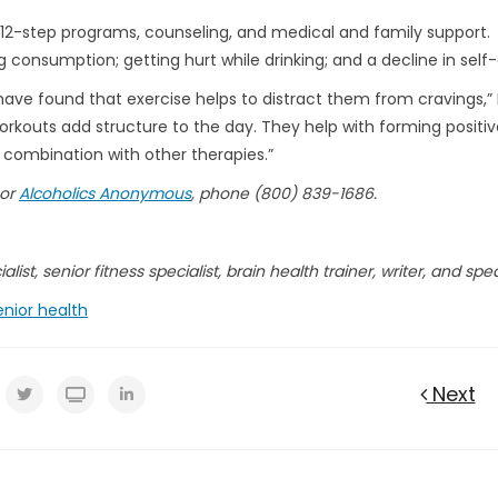
h 12-step programs, counseling, and medical and family support.
ing consumption; getting hurt while drinking; and a decline in self
ave found that exercise helps to distract them from cravings,” 
orkouts add structure to the day. They help with forming positiv
 combination with other therapies.”
 or
Alcoholics Anonymous
, phone (800) 839-1686.
list, senior fitness specialist, brain health trainer, writer, and spe
enior health
Next