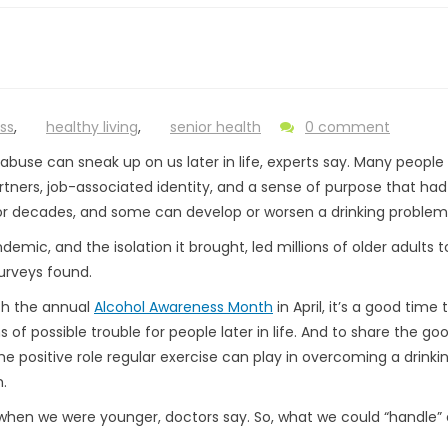
ss
,
healthy living
,
senior health
0 comment
 abuse can sneak up on us later in life, experts say. Many people
artners, job-associated identity, and a sense of purpose that ha
r decades, and some can develop or worsen a drinking problem
emic, and the isolation it brought, led millions of older adults t
urveys found.
th the annual
Alcohol Awareness Month
in April, it’s a good time 
s of possible trouble for people later in life. And to share the g
he positive role regular exercise can play in overcoming a drinki
.
when we were younger, doctors say. So, what we could “handle” e