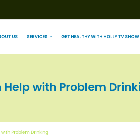
BOUT US
SERVICES
GET HEALTHY WITH HOLLY TV SHOW
Help with Problem Drinkin
 with Problem Drinking