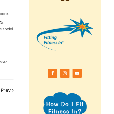
-care.
Dr.
e social
aker.
Prev