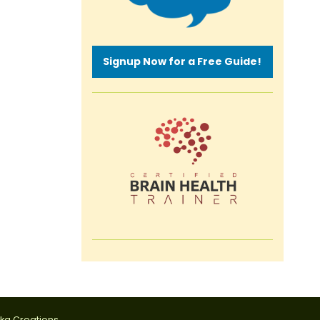
Signup Now for a Free Guide!
tka Creations