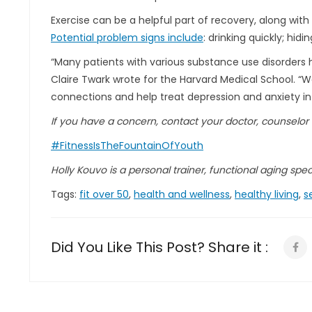
Exercise can be a helpful part of recovery, along wit
Potential problem signs include
: drinking quickly; hid
“Many patients with various substance use disorders h
Claire Twark wrote for the Harvard Medical School. “W
connections and help treat depression and anxiety in
If you have a concern, contact your doctor, counselor
#FitnessIsTheFountainOfYouth
Holly Kouvo is a personal trainer, functional aging specia
Tags:
fit over 50
,
health and wellness
,
healthy living
,
s
Did You Like This Post? Share it :