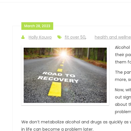
March 28, 2023
Holly Kouvo
fit over 50
,
health and wellne
Alcohol
their p
them fo
The pand
more, s
Now, wi
out sign
about t
problem
We don’t metabolize alcohol and drugs as quickly as 
in life can become a problem later.