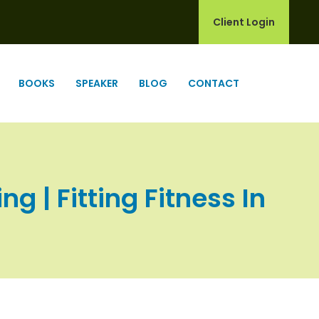
Client Login
BOOKS
SPEAKER
BLOG
CONTACT
g | Fitting Fitness In