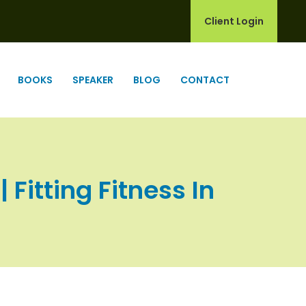
Client Login
BOOKS
SPEAKER
BLOG
CONTACT
 Fitting Fitness In