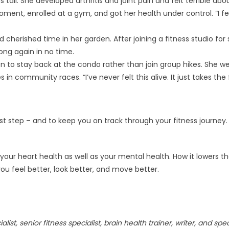
tall. She developed arthritis and joint pain and felt terrible abo
moment, enrolled at a gym, and got her health under control. “I fe
cherished time in her garden. After joining a fitness studio for 
ong again in no time.
n to stay back at the condo rather than join group hikes. She w
 in community races. “I’ve never felt this alive. It just takes the 
rst step – and to keep you on track through your fitness journey.
your heart health as well as your mental health. How it lowers the
 you feel better, look better, and move better.
list, senior fitness specialist, brain health trainer, writer, and spe