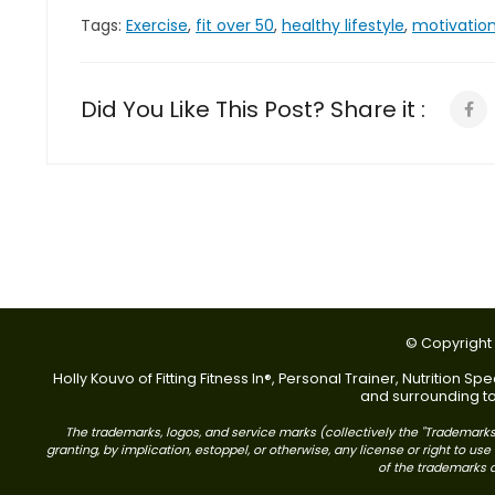
Tags:
Exercise
,
fit over 50
,
healthy lifestyle
,
motivatio
Did You Like This Post? Share it :
© Copyright 2
Holly Kouvo of Fitting Fitness In®, Personal Trainer, Nutrition
and surrounding tow
The trademarks, logos, and service marks (collectively the "Trademarks"
granting, by implication, estoppel, or otherwise, any license or right to 
of the trademarks di