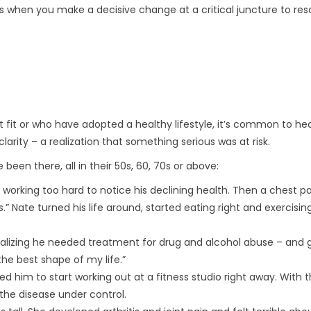
’s when you make a decisive change at a critical juncture to res
t fit or who have adopted a healthy lifestyle, it’s common to h
arity – a realization that something serious was at risk.
een there, all in their 50s, 60, 70s or above:
d working too hard to notice his declining health. Then a chest p
” Nate turned his life around, started eating right and exercisin
realizing he needed treatment for drug and alcohol abuse – and 
n the best shape of my life.”
d him to start working out at a fitness studio right away. With 
the disease under control.