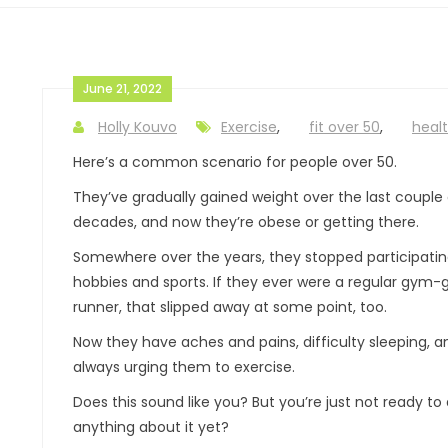
June 21, 2022
Holly Kouvo
Exercise
,
fit over 50
,
healt
Here’s a common scenario for people over 50.
They’ve gradually gained weight over the last couple 
decades, and now they’re obese or getting there.
Somewhere over the years, they stopped participatin
hobbies and sports. If they ever were a regular gym-
runner, that slipped away at some point, too.
Now they have aches and pains, difficulty sleeping, 
always urging them to exercise.
Does this sound like you? But you’re just not ready to
anything about it yet?