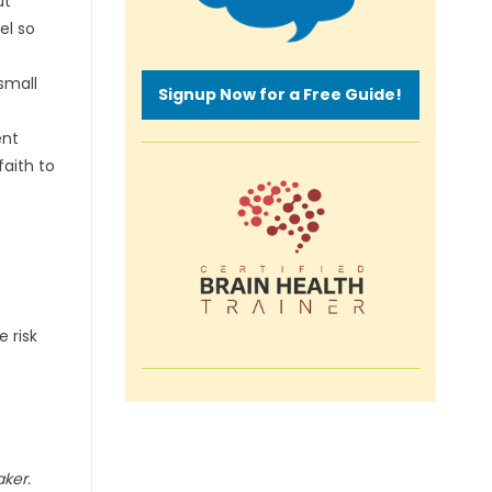
ut
el so
small
Signup Now for a Free Guide!
ent
faith to
 risk
aker.