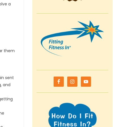
olve a
ear them
ain sent
g, and
getting
the