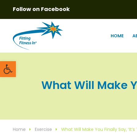
Follow on Facebook
HOME
A
Open toolbar
What Will Make You
Home
Exercise
What Will Make You Finally Say, ‘It’s