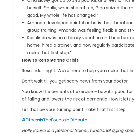
Gina slowly got up to 340 pounds at 5 feet 10 inches 
herself. Finally, when she retired, Gina seized the 
good. My whole life has changed.”
Amanda developed painful arthritis that threatened 
group training, Amanda was feeling flexible and str
Rosalinda was on a family vacation and heartbroke
home, hired a trainer, and now regularly participates
make that first step.”
How to Resolve the Crisis
Rosalinda’s right. We’re here to help you make that fi
Don’t wait till you get scary news from your doctor.
You know the benefits of exercise – how it’s good for 
of falling and lowers the risk of dementia. How it lets
Let that be your turning point. Take that first step.
#FitnessIsTheFountainOfYouth
Holly Kouvo is a personal trainer, functional aging specia