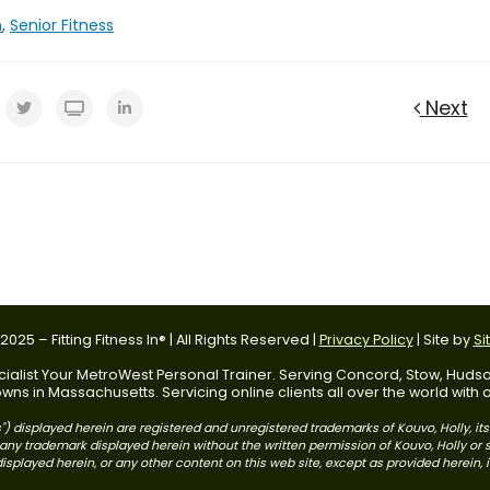
n
,
Senior Fitness
Next
025 – Fitting Fitness In® | All Rights Reserved |
Privacy Policy
| Site by
Si
 Specialist Your MetroWest Personal Trainer. Serving Concord, Stow, Hu
ns in Massachusetts. Servicing online clients all over the world with
) displayed herein are registered and unregistered trademarks of Kouvo, Holly, it
use any trademark displayed herein without the written permission of Kouvo, Holly o
splayed herein, or any other content on this web site, except as provided herein, is