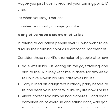
Maybe you just haven’t reached your turning point. It
crisis.
It’s when you say, “Enough!”
It’s when you finally change your life.
Many of Us Need a Moment of Crisis
In talking to countless people over 50 who want to ge
discuss their turning point as a dramatic moment of cl
Consider these real-life examples of people who have b
Nate was in his 50s, eating on the go, traveling, an
him to the ER. “They kept me in there for two weeks.
fell in love. Now in his 60s, Nate loves his life.
Tony ruined his daughter’s birthday party before 
fit and healthy in sobriety. “I like my life now. I’m i
Alan’s doctor told him he had diabetes – and ordere
combination of exercise and eating right, Alan got 