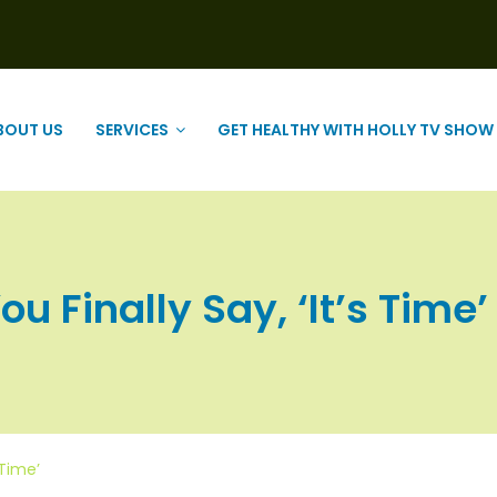
BOUT US
SERVICES
GET HEALTHY WITH HOLLY TV SHOW
 Finally Say, ‘It’s Time’ |
 Time’