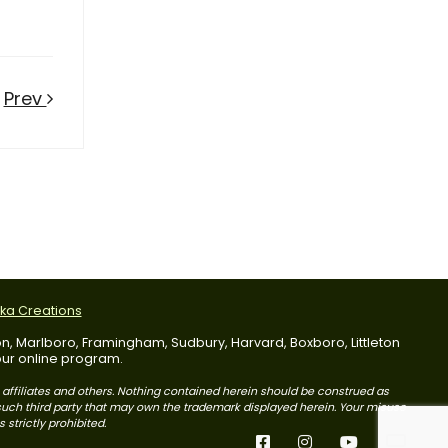
Prev
tka Creations
dson, Marlboro, Framingham, Sudbury, Harvard, Boxboro, Littleton
 our online program.
s affiliates and others. Nothing contained herein should be construed as
r such third party that may own the trademark displayed herein. Your misuse
 strictly prohibited.