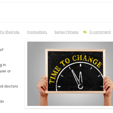
hy lifestyle
,
motivation
,
Senior Fitness
0 comment
of
g in
goer or
and doctors
 do