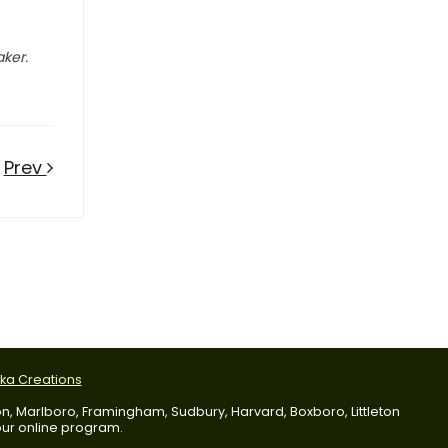
aker.
Prev
tka Creations
dson, Marlboro, Framingham, Sudbury, Harvard, Boxboro, Littleton
 our online program.