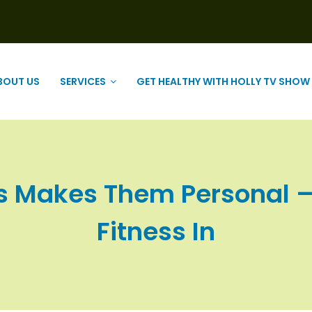
BOUT US
SERVICES
GET HEALTHY WITH HOLLY TV SHOW
 Makes Them Personal – a
Fitness In