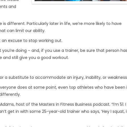
ments and
different. Particularly later in life, we’re more likely to have
t can limit our ability.
ot an excuse to stop working out.
ou’re doing – and, if you use a trainer, be sure that person ha
e and still give you a good workout.
or a substitute to accommodate an injury, inability, or weakness
Everyone does at some point, even top athletes who have been i
ifferently.
im Adams, host of the Masters in Fitness Business podcast. “I’m 51. 
 can’t get in with some 25-year-old trainer who says, ‘Hey I squat, i