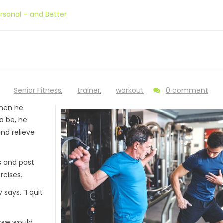
sonal – and Better
,
Senior Fitness
,
trainer
,
workout
0 comment
When he
o be, he
nd relieve
s and past
rcises.
 says. “I quit
, we would