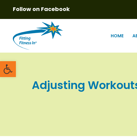
Follow on Facebook
HOME
A
Open toolbar
Adjusting Workouts