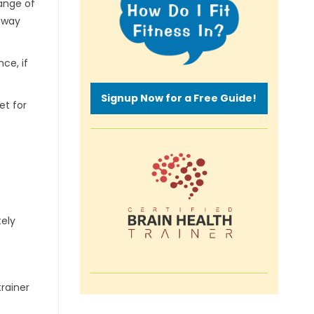
range of
r way
ce, if
Signup Now for a Free Guide!
et for
tely
.
trainer