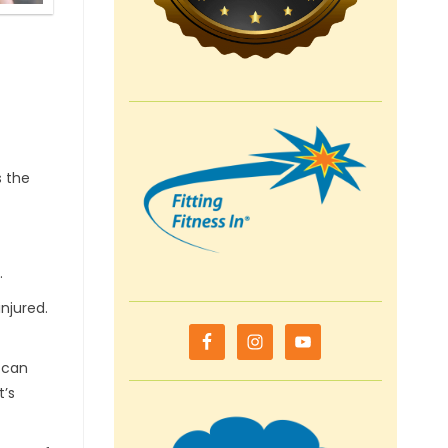
s the
.
njured.
I can
t’s