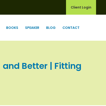
Client Login
BOOKS
SPEAKER
BLOG
CONTACT
nd Better | Fitting