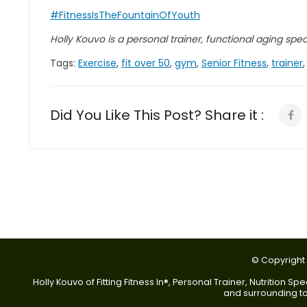
#FitnessIsTheFountainOfYouth
Holly Kouvo is a personal trainer, functional aging specia
Tags:
Exercise
,
fit over 50
,
gym
,
Senior Fitness
,
trainer
Did You Like This Post? Share it :
© Copyright 2
Holly Kouvo of Fitting Fitness In®, Personal Trainer, Nutrition
and surrounding tow