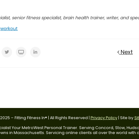
list, senior fitness specialist, brain health trainer, writer, and spe
,
workout
Next
025 – Fitting Fitness In® | All Rights Reserved |
Privacy Policy
| Site by
Si
 Specialist Your MetroWest Personal Trainer. Serving Concord, Stow, Hu
ns in Massachusetts. Servicing online clients all over the world with