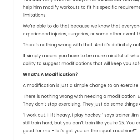
help him modify workouts to fit his specific require
limitations.
We’re able to do that because we know that everyone is 
experienced injuries, surgeries, or some other event tha
There’s nothing wrong with that. And it’s definitely n
It simply means you have to be more mindful of what y
ability to suggest modifications that will keep you saf
What’s A Modification?
A modification is just a simple change to an exercise 
There is nothing wrong with needing a modification. 
They don’t stop exercising. They just do some things d
“I work out. I lift heavy. I play hockey,” says trainer J
still train hard, but you can’t train like you’re 25. You
good for me – let’s get you on the squat machine!’”