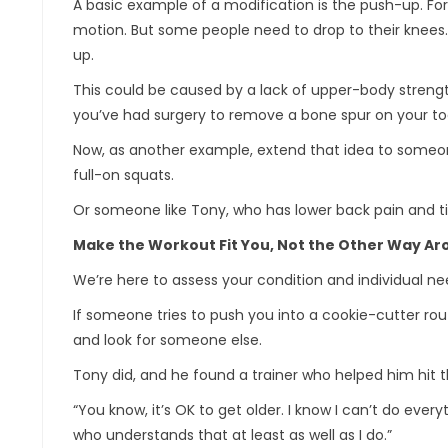
A basic example of a modification is the push-up. For
motion. But some people need to drop to their knees.
up.
This could be caused by a lack of upper-body strength 
you’ve had surgery to remove a bone spur on your toe,
Now, as another example, extend that idea to someon
full-on squats.
Or someone like Tony, who has lower back pain and ti
Make the Workout Fit You, Not the Other Way A
We’re here to assess your condition and individual ne
If someone tries to push you into a cookie-cutter rout
and look for someone else.
Tony did, and he found a trainer who helped him hit th
“You know, it’s OK to get older. I know I can’t do every
who understands that at least as well as I do.”