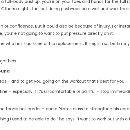
 a full-body pushup, you’re on your toes and hands for the full 
 Others might start out doing push-ups on a wall and work thei
or confidence. But it could also be because of injury. For instan
 you’re not going to want to put pressure directly on it.
e who has had knee or hip replacement. It might not be time y
ght hips.
round
eds – and to get you going on the workout that’s best for you.
ine – especially if it’s uncomfortable or painful – stop immedia
e tennis ball harder – and a Pilates class to strengthen his core
thing I used to be able to do,” he says. “I want to work out with a 