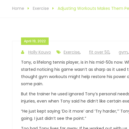
Home
Exercise
Adjusting Workouts Makes Them Per
April 19, 2022
Holly Kouvo
Exercise
,
fit over 50
,
gym
Tony, a lifelong tennis player, is in his mid-50s now. 
started noticing his game wasn’t as sharp as it used t
thought gym workouts might help restore his power a
some pain.
But the trainer he used ignored Tony’s personal need
injuries, even when Tony said he didn’t like certain exe
“He just kept saying ‘Do it more’ and ‘Try harder,’” Tony
going. I just didn’t see the point.”
Too bad Tony lives far away. If he worked out with us