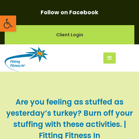
Follow on Facebook
Open toolbar
Client Login
Are you feeling as stuffed as
yesterday’s turkey? Burn off your
stuffing with these activities. |
Fitting Fitness In