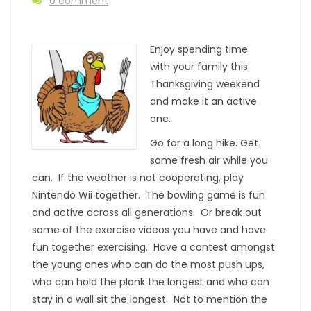
0 comment
Enjoy spending time
with your family this
Thanksgiving weekend
and make it an active
one.
Go for a long hike. Get
some fresh air while you
can. If the weather is not cooperating, play
Nintendo Wii together. The bowling game is fun
and active across all generations. Or break out
some of the exercise videos you have and have
fun together exercising. Have a contest amongst
the young ones who can do the most push ups,
who can hold the plank the longest and who can
stay in a wall sit the longest. Not to mention the