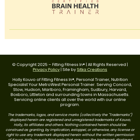
© Copyright 2025 – Fitting Fitness In® | All Rights Reserved |
Privacy Policy
| Site by
Sitka Creations
Holly Kouvo of Fitting Fitness In®, Personal Trainer, Nutrition
Specialist Your MetroWest Personal Trainer. Serving Concord,
Stow, Hudson, Marlboro, Framingham, Sudbury, Harvard,
Boxboro, Littleton and surrounding towns in Massachusetts.
Servicing online clients all over the world with our online
program.
The trademarks, logos, and service marks (collectively the "Trademarks")
displayed herein are registered and unregistered trademarks of Kouvo,
Holly, its affiliates and others. Nothing contained herein should be
construed as granting, by implication, estoppel, or otherwise, any license or
right to use any trademark displayed herein without the written permission
of Kouvo, Holly or such third party that may own the trademark displayed