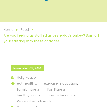
Home
Food
Are you feeling as stuffed as yesterday’s turkey? Burn off
your stuffing with these activities.
November 05, 2014
Holly Kouvo
eat healthy
,
exercise motivation
,
family fitness
,
Fun Fitness
,
healthy lunch
,
how to be active
,
Workout with friends