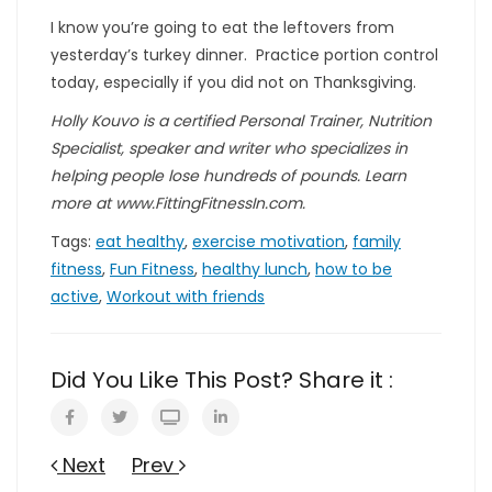
I know you’re going to eat the leftovers from
yesterday’s turkey dinner. Practice portion control
today, especially if you did not on Thanksgiving.
Holly Kouvo is a certified Personal Trainer, Nutrition
Specialist, speaker and writer who specializes in
helping people lose hundreds of pounds. Learn
more at www.FittingFitnessIn.com.
Tags:
eat healthy
,
exercise motivation
,
family
fitness
,
Fun Fitness
,
healthy lunch
,
how to be
active
,
Workout with friends
Did You Like This Post? Share it :
Next
Prev