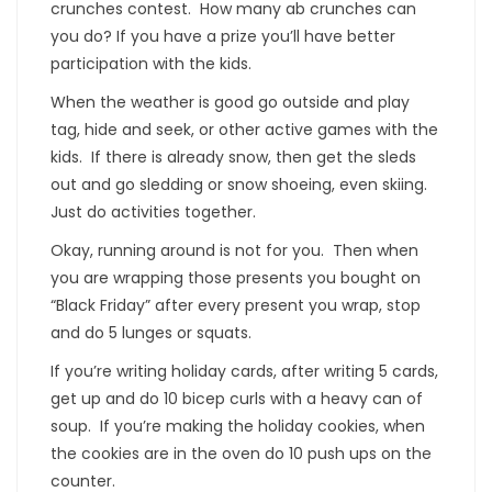
crunches contest. How many ab crunches can
you do? If you have a prize you’ll have better
participation with the kids.
When the weather is good go outside and play
tag, hide and seek, or other active games with the
kids. If there is already snow, then get the sleds
out and go sledding or snow shoeing, even skiing.
Just do activities together.
Okay, running around is not for you. Then when
you are wrapping those presents you bought on
“Black Friday” after every present you wrap, stop
and do 5 lunges or squats.
If you’re writing holiday cards, after writing 5 cards,
get up and do 10 bicep curls with a heavy can of
soup. If you’re making the holiday cookies, when
the cookies are in the oven do 10 push ups on the
counter.