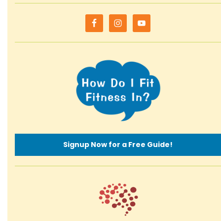
Signup Now for a Free Guide!