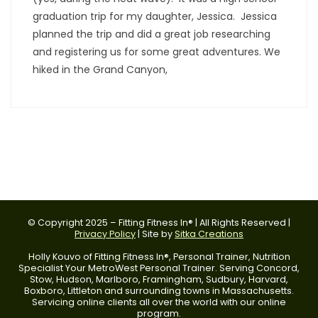
graduation trip for my daughter, Jessica. Jessica
planned the trip and did a great job researching
and registering us for some great adventures. We
hiked in the Grand Canyon,
© Copyright 2025 – Fitting Fitness In® | All Rights Reserved |
Privacy Policy
| Site by
Sitka Creations
Holly Kouvo of Fitting Fitness In®, Personal Trainer, Nutrition
Specialist Your MetroWest Personal Trainer. Serving Concord,
Stow, Hudson, Marlboro, Framingham, Sudbury, Harvard,
Boxboro, Littleton and surrounding towns in Massachusetts.
Servicing online clients all over the world with our online
program.