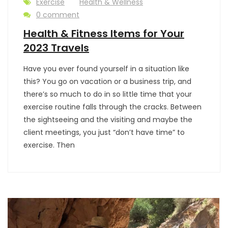
Exercise
Health & Wellness
0 comment
Health & Fitness Items for Your
2023 Travels
Have you ever found yourself in a situation like
this? You go on vacation or a business trip, and
there’s so much to do in so little time that your
exercise routine falls through the cracks. Between
the sightseeing and the visiting and maybe the
client meetings, you just “don’t have time” to
exercise. Then