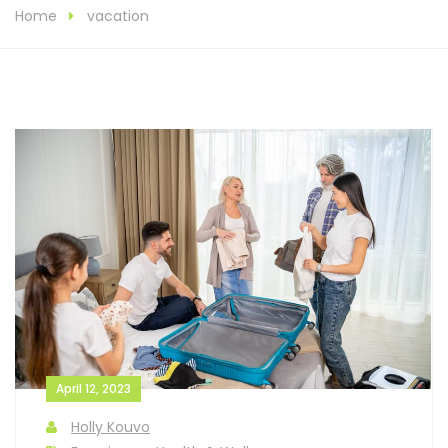
Home
vacation
April 12, 2023
Holly Kouvo