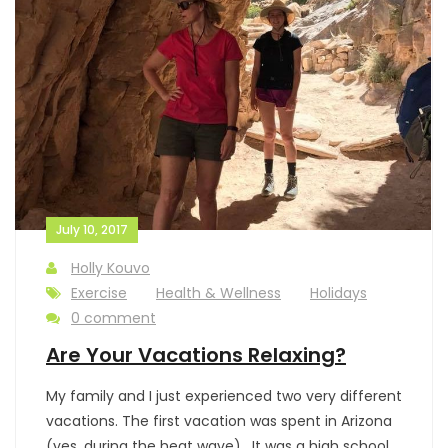
July 10, 2017
Holly Kouvo
Exercise
Health & Wellness
Holidays
0 comment
Are Your Vacations Relaxing?
My family and I just experienced two very different
vacations. The first vacation was spent in Arizona
(yes, during the heat wave). It was a high school