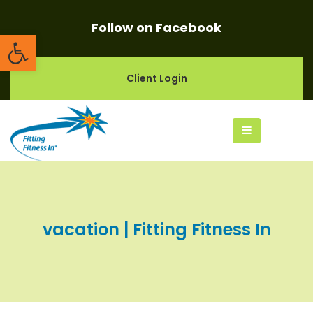
Follow on Facebook
Open toolbar
Client Login
vacation | Fitting Fitness In