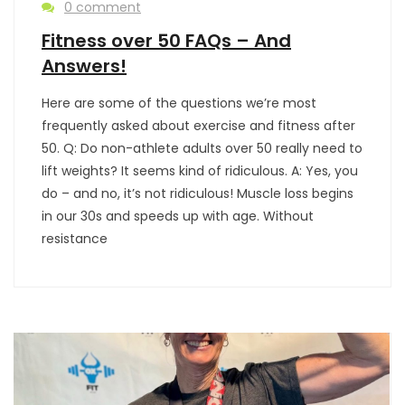
0 comment
Fitness over 50 FAQs – And
Answers!
Here are some of the questions we’re most
frequently asked about exercise and fitness after
50. Q: Do non-athlete adults over 50 really need to
lift weights? It seems kind of ridiculous. A: Yes, you
do – and no, it’s not ridiculous! Muscle loss begins
in our 30s and speeds up with age. Without
resistance