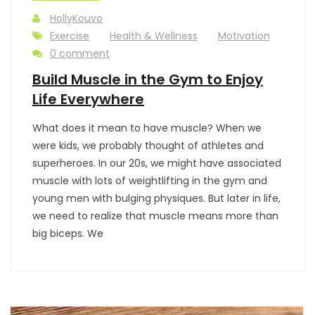
HollyKouvo
Exercise
Health & Wellness
Motivation
0 comment
Build Muscle in the Gym to Enjoy
Life Everywhere
What does it mean to have muscle? When we
were kids, we probably thought of athletes and
superheroes. In our 20s, we might have associated
muscle with lots of weightlifting in the gym and
young men with bulging physiques. But later in life,
we need to realize that muscle means more than
big biceps. We