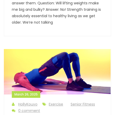
answer them. Question: Will lifting weights make
me big and bulky? Answer: No! Strength training is
absolutely essential to healthy living as we get
older. We’re not talking
March 26, 2025
HollyKouvo
Exercise
Senior Fitness
0 comment