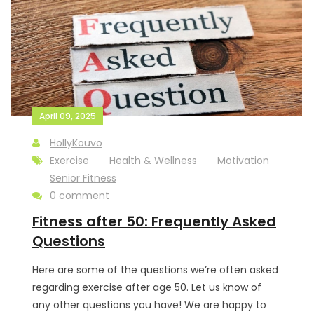
April 09, 2025
HollyKouvo
Exercise
Health & Wellness
Motivation
Senior Fitness
0 comment
Fitness after 50: Frequently Asked
Questions
Here are some of the questions we’re often asked
regarding exercise after age 50. Let us know of
any other questions you have! We are happy to