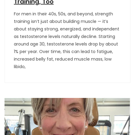
Training, Too
For men in their 40s, 50s, and beyond, strength
training isn’t just about building muscle — it’s
about staying strong, energized, and independent
as testosterone levels naturally decline. Starting
around age 30, testosterone levels drop by about
1% per year. Over time, this can lead to fatigue,
increased belly fat, reduced muscle mass, low
libido,