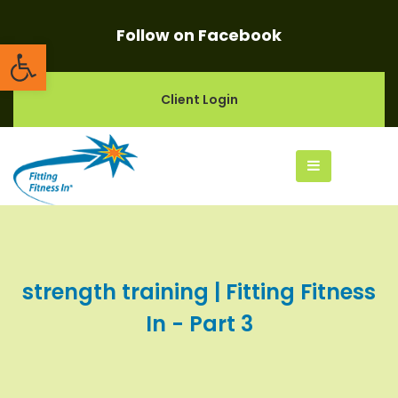
Follow on Facebook
Open toolbar
Client Login
strength training | Fitting Fitness
In - Part 3