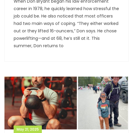
When Don Bryant began his law enforcement
career in 1978, he quickly learned how stressful the
job could be. He also noticed that most officers
had two main ways of coping. “They either worked
out or they lifted 16-ouncers,” Don says. He chose
powerlifting—and at 68, he’s still at it. This
summer, Don returns to
May 21, 2025