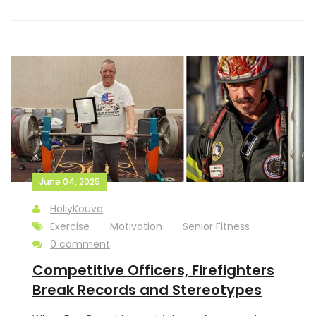
June 04, 2025
HollyKouvo
Exercise
Motivation
Senior Fitness
0 comment
Competitive Officers, Firefighters
Break Records and Stereotypes