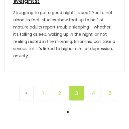
Weights!
Struggling to get a good night’s sleep? You’re not
alone. In fact, studies show that up to half of
mature adults report trouble sleeping – whether
it’s falling asleep, waking up in the night, or not
feeling rested in the morning. Insomnia can take a
serious toll. It’s linked to higher risks of depression,
anxiety,
1
2
3
4
5
«
»