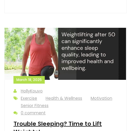
March 18, 2025
HollyKouvo
Exercise
Health & Wellness
Motivation
Senior Fitness
0 comment
Trouble Sleeping? Time to Lift