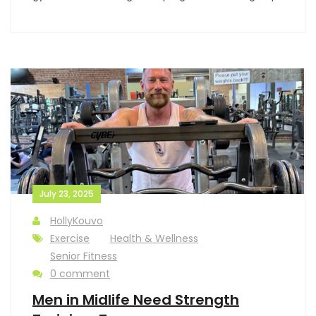
July 23, 2025
HollyKouvo
Exercise
Health & Wellness
Senior Fitness
0 comment
Men in Midlife Need Strength