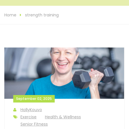
Home
strength training
September 02, 2025
HollyKouvo
Exercise
Health & Wellness
Senior Fitness