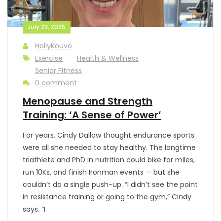
July 23, 2025
HollyKouvo
Exercise
Health & Wellness
Senior Fitness
0 comment
Menopause and Strength
Training: ‘A Sense of Power’
For years, Cindy Dallow thought endurance sports
were all she needed to stay healthy. The longtime
triathlete and PhD in nutrition could bike for miles,
run 10Ks, and finish Ironman events — but she
couldn’t do a single push-up. “I didn’t see the point
in resistance training or going to the gym,” Cindy
says. “I