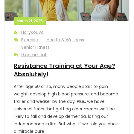
March 21, 2025
HollyKouvo
Exercise
Health & Wellness
Senior Fitness
0 comment
Resistance Training at Your Age?
Absolutely!
After age 50 or so, many people start to gain
weight, develop high blood pressure, and become
frailer and weaker by the day. Plus, we have
universal fears that getting older means we’ll be
likely to fall and develop dementia, losing our
independence in life. But what if we told you about
a miracle cure