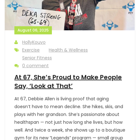
August 06, 2025
HollyKouvo
Exercise
Health & Wellness
Senior Fitness
0 comment
At 67, She’s Proud to Make People
Say, ‘Look at That’
At 67, Debbie Allen is living proof that aging
doesn’t have to mean decline. She hikes, skis, and
plays with her grandson. She’s passionate about
healthspan — not just how long she lives, but how
well. And twice a week, she shows up to a boutique
gym for its new “Legends” program — small group