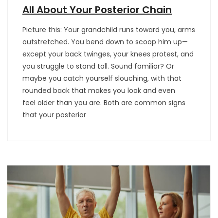
All About Your Posterior Chain
Picture this: Your grandchild runs toward you, arms
outstretched. You bend down to scoop him up—
except your back twinges, your knees protest, and
you struggle to stand tall. Sound familiar? Or
maybe you catch yourself slouching, with that
rounded back that makes you look and even
feel older than you are. Both are common signs
that your posterior