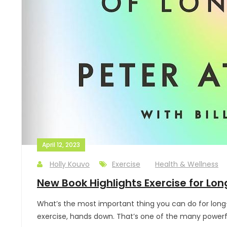
April 12, 2023
Holly Kouvo
Exercise
Health & Wellness
New Book Highlights Exercise for Lon
What’s the most important thing you can do for long-
exercise, hands down. That’s one of the many powerful p