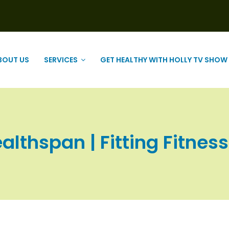
BOUT US
SERVICES
GET HEALTHY WITH HOLLY TV SHOW
althspan | Fitting Fitness