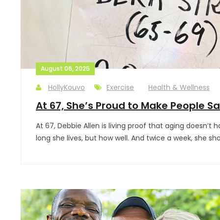
August 06, 2025
HollyKouvo
Exercise
Health & Wellness
At 67, She’s Proud to Make People Say
At 67, Debbie Allen is living proof that aging doesn’t
long she lives, but how well. And twice a week, she 