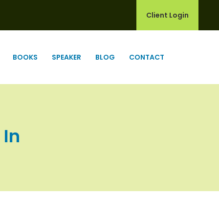
Client Login
BOOKS
SPEAKER
BLOG
CONTACT
 In