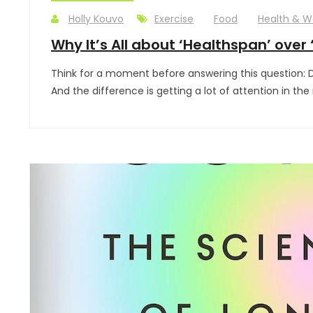
Holly Kouvo
Exercise
Food
Health & W
Why It’s All about ‘Healthspan’ over 
Think for a moment before answering this question: Do 
And the difference is getting a lot of attention in th