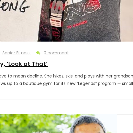
Senior Fitness
0 comment
, ‘Look at That’
 have to mean decline. She hikes, skis, and plays with her grand
shows up to a boutique gym for its new “Legends” program — smal