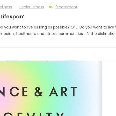
ellness
Senior Fitness
0 comment
‘Lifespan’
you want to live as long as possible? Or … Do you want to live W
e medical, healthcare and fitness communities. It’s the distincti