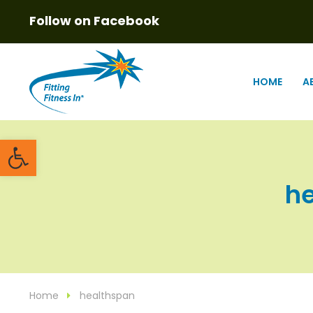
Follow on Facebook
HOME
A
Open toolbar
he
Home
healthspan