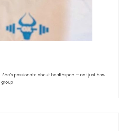
son. She’s passionate about healthspan — not just how
l group