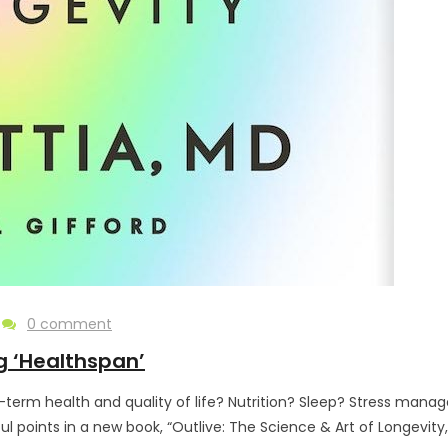
0 comment
g ‘Healthspan’
term health and quality of life? Nutrition? Sleep? Stress manag
oints in a new book, “Outlive: The Science & Art of Longevity,” by