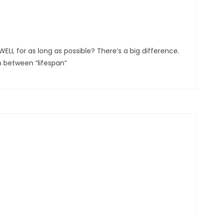
ELL for as long as possible? There’s a big difference.
on between “lifespan”