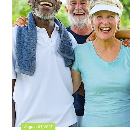
August 08, 2023