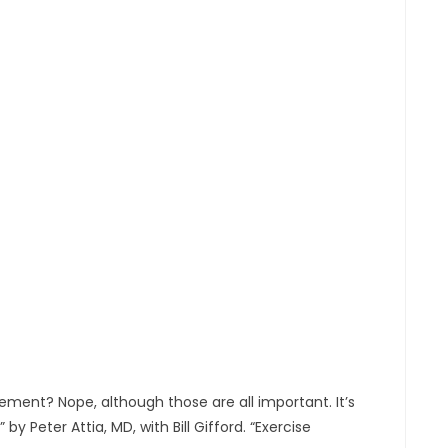
ement? Nope, although those are all important. It’s
 Peter Attia, MD, with Bill Gifford. “Exercise