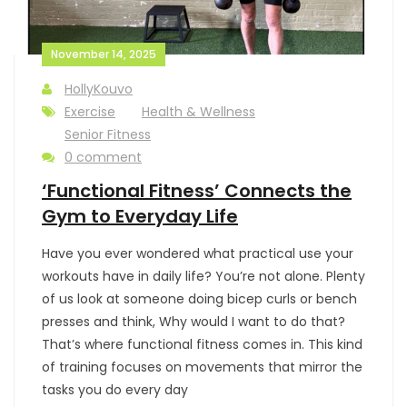
November 14, 2025
HollyKouvo
Exercise
Health & Wellness
Senior Fitness
0 comment
‘Functional Fitness’ Connects the
Gym to Everyday Life
Have you ever wondered what practical use your
workouts have in daily life? You’re not alone. Plenty
of us look at someone doing bicep curls or bench
presses and think, Why would I want to do that?
That’s where functional fitness comes in. This kind
of training focuses on movements that mirror the
tasks you do every day