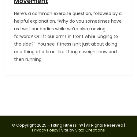
Movement
Here’s a common exercise question, followed by a
helpful explanation. “Why do you sometimes have
us twist our bodies while we’re also moving
forward? Or lift our arms in front while lunging to
the side?” You see, fitness isn’t just about doing
one thing at a time, like lifting a weight now and
then running
© Copyright 2025 – Fitting Fitness In® | All Rights Reserved |
Privacy Policy
| Site by
Sitka Creations