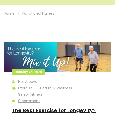
Home
Functional Fitness
February 24, 2026
HollyKouvo
Exercise
Health & Wellness
Senior Fitness
0 comment
The Best Exercise for Longevity?