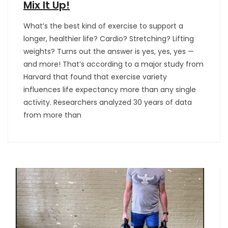
Mix It Up!
What’s the best kind of exercise to support a
longer, healthier life? Cardio? Stretching? Lifting
weights? Turns out the answer is yes, yes, yes —
and more! That’s according to a major study from
Harvard that found that exercise variety
influences life expectancy more than any single
activity. Researchers analyzed 30 years of data
from more than