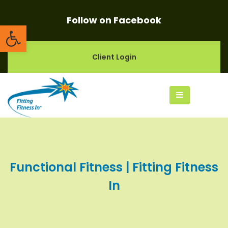
Follow on Facebook
Open toolbar
Client Login
Functional Fitness | Fitting Fitness
In