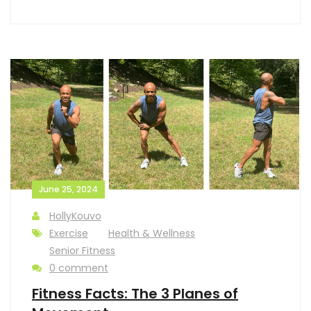
June 25, 2024
HollyKouvo
Exercise
Health & Wellness
Senior Fitness
0 comment
Fitness Facts: The 3 Planes of