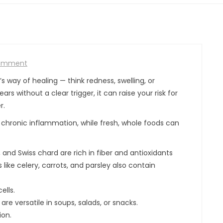
omment
s way of healing — think redness, swelling, or
s without a clear trigger, it can raise your risk for
r.
o chronic inflammation, while fresh, whole foods can
i, and Swiss chard are rich in fiber and antioxidants
ike celery, carrots, and parsley also contain
ells.
e versatile in soups, salads, or snacks.
ion.