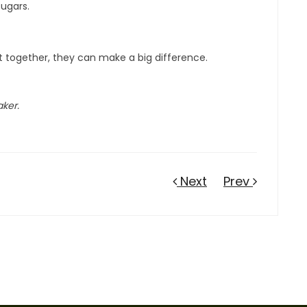
sugars.
ut together, they can make a big difference.
aker.
Next
Prev