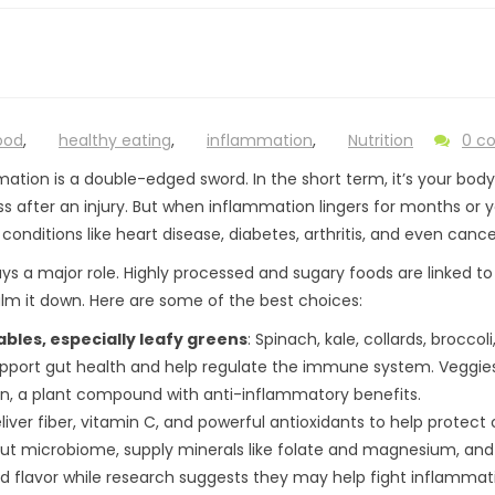
ood
,
healthy eating
,
inflammation
,
Nutrition
0 c
ation is a double-edged sword. In the short term, it’s your body’
s after an injury. But when inflammation lingers for months or year
 conditions like heart disease, diabetes, arthritis, and even cance
ays a major role. Highly processed and sugary foods are linked t
lm it down. Here are some of the best choices:
bles, especially leafy greens
: Spinach, kale, collards, broccol
pport gut health and help regulate the immune system. Veggies l
in, a plant compound with anti-inflammatory benefits.
deliver fiber, vitamin C, and powerful antioxidants to help protect c
ut microbiome, supply minerals like folate and magnesium, and ar
d flavor while research suggests they may help fight inflammat