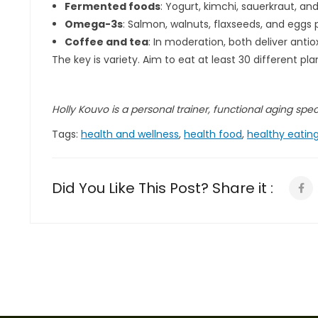
Fermented foods
: Yogurt, kimchi, sauerkraut, a
Omega-3s
: Salmon, walnuts, flaxseeds, and eggs 
Coffee and tea
: In moderation, both deliver ant
The key is variety. Aim to eat at least 30 different 
Holly Kouvo is a personal trainer, functional aging specia
Tags:
health and wellness
,
health food
,
healthy eatin
Did You Like This Post? Share it :