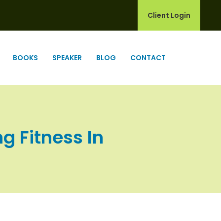
Client Login
BOOKS
SPEAKER
BLOG
CONTACT
ng Fitness In