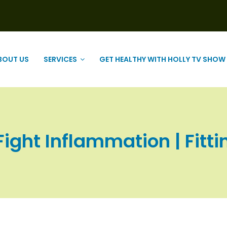
BOUT US
SERVICES
GET HEALTHY WITH HOLLY TV SHOW
ight Inflammation | Fitti