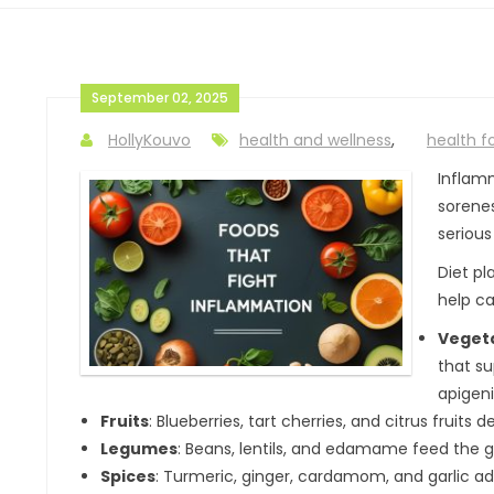
September 02, 2025
HollyKouvo
health and wellness
,
health f
Inflamm
sorenes
serious
Diet pl
help ca
Vegeta
that su
apigen
Fruits
: Blueberries, tart cherries, and citrus fruits 
Legumes
: Beans, lentils, and edamame feed the g
Spices
: Turmeric, ginger, cardamom, and garlic ad