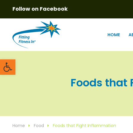
Follow on Facebook
HOME
A
Open toolbar
Foods that F
Home
Food
Foods that Fight Inflammation