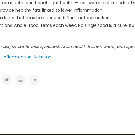
nd kombucha can benefit gut health — just watch out for added 
provide healthy fats linked to lower inflammation.
ioxidants that may help reduce inflammatory markers.
plant and whole-food items each week. No single food is a cure, b
list, senior fitness specialist, brain health trainer, writer, and spe
g
,
inflammation
,
Nutrition