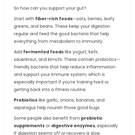
So how can you support your gut?
Start with
fiber-rich foods
—oats, berries, leafy
greens, and beans. These keep your digestion
regular and feed the good bacteria that help
everything from metabolism to immunity.
Add
fermented foods
like yogurt, kefir,
sauerkraut, and kimchi. These contain probiotics—
friendly bacteria that help reduce inflammation
and support your immune system, which is
especially important if you’re training hard or
getting back into a fitness routine.
Prebiotics
like garlic, onions, bananas, and
asparagus help nourish those good bugs.
Some people also benefit from
probiotic
supplements
or
digestive enzymes
, especially
if digestion seems off or recovery is slow.