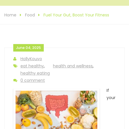
Home
Food
Fuel Your Gut, Boost Your Fitness
June 04, 2025
HollyKouvo
eat healthy
,
health and wellness
,
healthy eating
0 comment
If
your