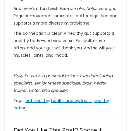
And here’s a fun twist:
Exercise also helps your gut
.
Regular movement promotes better digestion and
supports a more diverse microbiome.
The connection is clear: A healthy gut supports a
healthy body—and vice versa. Eat well, move
often, and your gut will thank you. And so will your
muscles, joints, and mood.
Holly Kouvo is a personal trainer, functional aging
specialist, senior fitness specialist, brain health
trainer, writer, and speaker.
Tags:
eat healthy
,
health and wellness
,
healthy
eating
Did You Like This Post? Share it :