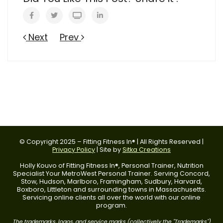
Next
Prev
© Copyright 2025 – Fitting Fitness In® | All Rights Reserved |
Privacy Policy
| Site by
Sitka Creations
Holly Kouvo of Fitting Fitness In®, Personal Trainer, Nutrition
Specialist Your MetroWest Personal Trainer. Serving Concord,
Stow, Hudson, Marlboro, Framingham, Sudbury, Harvard,
Boxboro, Littleton and surrounding towns in Massachusetts.
Servicing online clients all over the world with our online
program.
The trademarks, logos, and service marks (collectively the "Trademarks")