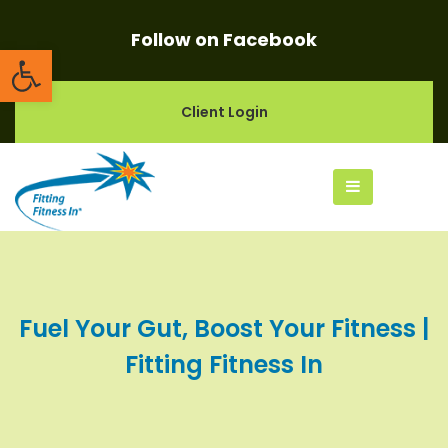
Follow on Facebook
Open toolbar
Client Login
Fuel Your Gut, Boost Your Fitness |
Fitting Fitness In