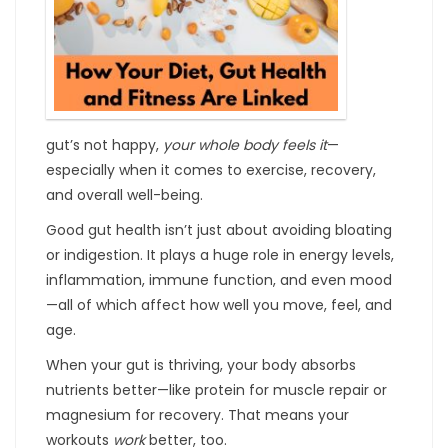
gut’s not happy,
your whole body feels it
—
especially when it comes to exercise, recovery,
and overall well-being.
Good gut health isn’t just about avoiding bloating
or indigestion. It plays a huge role in energy levels,
inflammation, immune function, and even mood
—all of which affect how well you move, feel, and
age.
When your gut is thriving, your body absorbs
nutrients better—like protein for muscle repair or
magnesium for recovery. That means your
workouts
work
better, too.