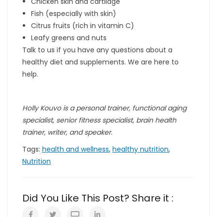
Chicken skin and cartilage
Fish (especially with skin)
Citrus fruits (rich in vitamin C)
Leafy greens and nuts
Talk to us if you have any questions about a
healthy diet and supplements. We are here to
help.
Holly Kouvo is a personal trainer, functional aging
specialist, senior fitness specialist, brain health
trainer, writer, and speaker.
Tags:
health and wellness
,
healthy nutrition
,
Nutrition
Did You Like This Post? Share it :