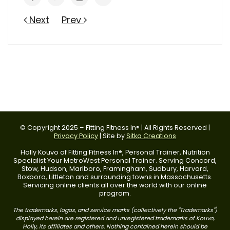
Next
Prev
© Copyright 2025 – Fitting Fitness In® | All Rights Reserved |
Privacy Policy
| Site by
Sitka Creations
Holly Kouvo of Fitting Fitness In®, Personal Trainer, Nutrition
Specialist Your MetroWest Personal Trainer. Serving Concord,
Stow, Hudson, Marlboro, Framingham, Sudbury, Harvard,
Boxboro, Littleton and surrounding towns in Massachusetts.
Servicing online clients all over the world with our online
program.
The trademarks, logos, and service marks (collectively the "Trademarks")
displayed herein are registered and unregistered trademarks of Kouvo,
Holly, its affiliates and others. Nothing contained herein should be