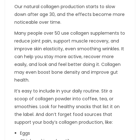
Our natural collagen production starts to slow
down after age 30, and the effects become more
noticeable over time.
Many people over 50 use collagen supplements to
reduce joint pain, support muscle recovery, and
improve skin elasticity, even smoothing wrinkles. It
can help you stay more active, recover more
easily, and look and feel better doing it. Collagen
may even boost bone density and improve gut
health.
It’s easy to include in your daily routine. Stir a
scoop of collagen powder into coffee, tea, or
smoothies. Look for healthy snacks that list it on
the label. And don’t forget food sources that
support your body’s collagen production, like:
Eggs