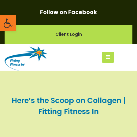
Follow on Facebook
Open toolbar
Client Login
Here’s the Scoop on Collagen |
Fitting Fitness In