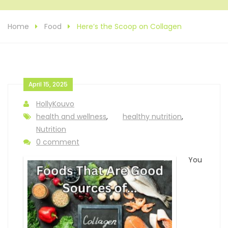
Home
Food
Here’s the Scoop on Collagen
April 15, 2025
HollyKouvo
health and wellness
,
healthy nutrition
,
Nutrition
0 comment
You