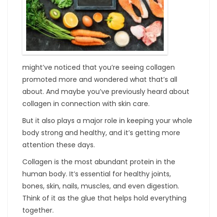
might’ve noticed that you’re seeing collagen
promoted more and wondered what that’s all
about. And maybe you’ve previously heard about
collagen in connection with skin care.
But it also plays a major role in keeping your whole
body strong and healthy, and it’s getting more
attention these days.
Collagen is the most abundant protein in the
human body. It’s essential for healthy joints,
bones, skin, nails, muscles, and even digestion.
Think of it as the glue that helps hold everything
together.