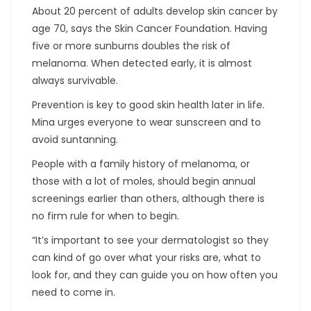
About 20 percent of adults develop skin cancer by
age 70, says the Skin Cancer Foundation. Having
five or more sunburns doubles the risk of
melanoma. When detected early, it is almost
always survivable.
Prevention is key to good skin health later in life.
Mina urges everyone to wear sunscreen and to
avoid suntanning.
People with a family history of melanoma, or
those with a lot of moles, should begin annual
screenings earlier than others, although there is
no firm rule for when to begin.
“It’s important to see your dermatologist so they
can kind of go over what your risks are, what to
look for, and they can guide you on how often you
need to come in.