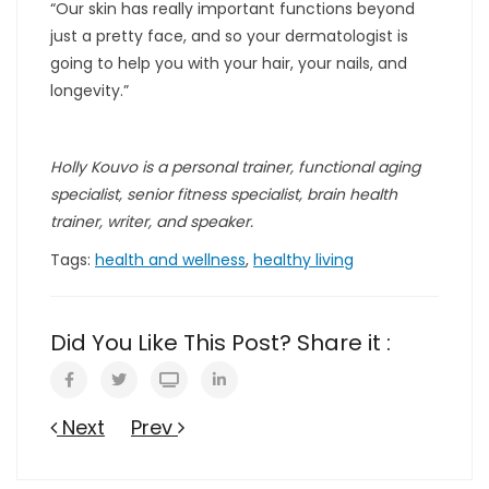
“Our skin has really important functions beyond
just a pretty face, and so your dermatologist is
going to help you with your hair, your nails, and
longevity.”
Holly Kouvo is a personal trainer, functional aging
specialist, senior fitness specialist, brain health
trainer, writer, and speaker.
Tags:
health and wellness
,
healthy living
Did You Like This Post? Share it :
Next
Prev