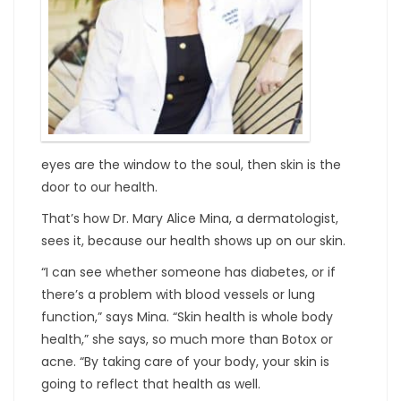
eyes are the window to the soul, then skin is the
door to our health.
That’s how Dr. Mary Alice Mina, a dermatologist,
sees it, because our health shows up on our skin.
“I can see whether someone has diabetes, or if
there’s a problem with blood vessels or lung
function,” says Mina. “Skin health is whole body
health,” she says, so much more than Botox or
acne. “By taking care of your body, your skin is
going to reflect that health as well.