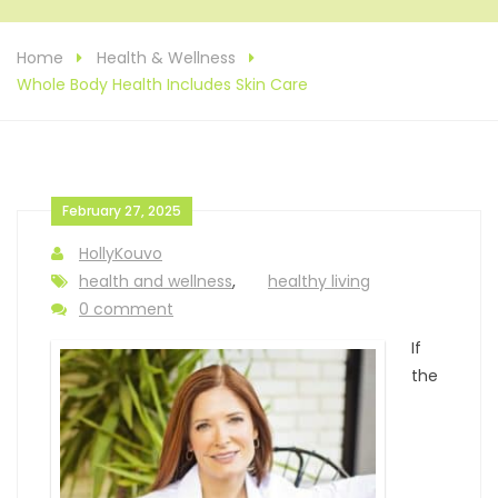
Home
Health & Wellness
Whole Body Health Includes Skin Care
February 27, 2025
HollyKouvo
health and wellness
,
healthy living
0 comment
If
the