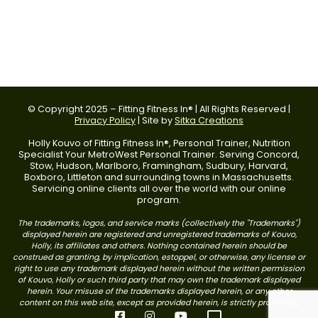
© Copyright 2025 – Fitting Fitness In® | All Rights Reserved |
Privacy Policy
| Site by
Sitka Creations
Holly Kouvo of Fitting Fitness In®, Personal Trainer, Nutrition
Specialist Your MetroWest Personal Trainer. Serving Concord,
Stow, Hudson, Marlboro, Framingham, Sudbury, Harvard,
Boxboro, Littleton and surrounding towns in Massachusetts.
Servicing online clients all over the world with our online
program.
The trademarks, logos, and service marks (collectively the "Trademarks")
displayed herein are registered and unregistered trademarks of Kouvo,
Holly, its affiliates and others. Nothing contained herein should be
construed as granting, by implication, estoppel, or otherwise, any license or
right to use any trademark displayed herein without the written permission
of Kouvo, Holly or such third party that may own the trademark displayed
herein. Your misuse of the trademarks displayed herein, or any other
content on this web site, except as provided herein, is strictly prohibited.