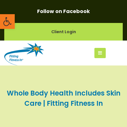
Follow on Facebook
Open toolbar
Client Login
Whole Body Health Includes Skin
Care | Fitting Fitness In