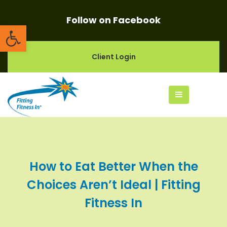
Follow on Facebook
Open toolbar
Client Login
How to Eat Better When the
Choices Aren’t Ideal | Fitting
Fitness In