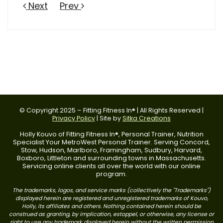
Next
Prev
© Copyright 2025 – Fitting Fitness In® | All Rights Reserved |
Privacy Policy
| Site by
Sitka Creations
Holly Kouvo of Fitting Fitness In®, Personal Trainer, Nutrition
Specialist Your MetroWest Personal Trainer. Serving Concord,
Stow, Hudson, Marlboro, Framingham, Sudbury, Harvard,
Boxboro, Littleton and surrounding towns in Massachusetts.
Servicing online clients all over the world with our online
program.
The trademarks, logos, and service marks (collectively the "Trademarks")
displayed herein are registered and unregistered trademarks of Kouvo,
Holly, its affiliates and others. Nothing contained herein should be
construed as granting, by implication, estoppel, or otherwise, any license or
right to use any trademark displayed herein without the written permission