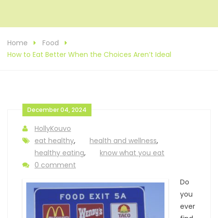
Home
Food
How to Eat Better When the Choices Aren’t Ideal
December 04, 2024
HollyKouvo
eat healthy
,
health and wellness
,
healthy eating
,
know what you eat
0 comment
Do
you
ever