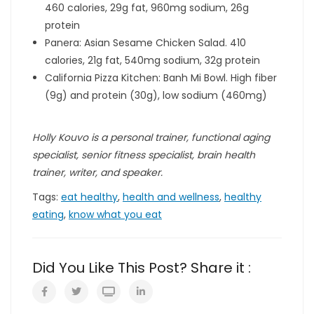
460 calories, 29g fat, 960mg sodium, 26g
protein
Panera: Asian Sesame Chicken Salad. 410
calories, 21g fat, 540mg sodium, 32g protein
California Pizza Kitchen: Banh Mi Bowl. High fiber
(9g) and protein (30g), low sodium (460mg)
Holly Kouvo is a personal trainer, functional aging
specialist, senior fitness specialist, brain health
trainer, writer, and speaker.
Tags:
eat healthy
,
health and wellness
,
healthy
eating
,
know what you eat
Did You Like This Post? Share it :