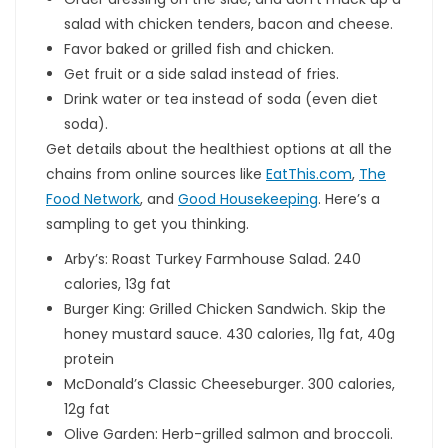
salad with chicken tenders, bacon and cheese.
Favor baked or grilled fish and chicken.
Get fruit or a side salad instead of fries.
Drink water or tea instead of soda (even diet
soda).
Get details about the healthiest options at all the
chains from online sources like
EatThis.com
,
The
Food Network
, and
Good Housekeeping
. Here’s a
sampling to get you thinking.
Arby’s: Roast Turkey Farmhouse Salad. 240
calories, 13g fat
Burger King: Grilled Chicken Sandwich. Skip the
honey mustard sauce. 430 calories, 11g fat, 40g
protein
McDonald’s Classic Cheeseburger. 300 calories,
12g fat
Olive Garden: Herb-grilled salmon and broccoli.