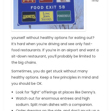
find
yourself without healthy options for eating out?
It’s hard when you’re driving and see only fast-
food restaurants. If you’re in an airport and want a
sit-down restaurant, you’ll probably be limited to
the big chains.
Sometimes, you do get stuck without many
healthy options. Keep a few principles in mind and
you should be OK.
Look for “light” offerings at places like Denny’s.
Watch out for enormous entrees and high
sodium. Split main dishes with a companion.
Order dressing on the side, and don’t muck up a