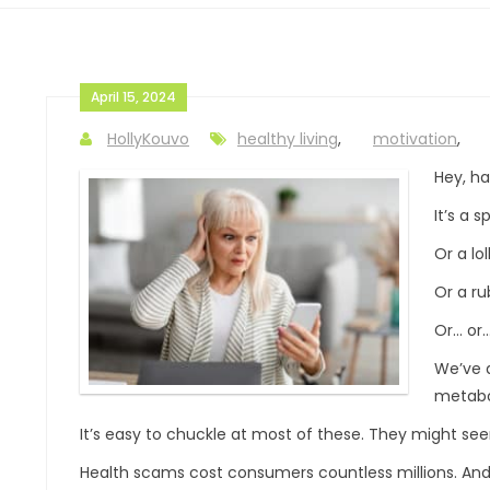
April 15, 2024
HollyKouvo
healthy living
,
motivation
,
Hey, h
It’s a s
Or a lol
Or a ru
Or… or…
We’ve a
metabo
It’s easy to chuckle at most of these. They might see
Health scams cost consumers countless millions. And 