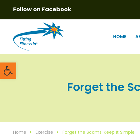
Follow on Facebook
HOME
A
Open toolbar
Forget the Sc
Home
Exercise
Forget the Scams: Keep It Simple