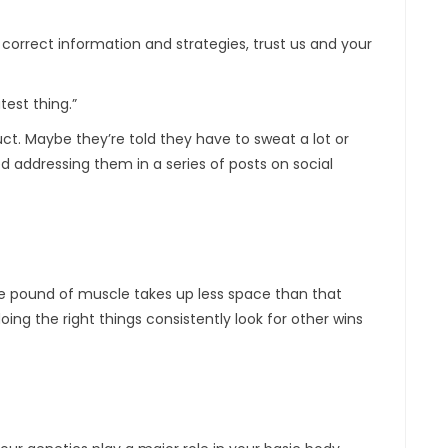
orrect information and strategies, trust us and your
est thing.”
t. Maybe they’re told they have to sweat a lot or
d addressing them in a series of posts on social
e pound of muscle takes up less space than that
ing the right things consistently look for other wins