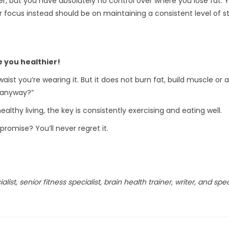
, but you have absolutely no control over where you lose fat. Y
ocus instead should be on maintaining a consistent level of str
e you healthier!
waist you’re wearing it. But it does not burn fat, build muscle or
 anyway?”
ealthy living, the key is consistently exercising and eating well.
promise? You’ll never regret it.
list, senior fitness specialist, brain health trainer, writer, and spe