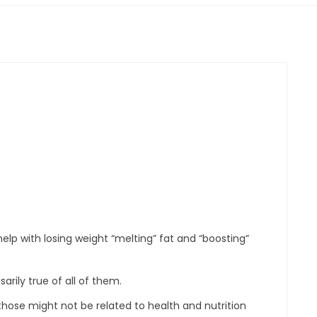
elp with losing weight “melting” fat and “boosting”
rily true of all of them.
those might not be related to health and nutrition