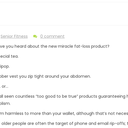
Senior Fitness
0 comment
ave you heard about the new miracle fat-loss product?
pecial tea.
lipop.
bber vest you zip tight around your abdomen.
 or…
ll seen countless “too good to be true” products guaranteeing h
lism.
m harmless to more than your wallet, although that’s not necessa
older people are often the target of phone and email rip-offs; 