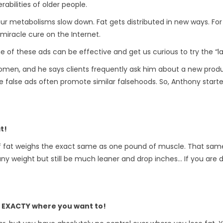
abilities of older people.
etabolisms slow down. Fat gets distributed in new ways. For c
miracle cure on the Internet.
of these ads can be effective and get us curious to try the “lat
omen, and he says clients frequently ask him about a new produc
 false ads often promote similar falsehoods. So, Anthony starte
t!
of fat weighs the exact same as one pound of muscle. That sam
y weight but still be much leaner and drop inches… If you are do
t EXACTY where you want to!