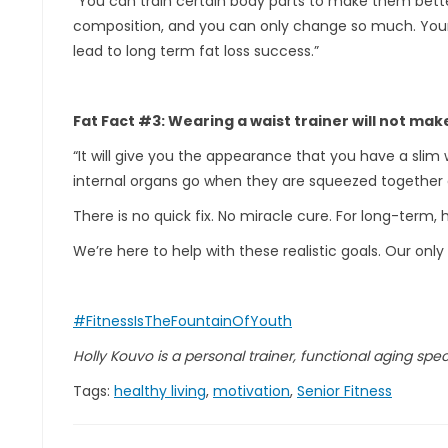
“You can train certain body parts to make them better
composition, and you can only change so much. Your f
lead to long term fat loss success.”
Fat Fact #3: Wearing a waist trainer will not mak
“It will give you the appearance that you have a slim 
internal organs go when they are squeezed together
There is no quick fix. No miracle cure. For long-term, h
We’re here to help with these realistic goals. Our only 
#FitnessIsTheFountainOfYouth
Holly Kouvo is a personal trainer, functional aging specia
Tags:
healthy living
,
motivation
,
Senior Fitness