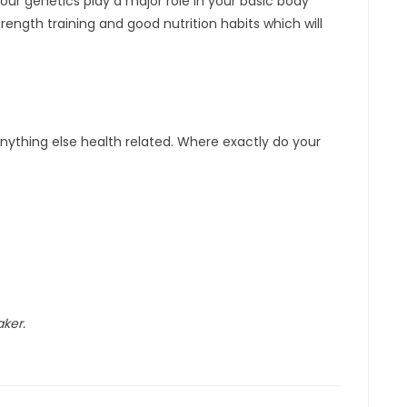
our genetics play a major role in your basic body
ength training and good nutrition habits which will
 anything else health related. Where exactly do your
aker.