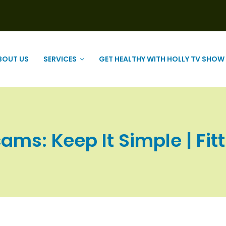
BOUT US
SERVICES
GET HEALTHY WITH HOLLY TV SHOW
ams: Keep It Simple | Fitt