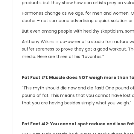
products, but they show how con artists prey on vulner
Hormones change as we age, for men and women. Our m
doctor – not someone advertising a quick solution or 
But even among people with healthy skepticism, some 
Anthony Wilkins is co-owner of a studio for mature w
suffer soreness to prove they got a good workout. The
media. Here are three of his “favorites.”
Fat Fact #1: Muscle does NOT weigh more than fa
“This myth should die now and die fast! One pound 
pound of fat. This means that you cannot have lost an
that you are having besides simply what you weigh.”
Fat Fact #2: You cannot spot reduce and lose fa