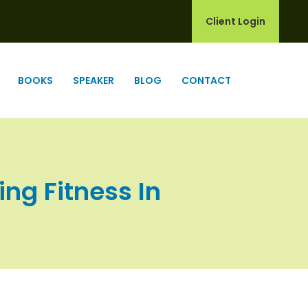
Client Login
BOOKS
SPEAKER
BLOG
CONTACT
ing Fitness In