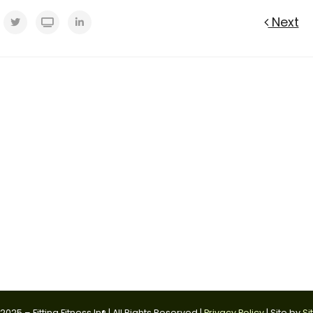
Next
025 – Fitting Fitness In® | All Rights Reserved |
Privacy Policy
| Site by
Si