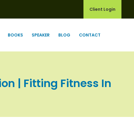
Client Login
BOOKS
SPEAKER
BLOG
CONTACT
n | Fitting Fitness In