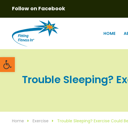
Follow on Facebook
HOME
A
Open toolbar
Trouble Sleeping? Exe
Home
Exercise
Trouble Sleeping? Exercise Could Be