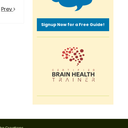
Prev
Signup Now for a Free Guide!
tka Creations