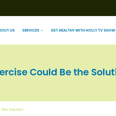
BOUT US
SERVICES
GET HEALTHY WITH HOLLY TV SHOW
rcise Could Be the Solutio
 the Solution