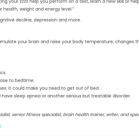
ing your zzzs help you perform on a test, learn a new skill or hel
ur health, weight and energy level.”
cognitive decline, depression and more.
stimulate your brain and raise your body temperature, changes t
cs.
lose to bedtime.
es; it could make you need to get out of bed.
d have sleep apnea or another serious but treatable disorder.
list, senior fitness specialist, brain health trainer, writer, and spe
h