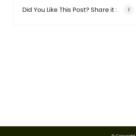
Did You Like This Post? Share it :
© Copyright 2