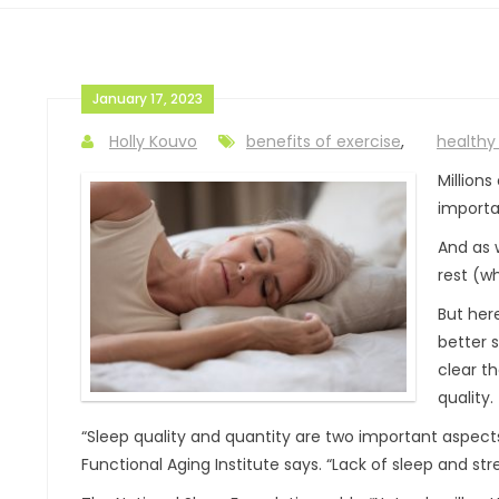
January 17, 2023
Holly Kouvo
benefits of exercise
,
healthy 
Million
importan
And as 
rest (wh
But her
better s
clear t
quality.
“Sleep quality and quantity are two important aspects
Functional Aging Institute says. “Lack of sleep and str