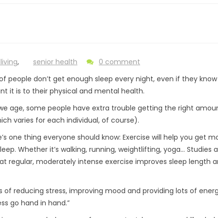
living
,
senior health
0 comment
s of people don’t get enough sleep every night, even if they kno
t it is to their physical and mental health.
we age, some people have extra trouble getting the right amou
ich varies for each individual, of course).
e’s one thing everyone should know: Exercise will help you get m
leep. Whether it’s walking, running, weightlifting, yoga… Studies 
hat regular, moderately intense exercise improves sleep length 
 of reducing stress, improving mood and providing lots of energ
ess go hand in hand.”