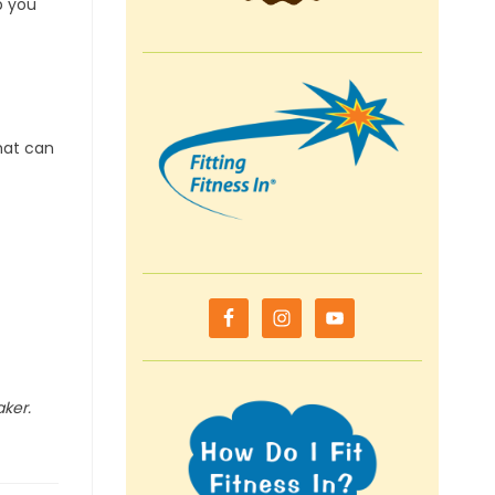
p you
hat can
aker.