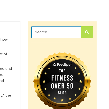
w how
nt of
ore and
are
and
y,” the