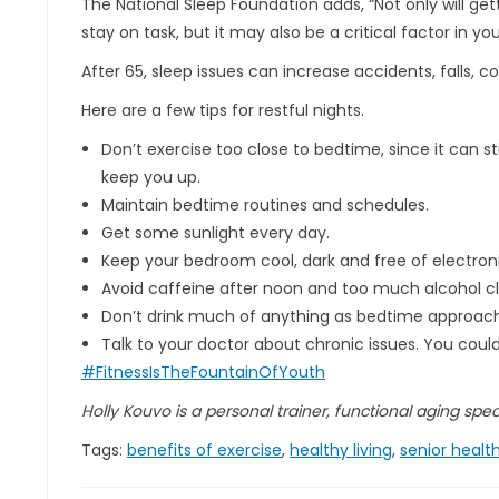
The National Sleep Foundation adds, “Not only will gett
stay on task, but it may also be a critical factor in yo
After 65, sleep issues can increase accidents, falls, 
Here are a few tips for restful nights.
Don’t exercise too close to bedtime, since it can 
keep you up.
Maintain bedtime routines and schedules.
Get some sunlight every day.
Keep your bedroom cool, dark and free of electroni
Avoid caffeine after noon and too much alcohol c
Don’t drink much of anything as bedtime approach
Talk to your doctor about chronic issues. You coul
#FitnessIsTheFountainOfYouth
Holly Kouvo is a personal trainer, functional aging specia
Tags:
benefits of exercise
,
healthy living
,
senior healt