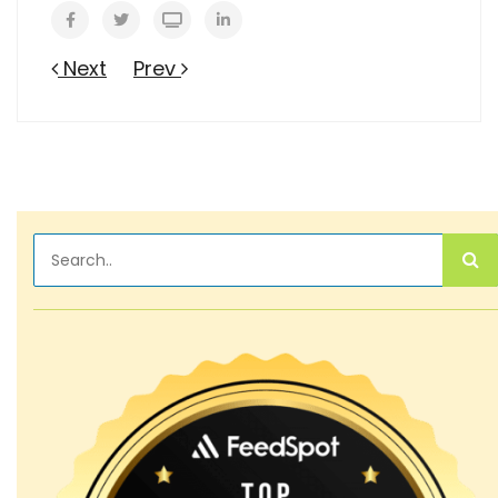
Next
Prev