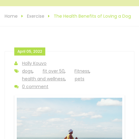
Home
Exercise
The Health Benefits of Loving a Dog
April 05, 2022
Holly Kouvo
dogs
,
fit over 50
,
Fitness
,
health and wellness
,
pets
0 comment