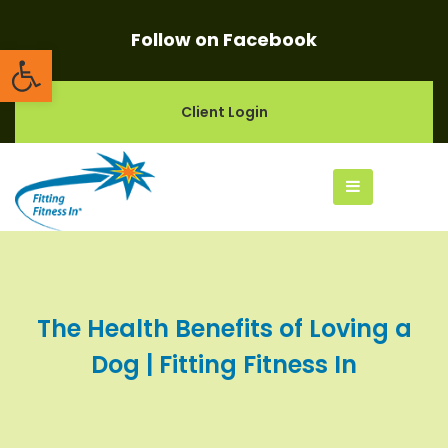
Follow on Facebook
Open toolbar
Client Login
The Health Benefits of Loving a
Dog | Fitting Fitness In