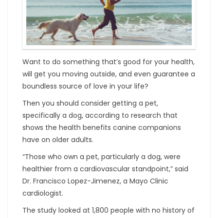
Want to do something that’s good for your health,
will get you moving outside, and even guarantee a
boundless source of love in your life?
Then you should consider getting a pet,
specifically a dog, according to research that
shows the health benefits canine companions
have on older adults.
“Those who own a pet, particularly a dog, were
healthier from a cardiovascular standpoint,” said
Dr. Francisco Lopez-Jimenez, a Mayo Clinic
cardiologist.
The study looked at 1,800 people with no history of