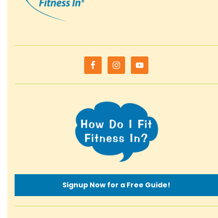
Signup Now for a Free Guide!