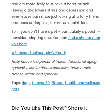
and are more likely to survive a heart attack.
Having a dog lowers stress and depression and
even eases pain since just looking at a furry friend
produces endorphins, our natural painkillers.
So, if you don’t have a pet – particularly a pooch –
consider adopting one. You can
find a shelter near
you here
.
#FitnessIsTheFountainOfYouth
Holly Kouvo is a personal trainer, functional aging
specialist, senior fitness specialist, brain health
trainer, writer, and speaker.
Tags:
dogs
,
fit over 50
,
Fitness
,
health and wellness
,
pets
Did You Like This Post? Share it :