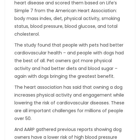
heart disease and scored them based on Life’s
Simple 7 from the American Heart Association:
body mass index, diet, physical activity, smoking
status, blood pressure, blood glucose, and total
cholesterol.
The study found that people with pets had better
cardiovascular health – and people with dogs had
the best of all. Pet owners got more physical
activity and had better diets and blood sugar –
again with dogs bringing the greatest benefit.
The heart association has said that owning a dog
increases physical activity and engagement while
lowering the risk of cardiovascular diseases. These
are all important challenges for millions of people
over 50.
And AARP gathered previous reports showing dog
owners have a lower risk of high blood pressure