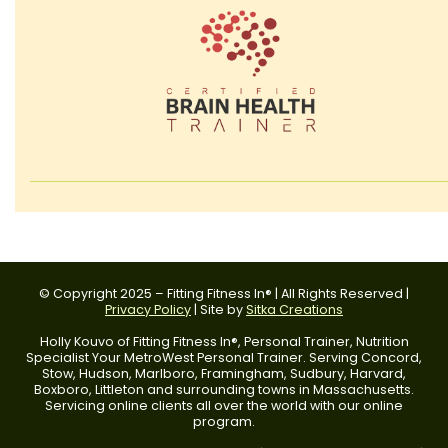
© Copyright 2025 – Fitting Fitness In® | All Rights Reserved |
Privacy Policy
| Site by
Sitka Creations
Holly Kouvo of Fitting Fitness In®, Personal Trainer, Nutrition
Specialist Your MetroWest Personal Trainer. Serving Concord,
Stow, Hudson, Marlboro, Framingham, Sudbury, Harvard,
Boxboro, Littleton and surrounding towns in Massachusetts.
Servicing online clients all over the world with our online
program.