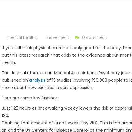
mental health
,
movement
0 comment
If you still think physical exercise is only good for the body, th
out this latest research that adds to the evidence about ment
health.
The Journal of American Medical Association’s Psychiatry journa
published an
analysis
of 15 studies involving 190,000 people to l
more about how exercise lowers depression.
Here are some key findings:
Just 1.25 hours of brisk walking weekly lowers the risk of depress
18%.
Doubling that amount of time lowers it by 25%. This is the amo
ion and the US Centers for Disease Control as the minimum a