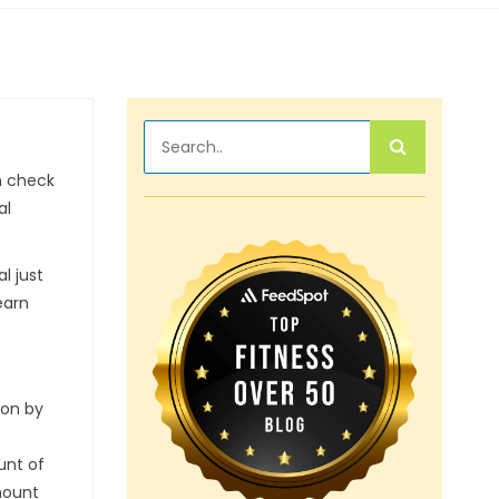
en check
al
l just
earn
ion by
unt of
mount