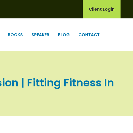
Client Login
BOOKS
SPEAKER
BLOG
CONTACT
n | Fitting Fitness In