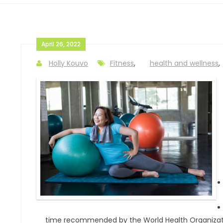
April 26, 2022
Holly Kouvo
Fitness
,
health and wellness
,
time recommended by the World Health Organizat