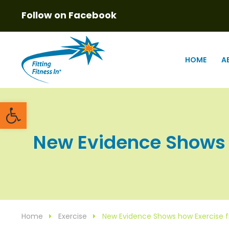
Follow on Facebook
HOME
A
Open toolbar
New Evidence Shows ho
Home
Exercise
New Evidence Shows how Exercise f