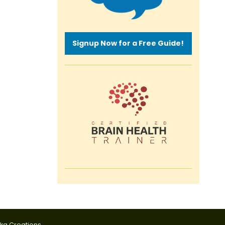
Signup Now for a Free Guide!
tka Creations