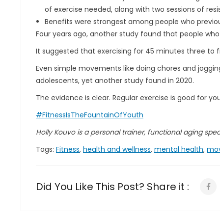
of exercise needed, along with two sessions of resi
Benefits were strongest among people who previousl
Four years ago, another study found that people who
It suggested that exercising for 45 minutes three to 
Even simple movements like doing chores and jogging
adolescents, yet another study found in 2020.
The evidence is clear. Regular exercise is good for yo
#FitnessIsTheFountainOfYouth
Holly Kouvo is a personal trainer, functional aging specia
Tags:
Fitness
,
health and wellness
,
mental health
,
mo
Did You Like This Post? Share it :