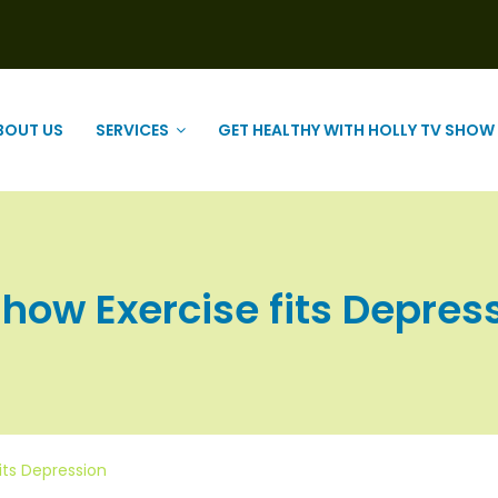
BOUT US
SERVICES
GET HEALTHY WITH HOLLY TV SHOW
w Exercise fits Depressio
its Depression