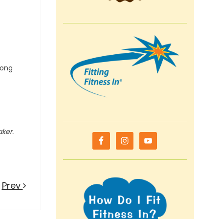
mong
aker.
Prev