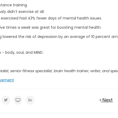
stance training.
y didn’t exercise at all.
 exercised had 43% fewer days of mental health issues.
five times a week was great for boosting mental health.
 lowered the risk of depression by an average of 10 percent a
u – body, soul, and MIND.
list, senior fitness specialist, brain health trainer, writer, and spe
vement
Next