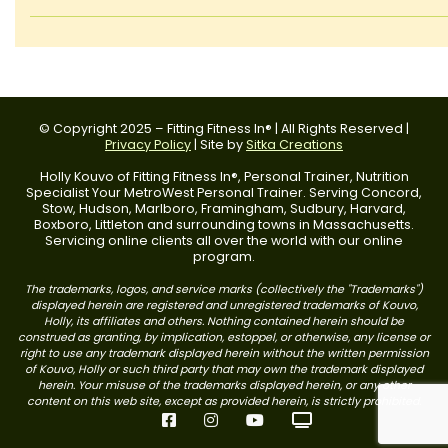
© Copyright 2025 – Fitting Fitness In® | All Rights Reserved |
Privacy Policy
| Site by
Sitka Creations
Holly Kouvo of Fitting Fitness In®, Personal Trainer, Nutrition
Specialist Your MetroWest Personal Trainer. Serving Concord,
Stow, Hudson, Marlboro, Framingham, Sudbury, Harvard,
Boxboro, Littleton and surrounding towns in Massachusetts.
Servicing online clients all over the world with our online
program.
The trademarks, logos, and service marks (collectively the "Trademarks")
displayed herein are registered and unregistered trademarks of Kouvo,
Holly, its affiliates and others. Nothing contained herein should be
construed as granting, by implication, estoppel, or otherwise, any license or
right to use any trademark displayed herein without the written permission
of Kouvo, Holly or such third party that may own the trademark displayed
herein. Your misuse of the trademarks displayed herein, or any other
content on this web site, except as provided herein, is strictly prohibited.