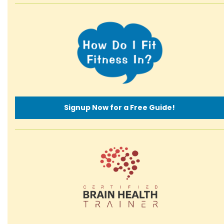
Signup Now for a Free Guide!