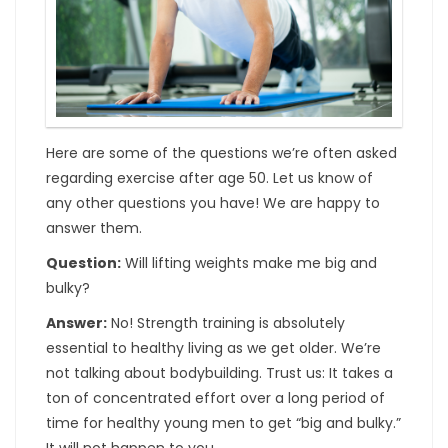
Here are some of the questions we’re often asked
regarding exercise after age 50. Let us know of
any other questions you have! We are happy to
answer them.
Question:
Will lifting weights make me big and
bulky?
Answer:
No! Strength training is absolutely
essential to healthy living as we get older. We’re
not talking about bodybuilding. Trust us: It takes a
ton of concentrated effort over a long period of
time for healthy young men to get “big and bulky.”