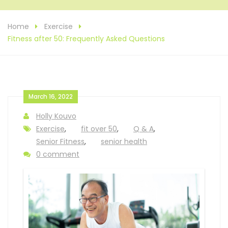
Home
Exercise
Fitness after 50: Frequently Asked Questions
March 16, 2022
Holly Kouvo
Exercise
,
fit over 50
,
Q & A
,
Senior Fitness
,
senior health
0 comment