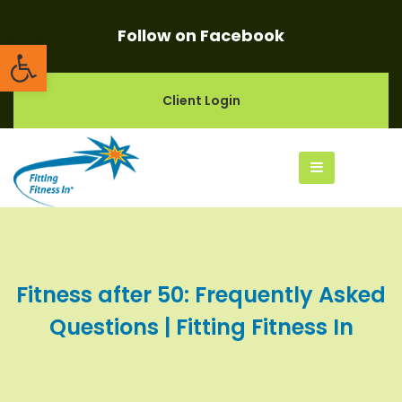
Follow on Facebook
Open toolbar
Client Login
Fitness after 50: Frequently Asked
Questions | Fitting Fitness In