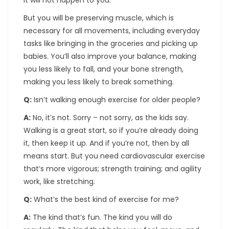
It will not happen to you.
But you will be preserving muscle, which is
necessary for all movements, including everyday
tasks like bringing in the groceries and picking up
babies. You’ll also improve your balance, making
you less likely to fall, and your bone strength,
making you less likely to break something.
Q:
Isn’t walking enough exercise for older people?
A:
No, it’s not. Sorry – not sorry, as the kids say.
Walking is a great start, so if you’re already doing
it, then keep it up. And if you’re not, then by all
means start. But you need cardiovascular exercise
that’s more vigorous; strength training; and agility
work, like stretching.
Q:
What’s the best kind of exercise for me?
A:
The kind that’s fun. The kind you will do