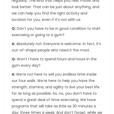
regularly. The kind that helps you feel, move, and
look better. That can be just about anything, and
we can help you find the right activity and
location for you, even if it’s not with us.
Q:
Don’t you have to be in good condition to start
exercising or going to a gym?
A:
Absolutely not. Everyone is welcome. In fact, it’s
out-of-shape people who need it the most.
Q:
Won’t I have to spend hours and hours in the
gym every day?
A:
We’re not here to sell you endless time inside
our four walls. We’re here to help you have the
strength, stamina, and agility to live your best life
for as long as possible. So, no, you don’t have to
spend a great deal of time exercising. We have
programs that will take as little as 30 minutes a
day, three times a week. And don’t forget, while we