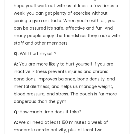
hope you’ll work out with us at least a few times a
week, you can get plenty of exercise without
joining a gym or studio. When you’re with us, you
can be assured it’s safe, effective and fun. And
many people enjoy the friendships they make with
staff and other members.
Q:
Will I hurt myself?
A:
You are more likely to hurt yourself if you are
inactive. Fitness prevents injuries and chronic
conditions; improves balance, bone density, and
mental alertness; and helps us manage weight,
blood pressure, and stress. The couch is far more
dangerous than the gym!
Q:
How much time does it take?
A:
We all need at least 150 minutes a week of
moderate cardio activity, plus at least two