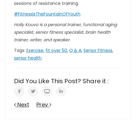
sessions of resistance training.
#FitnessIsTheFountainOfYouth
Holly Kouvo is a personal trainer, functional aging
specialist, senior fitness specialist, brain health
trainer, writer, and speaker.
Tags:
Exercise
,
fit over 50
,
Q & A
,
Senior Fitness
,
senior health
Did You Like This Post? Share it :
Next
Prev