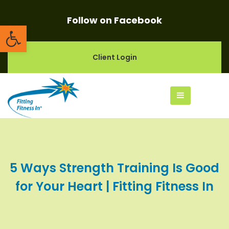
Follow on Facebook
Open toolbar
Client Login
5 Ways Strength Training Is Good
for Your Heart | Fitting Fitness In