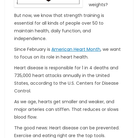
weights?
But now, we know that strength training is
essential for all kinds of people over 50 to
maintain health, daily function, and
independence.
Since February is
American Heart Month
, we want
to focus on its role in heart health.
Heart disease is responsible for 1 in 4 deaths and
735,000 heart attacks annually in the United
States, according to the U.S. Centers for Disease
Control.
As we age, hearts get smaller and weaker, and
major arteries can stiffen. That reduces or slows
blood flow.
The good news: Heart disease can be prevented.
Exercise and eating right are the top tools.