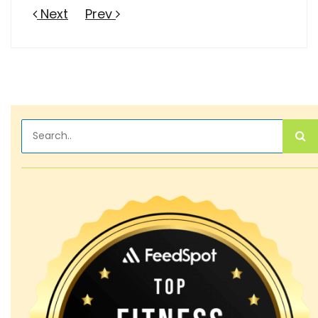
Next
Prev