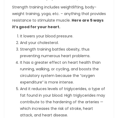
Strength training includes weightlifting, body-
weight training, yoga, etc. – anything that provides
resistance to stimulate muscle.
Here are 5 ways
it’s good for your heart.
It lowers your blood pressure.
And your cholesterol.
Strength training battles obesity, thus
preventing numerous heart problems.
It has a greater effect on heart health than
running, walking, or cycling, and boosts the
circulatory system because the “oxygen
expenditure” is more intense.
And it reduces levels of triglycerides, a type of
fat found in your blood. High triglycerides may
contribute to the hardening of the arteries —
which increases the risk of stroke, heart
attack, and heart disease.