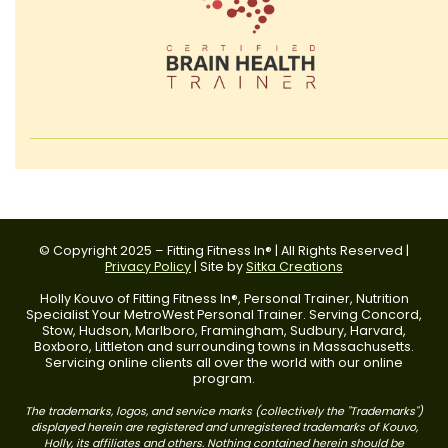
© Copyright 2025 – Fitting Fitness In® | All Rights Reserved |
Privacy Policy
| Site by
Sitka Creations
Holly Kouvo of Fitting Fitness In®, Personal Trainer, Nutrition
Specialist Your MetroWest Personal Trainer. Serving Concord,
Stow, Hudson, Marlboro, Framingham, Sudbury, Harvard,
Boxboro, Littleton and surrounding towns in Massachusetts.
Servicing online clients all over the world with our online
program.
The trademarks, logos, and service marks (collectively the "Trademarks")
displayed herein are registered and unregistered trademarks of Kouvo,
Holly, its affiliates and others. Nothing contained herein should be