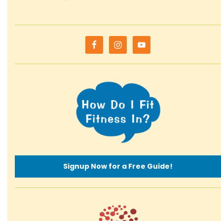
Signup Now for a Free Guide!