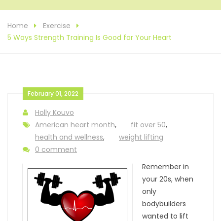
Home
Exercise
5 Ways Strength Training Is Good for Your Heart
February 01, 2022
Holly Kouvo
American heart month
,
fit over 50
,
health and wellness
,
weight lifting
0 comment
Remember in
your 20s, when
only
bodybuilders
wanted to lift