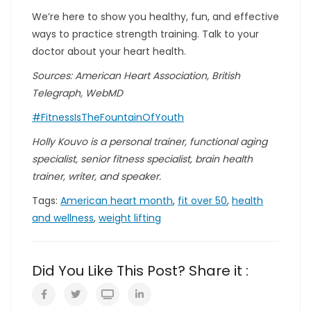
We’re here to show you healthy, fun, and effective
ways to practice strength training. Talk to your
doctor about your heart health.
Sources: American Heart Association, British
Telegraph, WebMD
#FitnessIsTheFountainOfYouth
Holly Kouvo is a personal trainer, functional aging
specialist, senior fitness specialist, brain health
trainer, writer, and speaker.
Tags:
American heart month
,
fit over 50
,
health
and wellness
,
weight lifting
Did You Like This Post? Share it :