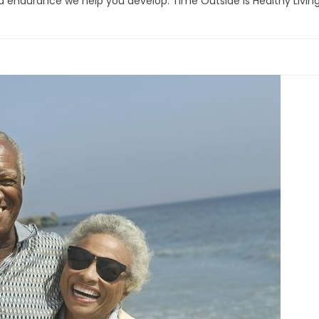
d endurance we help you develop. Time Outside is Healthy Livin