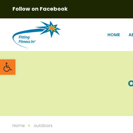
Follow on Facebook
HOME
A
Open toolbar
o
Home
outdoors