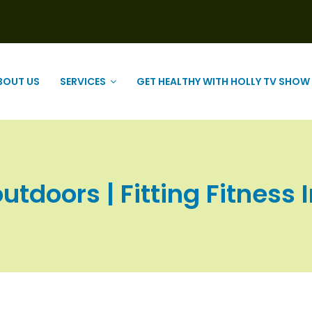
BOUT US
SERVICES
GET HEALTHY WITH HOLLY TV SHOW
utdoors | Fitting Fitness 