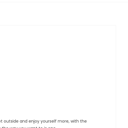
et outside and enjoy yourself more, with the