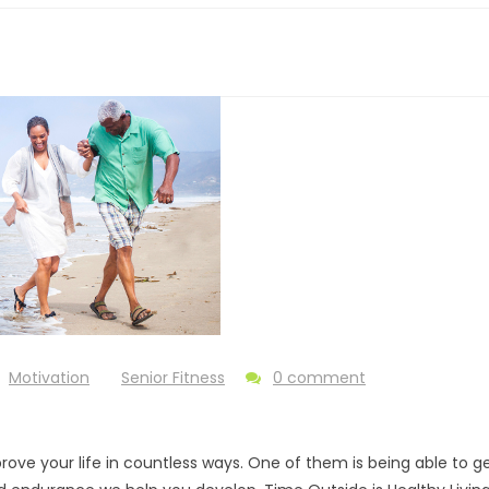
Motivation
Senior Fitness
0 comment
ove your life in countless ways. One of them is being able to g