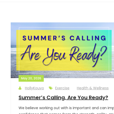
May 20, 2026
HollyKouvo
Exercise
Health & Wellness
Summer’s Calling, Are You Ready?
We believe working out with is important and can impr