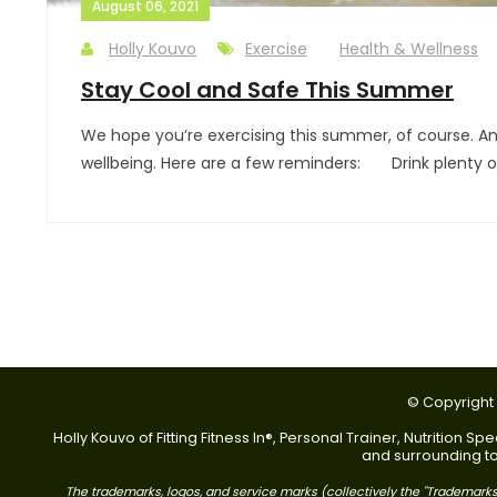
August 06, 2021
Holly Kouvo
Exercise
Health & Wellness
Stay Cool and Safe This Summer
We hope you’re exercising this summer, of course. An
wellbeing. Here are a few reminders: Drink plenty of 
© Copyright 2
Holly Kouvo of Fitting Fitness In®, Personal Trainer, Nutrition
and surrounding tow
The trademarks, logos, and service marks (collectively the "Trademarks"