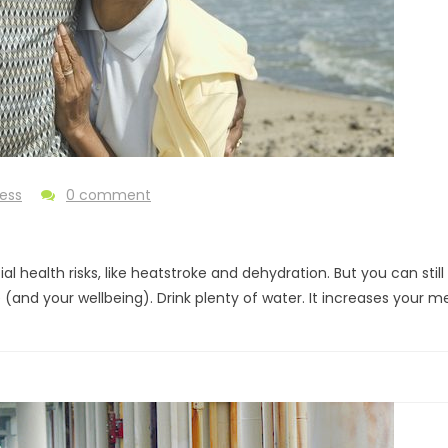
ness
0 comment
al health risks, like heatstroke and dehydration. But you can sti
nd your wellbeing). Drink plenty of water. It increases your m