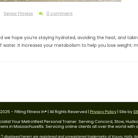
Senior Fitness
0 comment
d we hope you’re staying hydrated, avoiding the heat, and takin
water. It increases your metabolism to help you lose weight; ma
025 – Fitting Fitness In® | All Rights Reserved |
Privacy Policy
| Site by
Si
 Specialist Your MetroWest Personal Trainer. Serving Concord, Stow, Hu
ns in Massachusetts. Servicing online clients all over the world with
) displayed herein are registered and unregistered trademarks of Kouvo, Holly, it