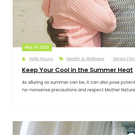
May 24, 2022
Holly Kouvo
Health & Wellness
Senior Fit
Keep Your Cool in the Summer Heat
As alluring as summer can be, it can also pose potenti
no-nonsense precautions and respect Mother Nature (a