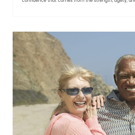
confidence that comes from the strength, agility, an