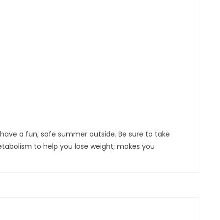
ll have a fun, safe summer outside. Be sure to take
etabolism to help you lose weight; makes you