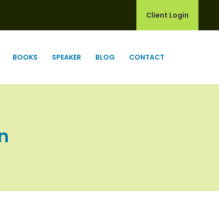
Client Login
BOOKS
SPEAKER
BLOG
CONTACT
In