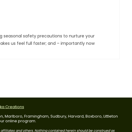
g seasonal safety precautions to nurture your
kes us feel full faster; and – importantly now
tka Creations
dson, Marlboro, Framingham, Sudbury, Harvard, Boxboro, Littleton
 our online program.
s affiliates and others. Nothing contained herein should be construed as