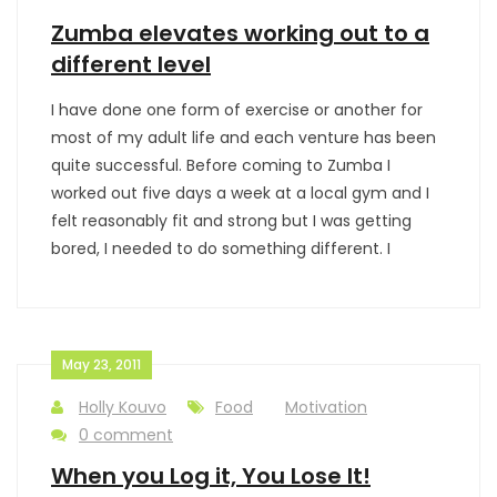
Zumba elevates working out to a
different level
I have done one form of exercise or another for
most of my adult life and each venture has been
quite successful. Before coming to Zumba I
worked out five days a week at a local gym and I
felt reasonably fit and strong but I was getting
bored, I needed to do something different. I
May 23, 2011
Holly Kouvo
Food
Motivation
0 comment
When you Log it, You Lose It!