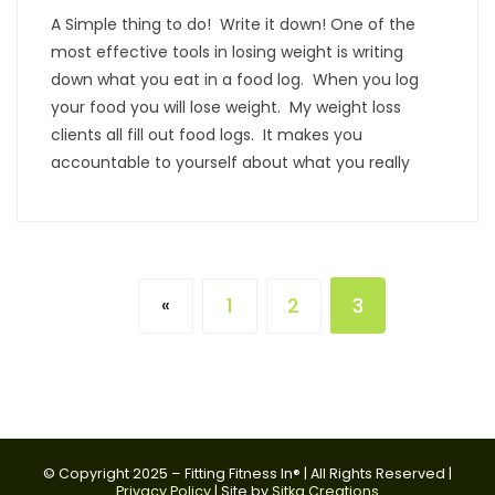
A Simple thing to do! Write it down! One of the
most effective tools in losing weight is writing
down what you eat in a food log. When you log
your food you will lose weight. My weight loss
clients all fill out food logs. It makes you
accountable to yourself about what you really
1
2
3
«
© Copyright 2025 – Fitting Fitness In® | All Rights Reserved |
Privacy Policy
| Site by
Sitka Creations