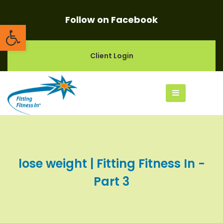
Follow on Facebook
Open toolbar
Client Login
lose weight | Fitting Fitness In -
Part 3