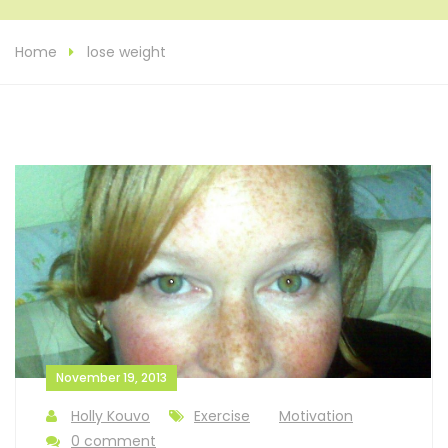
Home
lose weight
November 19, 2013
Holly Kouvo
Exercise
Motivation
0 comment