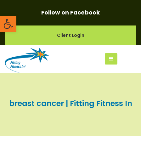
Follow on Facebook
Open toolbar
Client Login
breast cancer | Fitting Fitness In