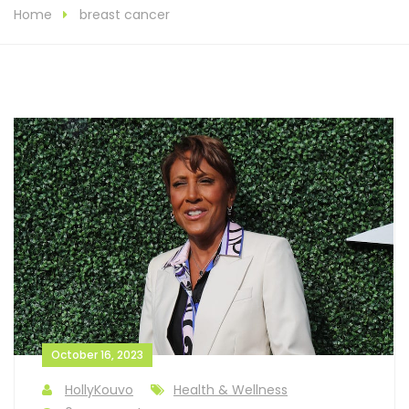
Home
breast cancer
October 16, 2023
HollyKouvo
Health & Wellness