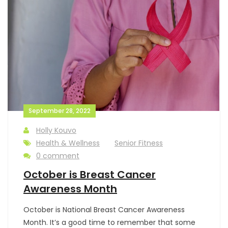
September 28, 2022
Holly Kouvo
Health & Wellness
Senior Fitness
0 comment
October is Breast Cancer
Awareness Month
October is National Breast Cancer Awareness
Month. It’s a good time to remember that some