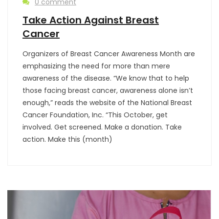
0 comment
Take Action Against Breast
Cancer
Organizers of Breast Cancer Awareness Month are
emphasizing the need for more than mere
awareness of the disease. “We know that to help
those facing breast cancer, awareness alone isn’t
enough,” reads the website of the National Breast
Cancer Foundation, Inc. “This October, get
involved. Get screened. Make a donation. Take
action. Make this (month)