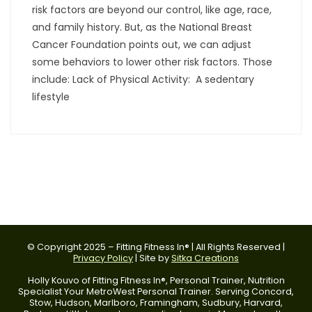
risk factors are beyond our control, like age, race,
and family history. But, as the National Breast
Cancer Foundation points out, we can adjust
some behaviors to lower other risk factors. Those
include: Lack of Physical Activity: A sedentary
lifestyle
© Copyright 2025 – Fitting Fitness In® | All Rights Reserved |
Privacy Policy
| Site by
Sitka Creations
Holly Kouvo of Fitting Fitness In®, Personal Trainer, Nutrition
Specialist Your MetroWest Personal Trainer. Serving Concord,
Stow, Hudson, Marlboro, Framingham, Sudbury, Harvard,